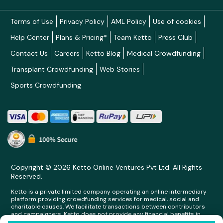
Terms of Use
Privacy Policy
AML Policy
Use of cookies
Help Center
Plans & Pricing*
Team Ketto
Press Club
Contact Us
Careers
Ketto Blog
Medical Crowdfunding
Transplant Crowdfunding
Web Stories
Sports Crowdfunding
Copyright © 2026 Ketto Online Ventures Pvt Ltd. All Rights
Reserved.
Ketto is a private limited company operating an online intermediary
platform providing crowdfunding services for medical, social and
charitable causes. We facilitate transactions between contributors
and campaigners. Ketto does not provide any financial benefits in
any form whatsoever to any person making contributions on its