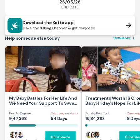
26/05/26
END DATE
Download the Ketto app!
arrow_forward
Make good things happen & get rewarded
Help someone else today
VIEW MORE
arrow_forward_ios
My Baby Battles For Her Life And
Treatments Worth 16 Cror
We Need Your Support To Save
Baby Hriday’s Hope For Lif
Her
Funds Required
Campaign ends in
Funds Required
Campaig
9,47,368
54 Days
16,84,210
8 Day
Contribute
Contrib