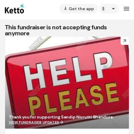
arrow_drop_down
menu
Get the app
vertical_align_bottom
This fundraiser is not accepting funds
anymore
arrow_forward
Thank you for supporting Sandip Nivrutti Bhandure.
arrow_forward
VIEW FUNDRAISER UPDATES