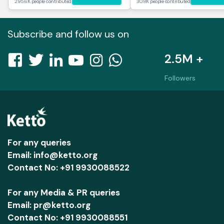
295.6K people contributed
30.8K people contributed
Subscribe and follow us on
2.5M +
Followers
For any queries
Email: info@ketto.org
Contact No: +91 9930088522
For any Media & PR queries
Email: pr@ketto.org
Contact No: +91 9930088551