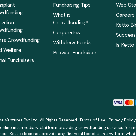
nsplant
Fundraising Tips
Web Sto
wdfunding
What is
Careers
cation
Crowdfunding?
Ketto Bl
wdfunding
Corporates
Success 
rts Crowdfunding
Withdraw Funds
Is Ketto
ld Welfare
Browse Fundraiser
mal Fundraisers
 Ventures Pvt Ltd. All Rights Reserved.
Terms of Use
|
Privacy Polic
online intermediary platform providing crowdfunding services for med
rs. Ketto does not provide any financial benefits in any form what