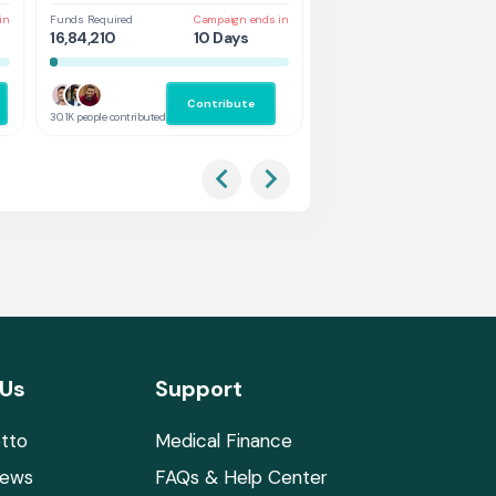
in
Funds Required
Campaign ends in
Funds Required
Cam
16,84,210
10 Days
1,31,578
5 
Contribute
Co
30.1K people contributed
2.9K people contributed
 Us
Support
tto
Medical Finance
News
FAQs & Help Center