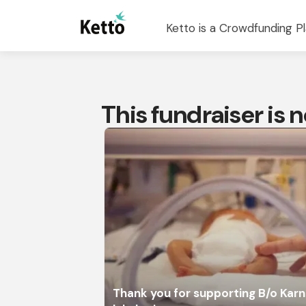
Ketto is a Crowdfunding Pl
This fundraiser is
Thank you for supporting B/o Karn