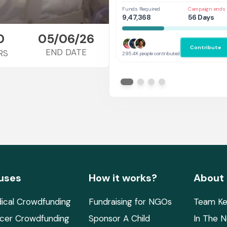
Her
Funds Required
Campaign ends 
9,47,368
56 Days
0
05/06/26
Contribute
END DATE
RS
295.4K people contributed
uses
How it works?
About
ical Crowdfunding
Fundraising for NGOs
Team Ke
cer Crowdfunding
Sponsor A Child
In The 