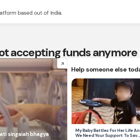
atform based out of India.
 not accepting funds anymore
arrow_forward
Help someone else tod
My Baby Battles For Her Life A
ati singaiah bhagya
We Need Your Support To Save