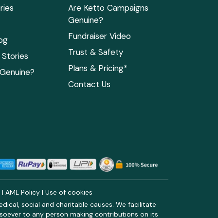
ries
Are Ketto Campaigns
Genuine?
Fundraiser Video
og
Trust & Safety
Stories
Plans & Pricing*
 Genuine?
Contact Us
y
|
AML Policy
|
Use of cookies
ical, social and charitable causes. We facilitate
soever to any person making contributions on its