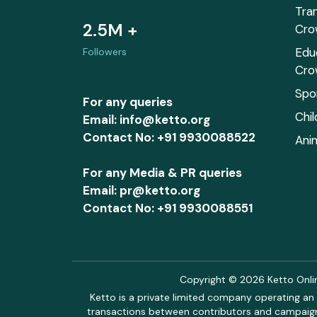
Tra
2.5M +
Cro
Edu
Followers
Cro
Spo
For any queries
Chi
Email: info@ketto.org
Contact No: +91 9930088522
Ani
For any Media & PR queries
Email: pr@ketto.org
Contact No: +91 9930088551
Copyright © 2026 Ketto Online
Ketto is a private limited company operating an 
transactions between contributors and campaigne