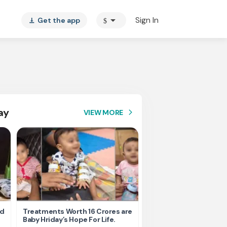
arrow_drop_down
Sign In
Get the app
$
vertical_align_bottom
ay
VIEW MORE
arrow_forward_ios
nd
Treatments Worth 16 Crores are
Help Ishu Fight Back Af
Baby Hriday’s Hope For Life.
Tragic Road Accident