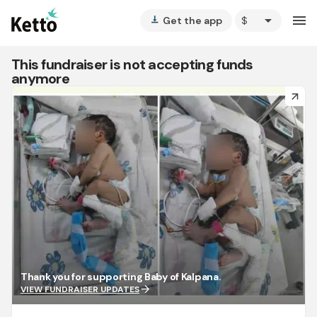
arrow_drop_down
menu
Get the app
vertical_align_bottom
This fundraiser is not accepting funds
anymore
arrow_forward
Thank you for supporting Baby of Kalpana.
arrow_forward
VIEW FUNDRAISER UPDATES