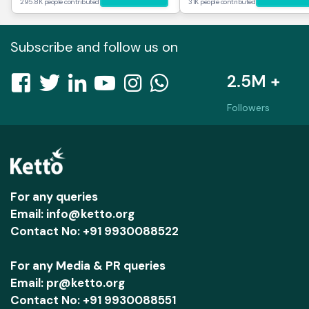
295.8K people contributed
31K people contributed
Subscribe and follow us on
2.5M +
Followers
For any queries
Email: info@ketto.org
Contact No: +91 9930088522
For any Media & PR queries
Email: pr@ketto.org
Contact No: +91 9930088551