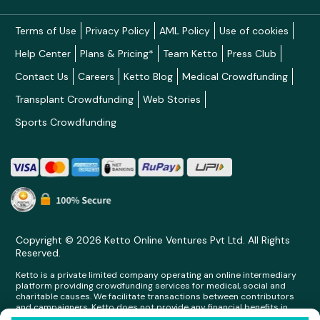
Terms of Use
Privacy Policy
AML Policy
Use of cookies
Help Center
Plans & Pricing*
Team Ketto
Press Club
Contact Us
Careers
Ketto Blog
Medical Crowdfunding
Transplant Crowdfunding
Web Stories
Sports Crowdfunding
Copyright © 2026 Ketto Online Ventures Pvt Ltd. All Rights
Reserved.
Ketto is a private limited company operating an online intermediary
platform providing crowdfunding services for medical, social and
charitable causes. We facilitate transactions between contributors
and campaigners. Ketto does not provide any financial benefits in
any form whatsoever to any person making contributions on its