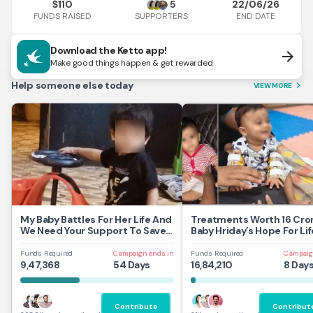
110
5
22/06/26
$
FUNDS RAISED
END DATE
SUPPORTERS
Download the Ketto app!
arrow_forward
Make good things happen & get rewarded
Help someone else today
VIEW MORE
arrow_forward_ios
My Baby Battles For Her Life And
Treatments Worth 16 Cror
We Need Your Support To Save
Baby Hriday’s Hope For Lif
Her
Funds Required
Campaign ends in
Funds Required
Campaig
9,47,368
54 Days
16,84,210
8 Day
Contribute
Contribut