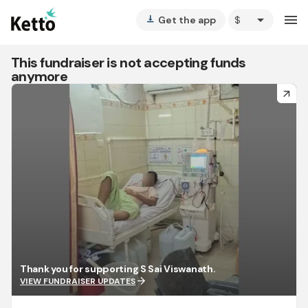
arrow_drop_down
menu
Get the app
vertical_align_bottom
This fundraiser is not accepting funds
anymore
arrow_forward
Thank you for supporting S Sai Viswanath.
arrow_forward
VIEW FUNDRAISER UPDATES