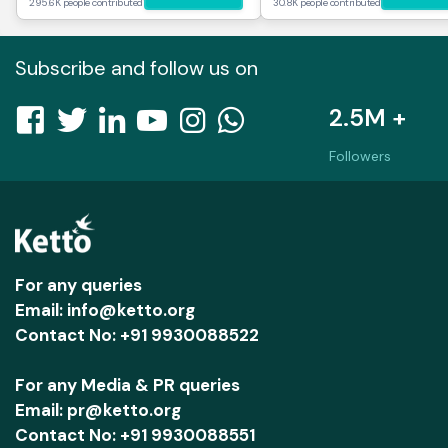
295.6K people contributed
30.8K people contributed
Subscribe and follow us on
2.5M +
Followers
For any queries
Email: info@ketto.org
Contact No: +91 9930088522
For any Media & PR queries
Email: pr@ketto.org
Contact No: +91 9930088551