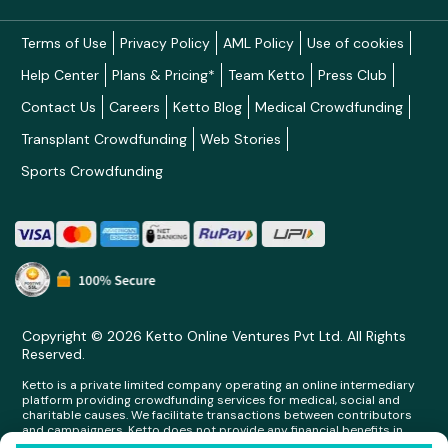
Terms of Use
Privacy Policy
AML Policy
Use of cookies
Help Center
Plans & Pricing*
Team Ketto
Press Club
Contact Us
Careers
Ketto Blog
Medical Crowdfunding
Transplant Crowdfunding
Web Stories
Sports Crowdfunding
Copyright © 2026 Ketto Online Ventures Pvt Ltd. All Rights
Reserved.
Ketto is a private limited company operating an online intermediary
platform providing crowdfunding services for medical, social and
charitable causes. We facilitate transactions between contributors
and campaigners. Ketto does not provide any financial benefits in
any form whatsoever to any person making contributions on its