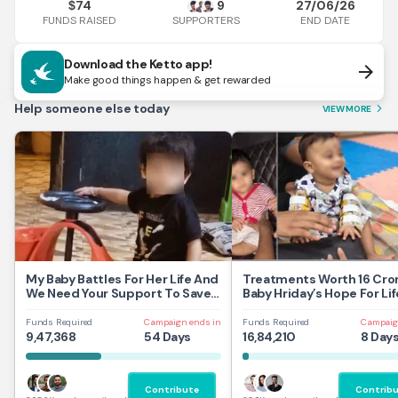
74
9
27/06/26
$
FUNDS RAISED
END DATE
SUPPORTERS
Download the Ketto app!
arrow_forward
Make good things happen & get rewarded
Help someone else today
VIEW MORE
arrow_forward_ios
My Baby Battles For Her Life And
Treatments Worth 16 Cror
We Need Your Support To Save
Baby Hriday’s Hope For Lif
Her
Funds Required
Campaign ends in
Funds Required
Campaig
9,47,368
54 Days
16,84,210
8 Day
Contribute
Contrib