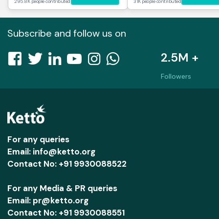
295.8K people contributed
31K people contributed
Subscribe and follow us on
2.5M +
Followers
For any queries
Email: info@ketto.org
Contact No: +91 9930088522
For any Media & PR queries
Email: pr@ketto.org
Contact No: +91 9930088551