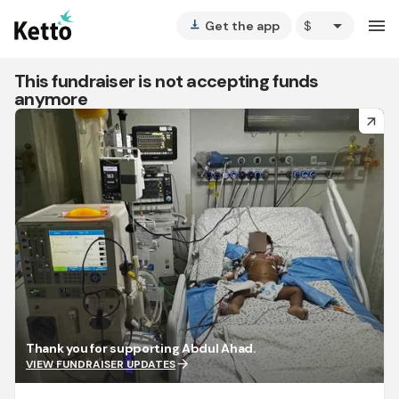
arrow_drop_down
menu
Get the app
vertical_align_bottom
This fundraiser is not accepting funds
anymore
arrow_forward
Thank you for supporting Abdul Ahad.
arrow_forward
VIEW FUNDRAISER UPDATES