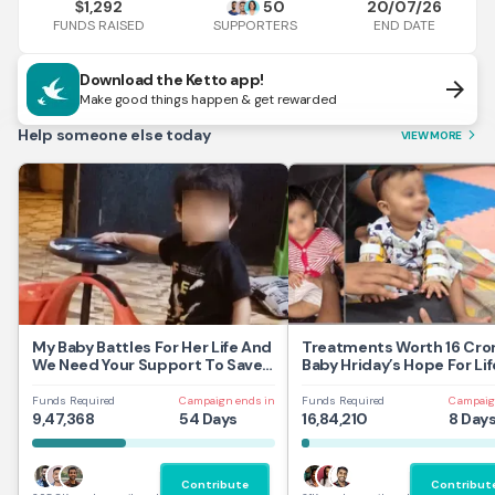
1,292
50
20/07/26
$
FUNDS RAISED
END DATE
SUPPORTERS
Download the Ketto app!
arrow_forward
Make good things happen & get rewarded
Help someone else today
VIEW MORE
arrow_forward_ios
My Baby Battles For Her Life And
Treatments Worth 16 Cror
We Need Your Support To Save
Baby Hriday’s Hope For Lif
Her
Funds Required
Campaign ends in
Funds Required
Campaig
9,47,368
54 Days
16,84,210
8 Day
Contribute
Contribut