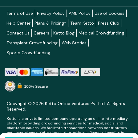
Terms of Use
Privacy Policy
AML Policy
Use of cookies
Help Center
Plans & Pricing*
Team Ketto
Press Club
Contact Us
Careers
Ketto Blog
Medical Crowdfunding
Transplant Crowdfunding
Web Stories
Sports Crowdfunding
Copyright © 2026 Ketto Online Ventures Pvt Ltd. All Rights
Reserved.
Ketto is a private limited company operating an online intermediary
platform providing crowdfunding services for medical, social and
charitable causes. We facilitate transactions between contributors
and campaigners. Ketto does not provide any financial benefits in
any form whatsoever to any person making contributions on its