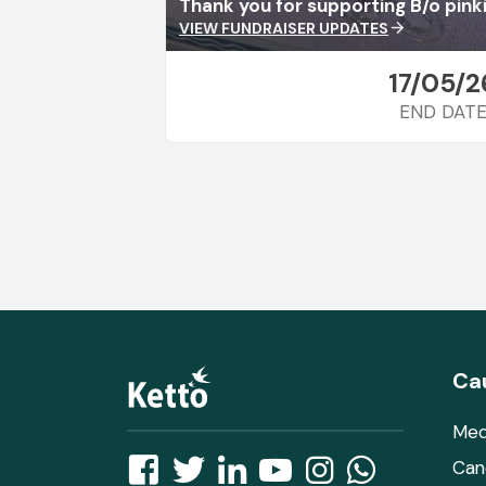
Thank you for supporting B/o pinki
VIEW FUNDRAISER UPDATES
arrow_forward
17/05/2
END DAT
Ca
Med
Can