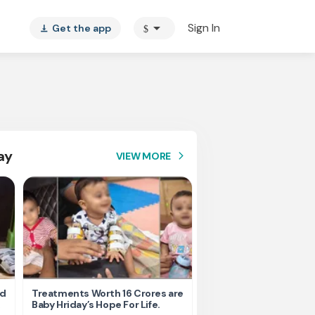
arrow_drop_down
Sign In
Get the app
$
vertical_align_bottom
ay
VIEW MORE
arrow_forward_ios
nd
Treatments Worth 16 Crores are
Help Ishu Fight Back Af
Baby Hriday’s Hope For Life.
Tragic Road Accident