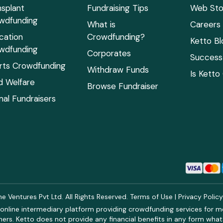
nsplant
Fundraising Tips
Web Sto
wdfunding
What is
Careers
cation
Crowdfunding?
Ketto Bl
wdfunding
Corporates
Success 
rts Crowdfunding
Withdraw Funds
Is Ketto
ld Welfare
Browse Fundraiser
mal Fundraisers
 Ventures Pvt Ltd. All Rights Reserved.
Terms of Use
|
Privacy Polic
online intermediary platform providing crowdfunding services for med
rs. Ketto does not provide any financial benefits in any form what