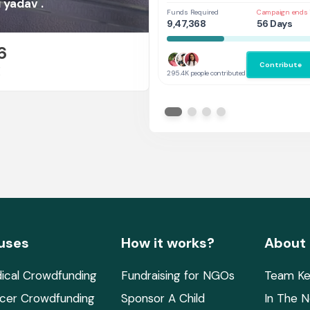
Her
 yadav .
Funds Required
Campaign ends 
9,47,368
56 Days
6
Contribute
E
295.4K people contributed
uses
How it works?
About
ical Crowdfunding
Fundraising for NGOs
Team Ke
cer Crowdfunding
Sponsor A Child
In The 