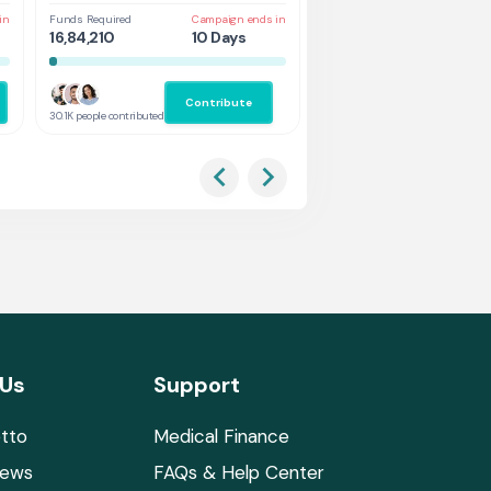
in
Funds Required
Campaign ends in
Funds Required
Cam
16,84,210
10 Days
1,31,578
5 
Contribute
Co
30.1K people contributed
2.9K people contributed
 Us
Support
tto
Medical Finance
News
FAQs & Help Center