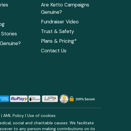
ries
Are Ketto Campaigns
Genuine?
Fundraiser Video
og
Trust & Safety
Stories
Plans & Pricing*
 Genuine?
Contact Us
y
|
AML Policy
|
Use of cookies
ical, social and charitable causes. We facilitate
soever to any person making contributions on its