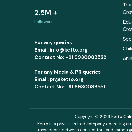
Tra
2.5M +
Cro
Edu
Followers
Cro
Spo
For any queries
Chi
Email: info@ketto.org
Contact No: +91 9930088522
Ani
For any Media & PR queries
Email: pr@ketto.org
Contact No: +91 9930088551
Copyright © 2026 Ketto Online
Ketto is a private limited company operating an 
transactions between contributors and campaigne