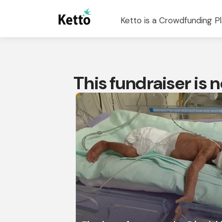
Ketto is a Crowdfunding Pl
This fundraiser is