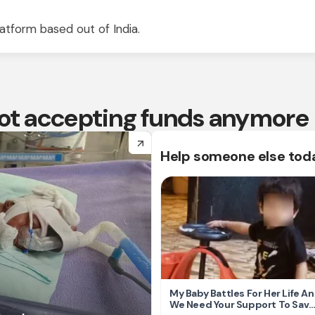
atform based out of India.
 not accepting funds anymore
arrow_forward
Help someone else tod
My Baby Battles For Her Life A
We Need Your Support To Save