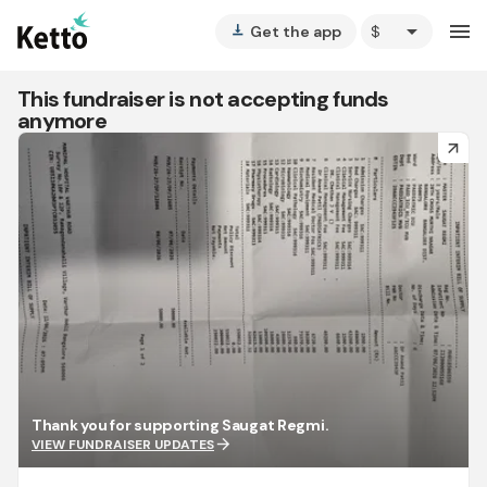
arrow_drop_down
menu
Get the app
vertical_align_bottom
This fundraiser is not accepting funds
anymore
arrow_forward
Thank you for supporting Saugat Regmi.
arrow_forward
VIEW FUNDRAISER UPDATES