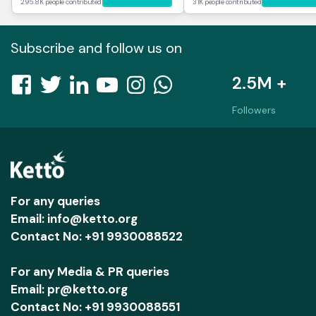
295.8K people contributed
31K people contributed
Subscribe and follow us on
2.5M +
Followers
For any queries
Email: info@ketto.org
Contact No: +91 9930088522
For any Media & PR queries
Email: pr@ketto.org
Contact No: +91 9930088551