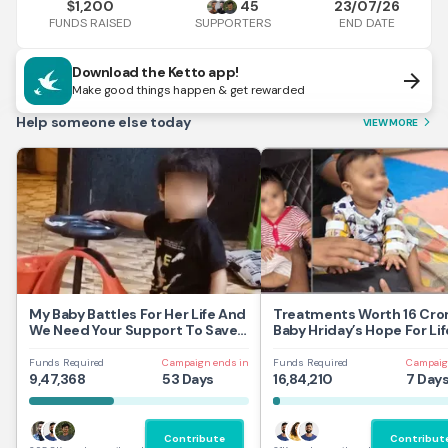
1,200
45
23/07/26
$
FUNDS RAISED
END DATE
SUPPORTERS
Download the Ketto app!
arrow_forward
Make good things happen & get rewarded
Help someone else today
VIEW MORE
arrow_forward_ios
My Baby Battles For Her Life And
Treatments Worth 16 Cror
We Need Your Support To Save
Baby Hriday’s Hope For Lif
Her
Funds Required
Campaign ends in
Funds Required
Campaig
9,47,368
53 Days
16,84,210
7 Day
Contribute
Contribut