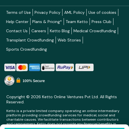
Terms of Use
Privacy Policy
AML Policy
Use of cookies
Help Center
Plans & Pricing*
Team Ketto
Press Club
Contact Us
Careers
Ketto Blog
Medical Crowdfunding
Transplant Crowdfunding
Web Stories
Sports Crowdfunding
Copyright © 2026 Ketto Online Ventures Pvt Ltd. All Rights
Reserved.
Ketto is a private limited company operating an online intermediary
platform providing crowdfunding services for medical, social and
charitable causes. We facilitate transactions between contributors
and campaigners. Ketto does not provide any financial benefits in
any form whatsoever to any person making contributions on its