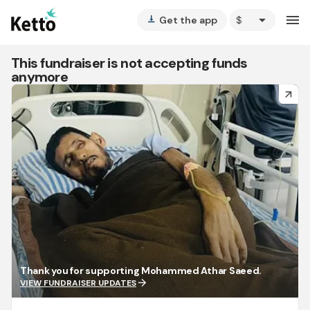
arrow_drop_down
menu
Get the app
vertical_align_bottom
This fundraiser is not accepting funds
anymore
arrow_forward
Thank you for supporting Mohammed Athar Saeed.
arrow_forward
VIEW FUNDRAISER UPDATES