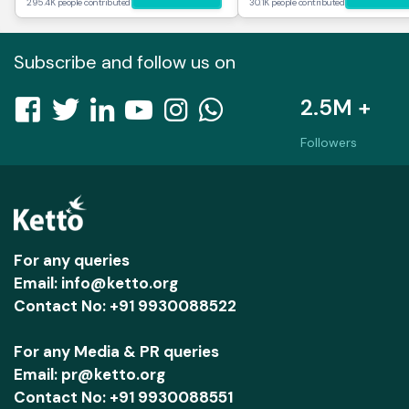
295.4K people contributed
30.1K people contributed
Subscribe and follow us on
2.5M +
Followers
For any queries
Email: info@ketto.org
Contact No: +91 9930088522
For any Media & PR queries
Email: pr@ketto.org
Contact No: +91 9930088551