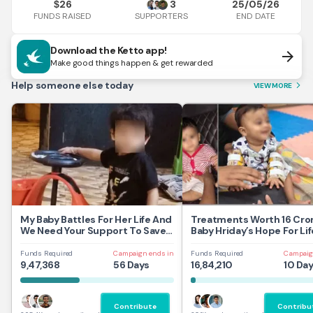
26
3
25/05/26
$
FUNDS RAISED
END DATE
SUPPORTERS
Download the Ketto app!
arrow_forward
Make good things happen & get rewarded
Help someone else today
VIEW MORE
arrow_forward_ios
My Baby Battles For Her Life And
Treatments Worth 16 Cror
We Need Your Support To Save
Baby Hriday’s Hope For Lif
Her
Funds Required
Campaign ends in
Funds Required
Campaig
9,47,368
56 Days
16,84,210
10 Da
Contribute
Contribu