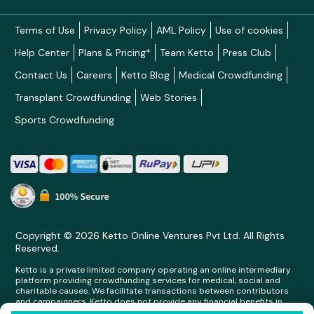
Terms of Use
Privacy Policy
AML Policy
Use of cookies
Help Center
Plans & Pricing*
Team Ketto
Press Club
Contact Us
Careers
Ketto Blog
Medical Crowdfunding
Transplant Crowdfunding
Web Stories
Sports Crowdfunding
Copyright © 2026 Ketto Online Ventures Pvt Ltd. All Rights
Reserved.
Ketto is a private limited company operating an online intermediary
platform providing crowdfunding services for medical, social and
charitable causes. We facilitate transactions between contributors
and campaigners. Ketto does not provide any financial benefits in
any form whatsoever to any person making contributions on its