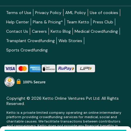
Terms of Use
Privacy Policy
AML Policy
Use of cookies
Help Center
Plans & Pricing*
Team Ketto
Press Club
Contact Us
Careers
Ketto Blog
Medical Crowdfunding
Transplant Crowdfunding
Web Stories
Sports Crowdfunding
Copyright © 2026 Ketto Online Ventures Pvt Ltd. All Rights
Reserved.
Ketto is a private limited company operating an online intermediary
platform providing crowdfunding services for medical, social and
charitable causes. We facilitate transactions between contributors
and campaigners. Ketto does not provide any financial benefits in
any form whatsoever to any person making contributions on its