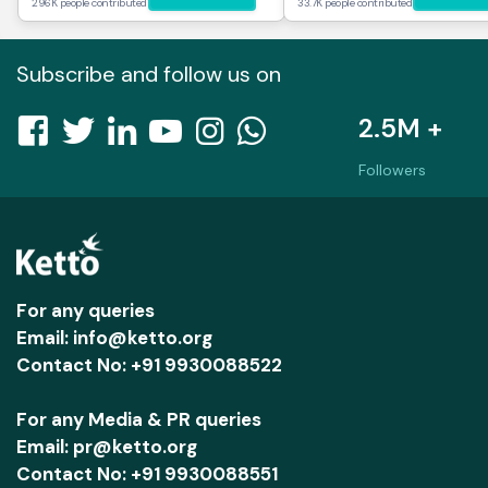
296K people contributed
33.7K people contributed
Subscribe and follow us on
2.5M +
Followers
For any queries
Email: info@ketto.org
Contact No: +91 9930088522
For any Media & PR queries
Email: pr@ketto.org
Contact No: +91 9930088551