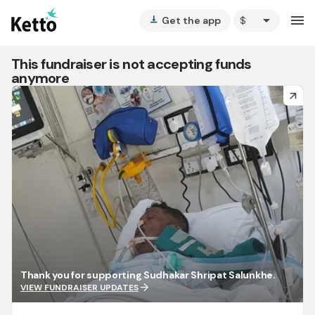
arrow_drop_down
menu
Get the app
vertical_align_bottom
This fundraiser is not accepting funds
anymore
arrow_forward
Thank you for supporting Sudhakar Shripat Salunkhe.
arrow_forward
VIEW FUNDRAISER UPDATES