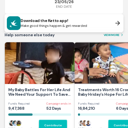
23/05/26
END DATE
Download the Ketto app!
arrow_forward
Make good things happen & get rewarded
Help someone else today
VIEW MORE
arrow_forward_ios
My Baby Battles For Her Life And
Treatments Worth 16 Cror
We Need Your Support To Save
Baby Hriday’s Hope For Lif
Her
Funds Required
Campaign ends in
Funds Required
Campaig
9,47,368
52 Days
16,84,210
6 Day
Contribute
Contribu