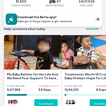
1,920
97
24/07/26
$
FUNDS RAISED
END DATE
SUPPORTERS
Download the Ketto app!
arrow_forward
Make good things happen & get rewarded
Help someone else today
VIEW MORE
arrow_forward_ios
My Baby Battles For Her Life And
Treatments Worth 16 Cror
We Need Your Support To Save
Baby Hriday’s Hope For Lif
Her
Funds Required
Campaign ends in
Funds Required
Campaig
9,47,368
54 Days
16,84,210
8 Day
Contribute
Contribu