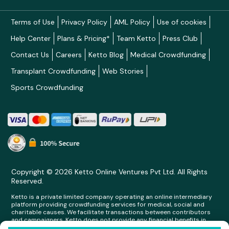
Terms of Use
Privacy Policy
AML Policy
Use of cookies
Help Center
Plans & Pricing*
Team Ketto
Press Club
Contact Us
Careers
Ketto Blog
Medical Crowdfunding
Transplant Crowdfunding
Web Stories
Sports Crowdfunding
Copyright © 2026 Ketto Online Ventures Pvt Ltd. All Rights
Reserved.
Ketto is a private limited company operating an online intermediary
platform providing crowdfunding services for medical, social and
charitable causes. We facilitate transactions between contributors
and campaigners. Ketto does not provide any financial benefits in
any form whatsoever to any person making contributions on its