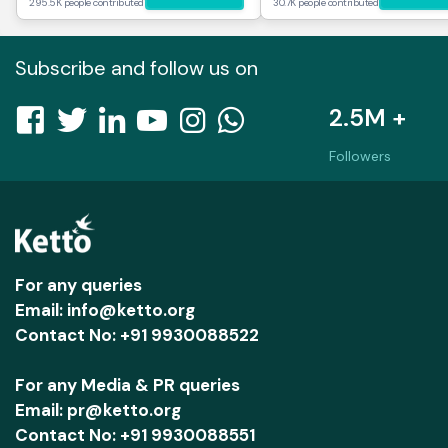
295.5K people contributed
30.7K people contributed
Subscribe and follow us on
2.5M +
Followers
For any queries
Email: info@ketto.org
Contact No: +91 9930088522
For any Media & PR queries
Email: pr@ketto.org
Contact No: +91 9930088551