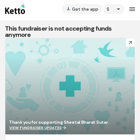
arrow_drop_down
menu
Get the app
vertical_align_bottom
This fundraiser is not accepting funds
anymore
arrow_forward
Thank you for supporting Sheetal Bharat Sutar.
arrow_forward
VIEW FUNDRAISER UPDATES