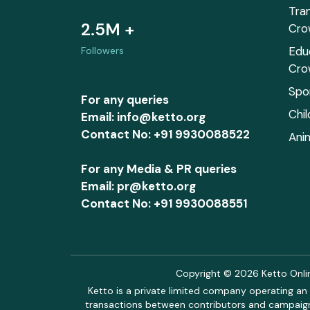
Tra
2.5M +
Cro
Edu
Followers
Cro
Spo
For any queries
Chi
Email: info@ketto.org
Contact No: +91 9930088522
Ani
For any Media & PR queries
Email: pr@ketto.org
Contact No: +91 9930088551
Copyright © 2026 Ketto Online
Ketto is a private limited company operating an 
transactions between contributors and campaigne