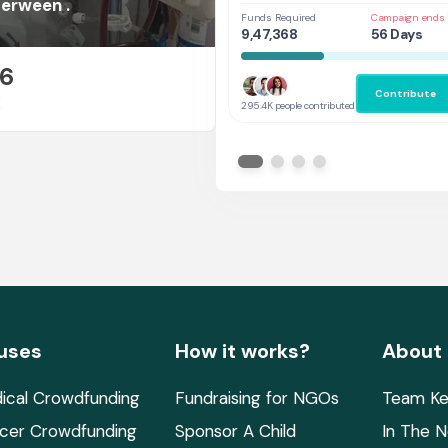
Her
erween .
Funds Required
Campaign ends 
9,47,368
56 Days
26
Contribute
E
295.4K people contributed
uses
How it works?
About
ical Crowdfunding
Fundraising for NGOs
Team Ke
cer Crowdfunding
Sponsor A Child
In The 