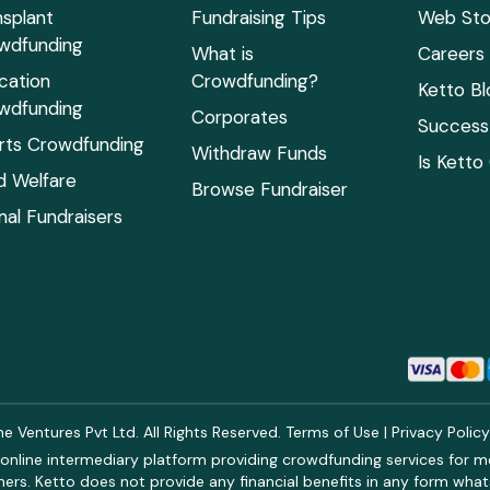
nsplant
Fundraising Tips
Web Sto
wdfunding
What is
Careers
cation
Crowdfunding?
Ketto Bl
wdfunding
Corporates
Success 
rts Crowdfunding
Withdraw Funds
Is Ketto
ld Welfare
Browse Fundraiser
mal Fundraisers
 Ventures Pvt Ltd. All Rights Reserved.
Terms of Use
|
Privacy Polic
online intermediary platform providing crowdfunding services for med
rs. Ketto does not provide any financial benefits in any form what