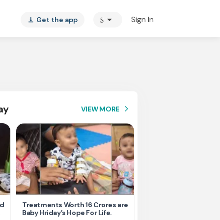
arrow_drop_down
Sign In
Get the app
$
vertical_align_bottom
ay
VIEW MORE
arrow_forward_ios
nd
Treatments Worth 16 Crores are
Help Ishu Fight Back Af
Baby Hriday’s Hope For Life.
Tragic Road Accident