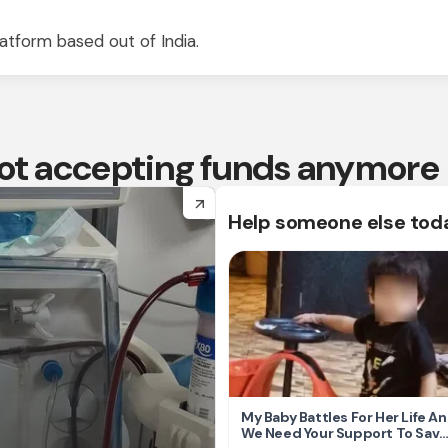
atform based out of India.
 not accepting funds anymore
arrow_forward
Help someone else tod
My Baby Battles For Her Life A
We Need Your Support To Save