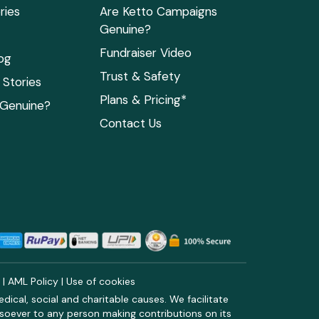
ries
Are Ketto Campaigns
Genuine?
Fundraiser Video
og
Trust & Safety
Stories
Plans & Pricing*
 Genuine?
Contact Us
y
|
AML Policy
|
Use of cookies
ical, social and charitable causes. We facilitate
soever to any person making contributions on its