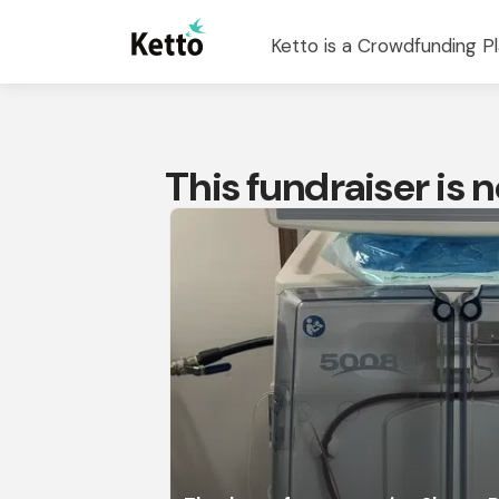
Ketto is a Crowdfunding Pl
This fundraiser is