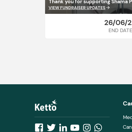
Thank you for supporting Shama P
VIEW FUNDRAISER UPDATES
arrow_forward
26/06/
END DAT
Ca
Med
Can