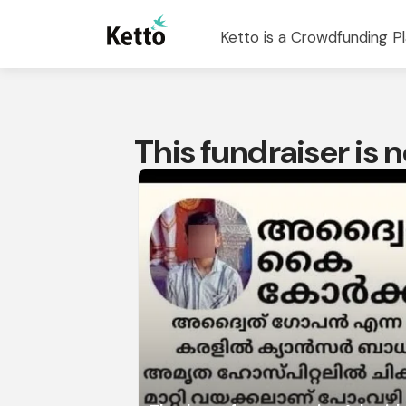
Ketto is a Crowdfunding Pl
This fundraiser is