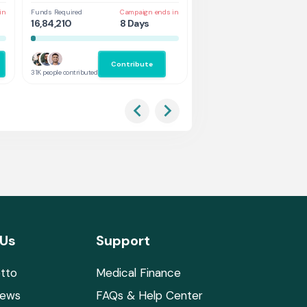
in
Funds Required
Campaign ends in
Funds Required
Cam
16,84,210
8 Days
1,31,578
3 
Contribute
Co
31K people contributed
2.9K people contributed
 Us
Support
tto
Medical Finance
News
FAQs & Help Center