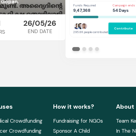
Her
h Gopan.
Funds Required
Campaign ends 
9,47,368
54 Days
1
26/05/26
Contribute
END DATE
RS
295.8K people contributed
uses
How it works?
About
ical Crowdfunding
Fundraising for NGOs
Team Ke
cer Crowdfunding
Sponsor A Child
In The 