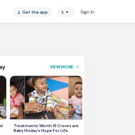
arrow_drop_down
Sign In
Get the app
$
vertical_align_bottom
ay
VIEW MORE
arrow_forward_ios
nd
Treatments Worth 16 Crores are
Help Ishu Fight Back Af
Baby Hriday’s Hope For Life.
Tragic Road Accident