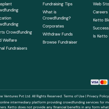
nsplant
Fundraising Tips
Web Sto
wdfunding
What is
Careers
cation
Crowdfunding?
Ketto Bl
wdfunding
Corporates
Success 
rts Crowdfunding
Withdraw Funds
Is Ketto
ld Welfare
Browse Fundraiser
mal Fundraisers
 Ventures Pvt Ltd. All Rights Reserved.
Terms of Use
|
Privacy Polic
online intermediary platform providing crowdfunding services for med
rs. Ketto does not provide any financial benefits in any form what