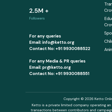
Tra
2.5M +
Cro
Edu
Followers
Cro
Spo
For any queries
Chi
Email: info@ketto.org
Contact No: +91 9930088522
Ani
For any Media & PR queries
Email: pr@ketto.org
Contact No: +91 9930088551
Copyright © 2026 Ketto Online
Ketto is a private limited company operating an 
transactions between contributors and campaigne