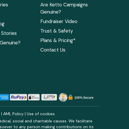
ries
Are Ketto Campaigns
Genuine?
Fundraiser Video
og
Trust & Safety
Stories
Plans & Pricing*
 Genuine?
Contact Us
y
|
AML Policy
|
Use of cookies
ical, social and charitable causes. We facilitate
soever to any person making contributions on its