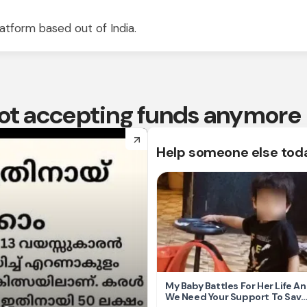
atform based out of India.
 not accepting funds anymore
arrow_forward
Help someone else tod
My Baby Battles For Her Life A
We Need Your Support To Save