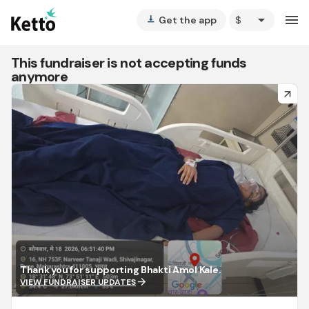
arrow_drop_down
menu
Get the app
vertical_align_bottom
This fundraiser is not accepting funds
anymore
arrow_forward
Thank you for supporting Bhakti Amol Kale.
arrow_forward
VIEW FUNDRAISER UPDATES