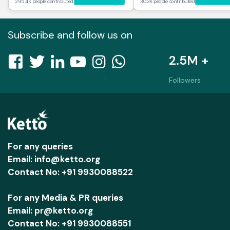
295.4K people contributed
30.3K people contributed
Subscribe and follow us on
2.5M +
Followers
For any queries
Email: info@ketto.org
Contact No: +91 9930088522
For any Media & PR queries
Email: pr@ketto.org
Contact No: +91 9930088551