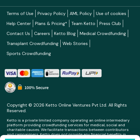
Terms of Use
Privacy Policy
AML Policy
Use of cookies
Help Center
Plans & Pricing*
Team Ketto
Press Club
Contact Us
Careers
Ketto Blog
Medical Crowdfunding
Transplant Crowdfunding
Web Stories
Sports Crowdfunding
Copyright © 2026 Ketto Online Ventures Pvt Ltd. All Rights
Reserved.
Ketto is a private limited company operating an online intermediary
platform providing crowdfunding services for medical, social and
charitable causes. We facilitate transactions between contributors
and campaigners. Ketto does not provide any financial benefits in
any form whatsoever to any person making contributions on its