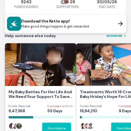
242
28
30/05/26
$
FUNDS RAISED
END DATE
SUPPORTERS
Download the Ketto app!
arrow_forward
Make good things happen & get rewarded
Help someone else today
VIEW MORE
arrow_forward_ios
My Baby Battles For Her Life And
Treatments Worth 16 Cror
We Need Your Support To Save
Baby Hriday’s Hope For Lif
Her
Funds Required
Campaign ends in
Funds Required
Campaig
9,47,368
55 Days
16,84,210
9 Day
Contribute
Contribu