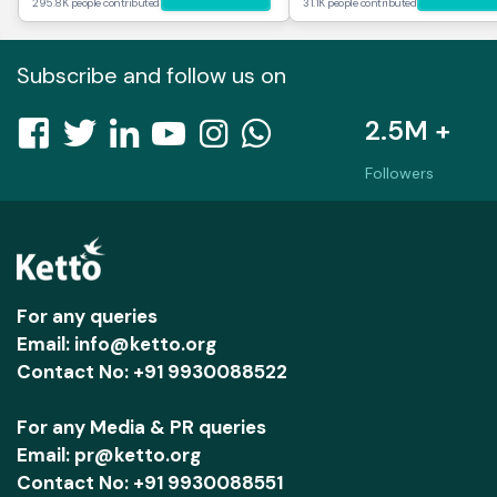
295.8K people contributed
31.1K people contributed
Subscribe and follow us on
2.5M +
Followers
For any queries
Email: info@ketto.org
Contact No: +91 9930088522
For any Media & PR queries
Email: pr@ketto.org
Contact No: +91 9930088551