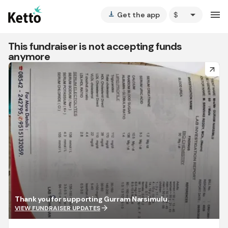
arrow_drop_down
menu
Get the app
vertical_align_bottom
This fundraiser is not accepting funds
anymore
arrow_forward
Thank you for supporting Gurram Narsimulu.
arrow_forward
VIEW FUNDRAISER UPDATES