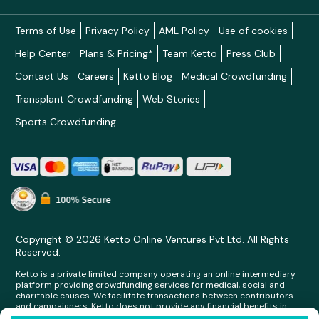
Terms of Use
Privacy Policy
AML Policy
Use of cookies
Help Center
Plans & Pricing*
Team Ketto
Press Club
Contact Us
Careers
Ketto Blog
Medical Crowdfunding
Transplant Crowdfunding
Web Stories
Sports Crowdfunding
Copyright © 2026 Ketto Online Ventures Pvt Ltd. All Rights
Reserved.
Ketto is a private limited company operating an online intermediary
platform providing crowdfunding services for medical, social and
charitable causes. We facilitate transactions between contributors
and campaigners. Ketto does not provide any financial benefits in
any form whatsoever to any person making contributions on its