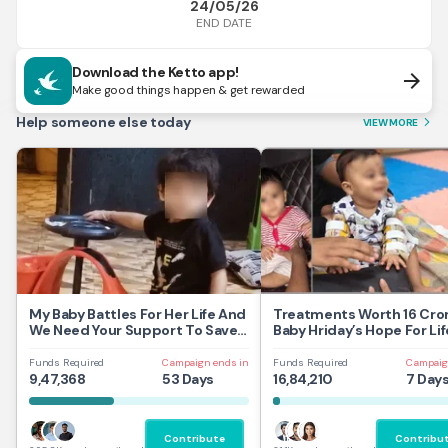
24/05/26
END DATE
Download the Ketto app!
arrow_forward
Make good things happen & get rewarded
Help someone else today
VIEW MORE
arrow_forward_ios
My Baby Battles For Her Life And
Treatments Worth 16 Cror
We Need Your Support To Save
Baby Hriday’s Hope For Lif
Her
Funds Required
Campaign ends in
Funds Required
Campaig
9,47,368
53 Days
16,84,210
7 Day
Contribute
Contribu