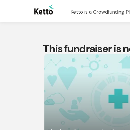
Ketto is a Crowdfunding Pl
This fundraiser is