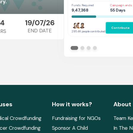
Her
ry.
Funds Required
Campaign ends 
9,47,368
55 Days
4
19/07/26
Contribute
END DATE
RS
295.4K people contributed
uses
How it works?
About
ical Crowdfunding
Fundraising for NGOs
Team Ke
cer Crowdfunding
Sponsor A Child
In The 