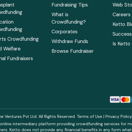
nsplant
Fundraising Tips
Web Sto
wdfunding
What is
Careers
cation
Crowdfunding?
Ketto Bl
wdfunding
Corporates
Success 
rts Crowdfunding
Withdraw Funds
Is Ketto
ld Welfare
Browse Fundraiser
mal Fundraisers
 Ventures Pvt Ltd. All Rights Reserved.
Terms of Use
|
Privacy Polic
online intermediary platform providing crowdfunding services for med
rs. Ketto does not provide any financial benefits in any form what