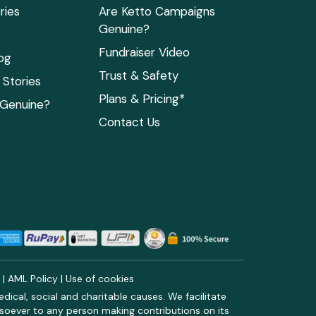
ries
Are Ketto Campaigns
Genuine?
Fundraiser Video
og
Trust & Safety
Stories
Plans & Pricing*
 Genuine?
Contact Us
y
|
AML Policy
|
Use of cookies
ical, social and charitable causes. We facilitate
soever to any person making contributions on its