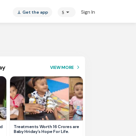
arrow_drop_down
Sign In
Get the app
$
vertical_align_bottom
ay
VIEW MORE
arrow_forward_ios
nd
Treatments Worth 16 Crores are
Help Ishu Fight Back Af
Baby Hriday’s Hope For Life.
Tragic Road Accident