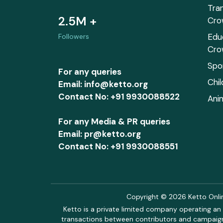
Tra
2.5M +
Cro
Edu
Followers
Cro
Spo
For any queries
Chi
Email: info@ketto.org
Contact No: +91 9930088522
Ani
For any Media & PR queries
Email: pr@ketto.org
Contact No: +91 9930088551
Copyright © 2026 Ketto Online
Ketto is a private limited company operating an 
transactions between contributors and campaigne