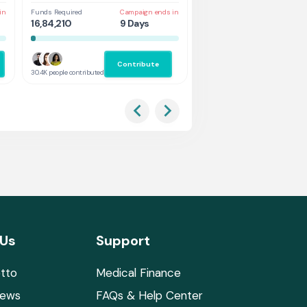
in
Funds Required
Campaign ends in
Funds Required
Cam
16,84,210
9 Days
1,31,578
4 
Contribute
Co
30.4K people contributed
2.9K people contributed
 Us
Support
tto
Medical Finance
News
FAQs & Help Center