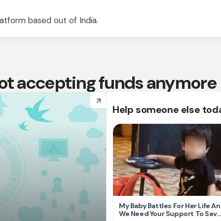
atform based out of India.
 not accepting funds anymore
arrow_forward
Help someone else tod
My Baby Battles For Her Life A
We Need Your Support To Save