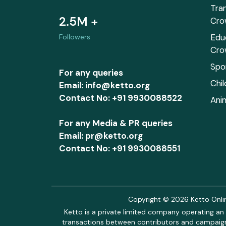
Tra
2.5M +
Cro
Edu
Followers
Cro
Spo
For any queries
Chi
Email: info@ketto.org
Contact No: +91 9930088522
Ani
For any Media & PR queries
Email: pr@ketto.org
Contact No: +91 9930088551
Copyright © 2026 Ketto Online
Ketto is a private limited company operating an 
transactions between contributors and campaigne