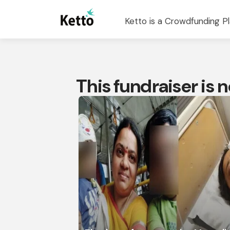
Ketto is a Crowdfunding Pl
This fundraiser is