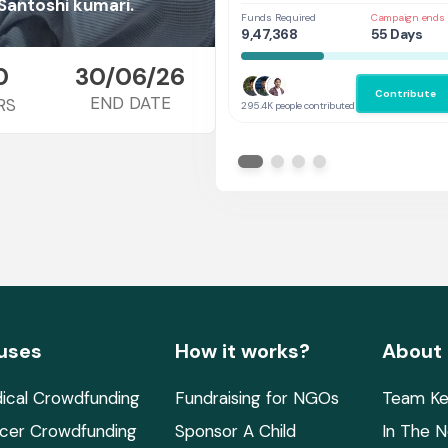
Her
Santoshi kumari.
Funds Required
Campaign ends 
9,47,368
55 Days
0
30/06/26
Contribute
END DATE
RS
295.4K people contributed
uses
How it works?
About
ical Crowdfunding
Fundraising for NGOs
Team Ke
cer Crowdfunding
Sponsor A Child
In The 