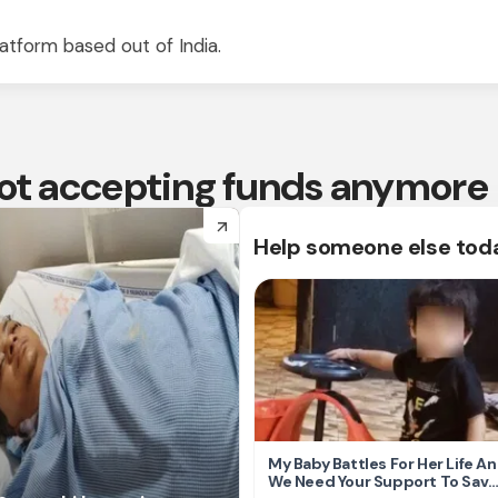
atform based out of India.
 not accepting funds anymore
arrow_forward
Help someone else tod
My Baby Battles For Her Life A
We Need Your Support To Save