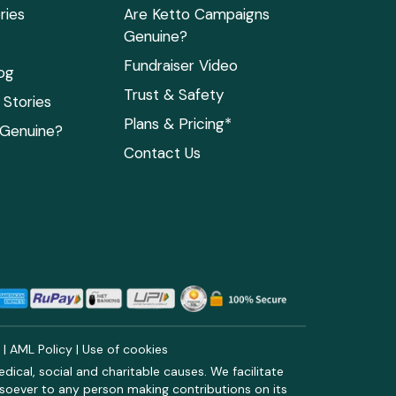
ries
Are Ketto Campaigns
Genuine?
Fundraiser Video
og
Trust & Safety
Stories
Plans & Pricing*
 Genuine?
Contact Us
y
|
AML Policy
|
Use of cookies
ical, social and charitable causes. We facilitate
soever to any person making contributions on its