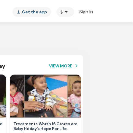
arrow_drop_down
Sign In
Get the app
$
vertical_align_bottom
ay
VIEW MORE
arrow_forward_ios
nd
Treatments Worth 16 Crores are
Help Ishu Fight Back Af
Baby Hriday’s Hope For Life.
Tragic Road Accident