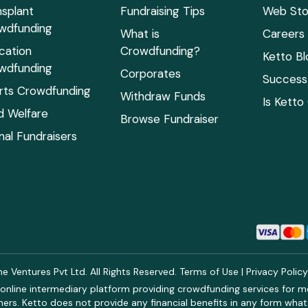
nsplant
Fundraising Tips
Web Sto
wdfunding
What is
Careers
cation
Crowdfunding?
Ketto Bl
wdfunding
Corporates
Success 
rts Crowdfunding
Withdraw Funds
Is Ketto
ld Welfare
Browse Fundraiser
mal Fundraisers
 Ventures Pvt Ltd. All Rights Reserved.
Terms of Use
|
Privacy Polic
online intermediary platform providing crowdfunding services for med
rs. Ketto does not provide any financial benefits in any form what