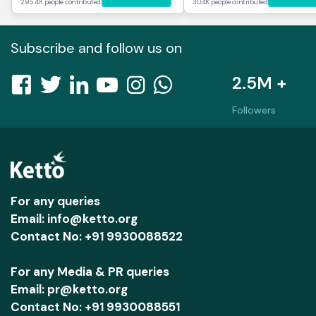
295.4K people contributed
30.4K people contributed
Subscribe and follow us on
2.5M +
Followers
For any queries
Email: info@ketto.org
Contact No: +91 9930088522
For any Media & PR queries
Email: pr@ketto.org
Contact No: +91 9930088551