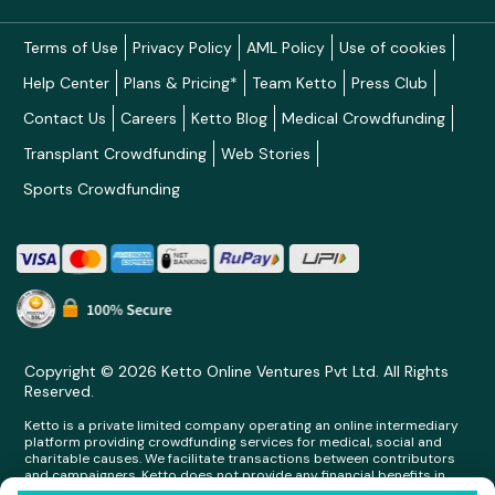
Terms of Use
Privacy Policy
AML Policy
Use of cookies
Help Center
Plans & Pricing*
Team Ketto
Press Club
Contact Us
Careers
Ketto Blog
Medical Crowdfunding
Transplant Crowdfunding
Web Stories
Sports Crowdfunding
Copyright © 2026 Ketto Online Ventures Pvt Ltd. All Rights
Reserved.
Ketto is a private limited company operating an online intermediary
platform providing crowdfunding services for medical, social and
charitable causes. We facilitate transactions between contributors
and campaigners. Ketto does not provide any financial benefits in
any form whatsoever to any person making contributions on its