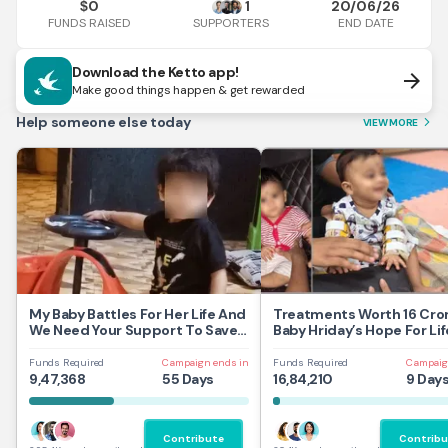
0
1
20/06/26
$
FUNDS RAISED
END DATE
SUPPORTERS
Download the Ketto app!
arrow_forward
Make good things happen & get rewarded
Help someone else today
VIEW MORE
arrow_forward_ios
My Baby Battles For Her Life And
Treatments Worth 16 Cror
We Need Your Support To Save
Baby Hriday’s Hope For Lif
Her
Funds Required
Campaign ends in
Funds Required
Campaig
9,47,368
55 Days
16,84,210
9 Day
Contribute
Contribu