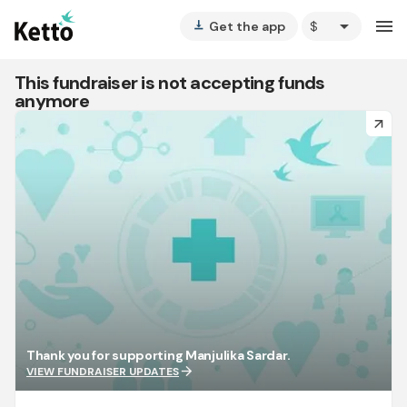
arrow_drop_down
menu
Get the app
vertical_align_bottom
This fundraiser is not accepting funds
anymore
arrow_forward
Thank you for supporting Manjulika Sardar.
arrow_forward
VIEW FUNDRAISER UPDATES