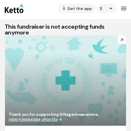
arrow_drop_down
menu
Get the app
vertical_align_bottom
This fundraiser is not accepting funds
anymore
arrow_forward
Thank you for supporting N Nageshwaramma.
arrow_forward
VIEW FUNDRAISER UPDATES