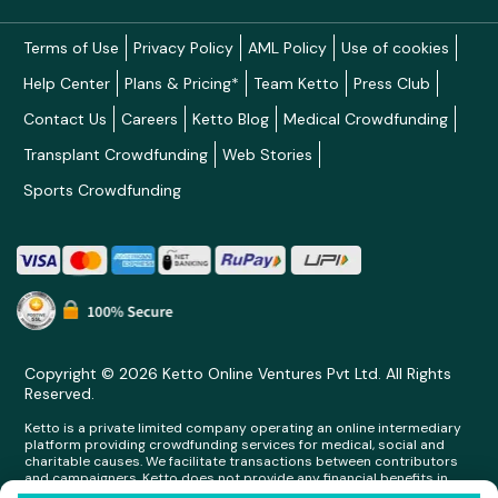
Terms of Use
Privacy Policy
AML Policy
Use of cookies
Help Center
Plans & Pricing*
Team Ketto
Press Club
Contact Us
Careers
Ketto Blog
Medical Crowdfunding
Transplant Crowdfunding
Web Stories
Sports Crowdfunding
Copyright © 2026 Ketto Online Ventures Pvt Ltd. All Rights
Reserved.
Ketto is a private limited company operating an online intermediary
platform providing crowdfunding services for medical, social and
charitable causes. We facilitate transactions between contributors
and campaigners. Ketto does not provide any financial benefits in
any form whatsoever to any person making contributions on its