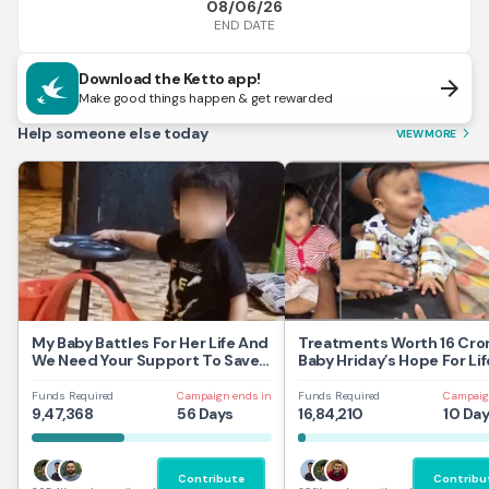
08/06/26
END DATE
Download the Ketto app!
arrow_forward
Make good things happen & get rewarded
Help someone else today
VIEW MORE
arrow_forward_ios
My Baby Battles For Her Life And
Treatments Worth 16 Cror
We Need Your Support To Save
Baby Hriday’s Hope For Lif
Her
Funds Required
Campaign ends in
Funds Required
Campaig
9,47,368
56 Days
16,84,210
10 Da
Contribute
Contribu