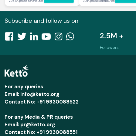
295.4K people contributed
30.1K people contributed
Subscribe and follow us on
2.5M +
Followers
For any queries
Email: info@ketto.org
Contact No: +91 9930088522
For any Media & PR queries
Email: pr@ketto.org
Contact No: +91 9930088551