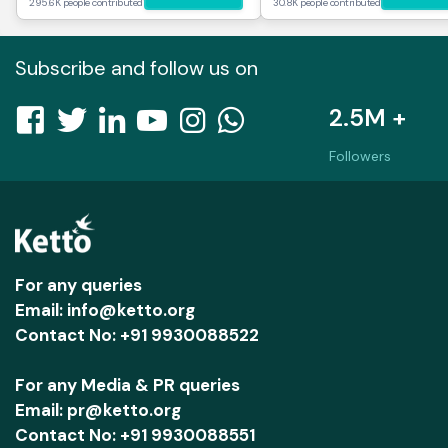
295.6K people contributed
30.8K people contributed
Subscribe and follow us on
2.5M +
Followers
For any queries
Email: info@ketto.org
Contact No: +91 9930088522
For any Media & PR queries
Email: pr@ketto.org
Contact No: +91 9930088551