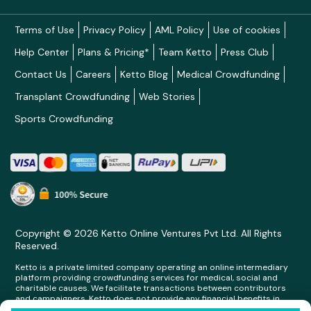
Terms of Use
Privacy Policy
AML Policy
Use of cookies
Help Center
Plans & Pricing*
Team Ketto
Press Club
Contact Us
Careers
Ketto Blog
Medical Crowdfunding
Transplant Crowdfunding
Web Stories
Sports Crowdfunding
Copyright © 2026 Ketto Online Ventures Pvt Ltd. All Rights
Reserved.
Ketto is a private limited company operating an online intermediary
platform providing crowdfunding services for medical, social and
charitable causes. We facilitate transactions between contributors
and campaigners. Ketto does not provide any financial benefits in
any form whatsoever to any person making contributions on its