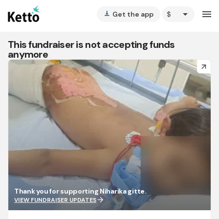
arrow_drop_down
menu
Get the app
vertical_align_bottom
This fundraiser is not accepting funds
anymore
arrow_forward
Thank you for supporting Niharika gitte.
arrow_forward
VIEW FUNDRAISER UPDATES