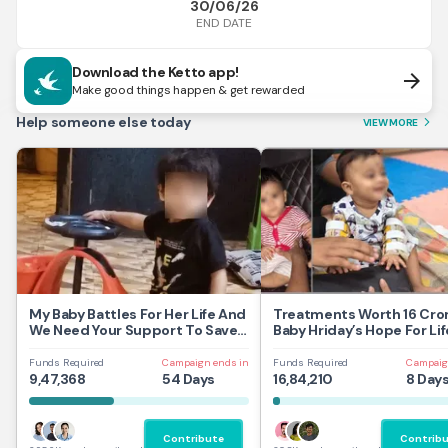
30/06/26
END DATE
Download the Ketto app!
arrow_forward
Make good things happen & get rewarded
Help someone else today
VIEW MORE
arrow_forward_ios
My Baby Battles For Her Life And
Treatments Worth 16 Cror
We Need Your Support To Save
Baby Hriday’s Hope For Lif
Her
Funds Required
Campaign ends in
Funds Required
Campaig
9,47,368
54 Days
16,84,210
8 Day
Contribute
Contrib