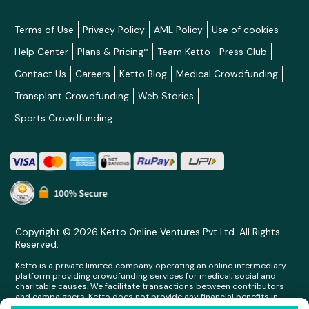
Terms of Use
Privacy Policy
AML Policy
Use of cookies
Help Center
Plans & Pricing*
Team Ketto
Press Club
Contact Us
Careers
Ketto Blog
Medical Crowdfunding
Transplant Crowdfunding
Web Stories
Sports Crowdfunding
Copyright © 2026 Ketto Online Ventures Pvt Ltd. All Rights
Reserved.
Ketto is a private limited company operating an online intermediary
platform providing crowdfunding services for medical, social and
charitable causes. We facilitate transactions between contributors
and campaigners. Ketto does not provide any financial benefits in
any form whatsoever to any person making contributions on its