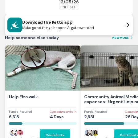
12/05/26
END DATE
Download the Ketto app!
arrow_forward
Make good things happen & get rewarded
Help someone else today
VIEW MORE
arrow_forward_ios
Help Elsa walk
Community Animal Medic
expenses -Urgent Help 
Funds Required
Campaign ends in
Funds Required
Campaig
6,315
4 Days
2,631
26 Da
Contribute
Contribut