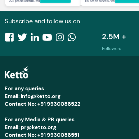
223 people contributed
115 people contributed
Subscribe and follow us on
2.5M +
Followers
For any queries
Email: info@ketto.org
Contact No: +91 9930088522
For any Media & PR queries
Email: pr@ketto.org
Contact No: +91 9930088551