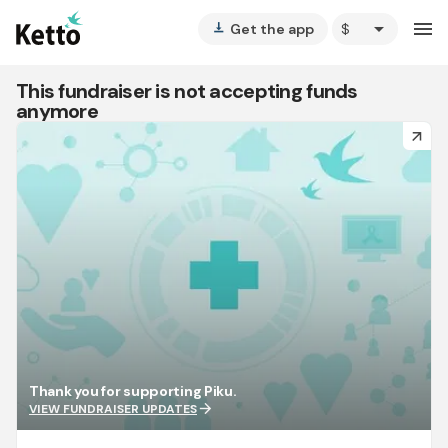
arrow_drop_down
menu
Get the app
vertical_align_bottom
This fundraiser is not accepting funds
anymore
arrow_forward
Thank you for supporting Piku.
arrow_forward
VIEW FUNDRAISER UPDATES