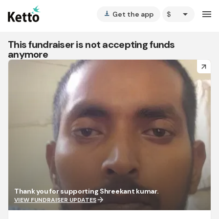
arrow_drop_down
menu
Get the app
vertical_align_bottom
This fundraiser is not accepting funds
anymore
arrow_forward
Thank you for supporting Shreekant kumar.
arrow_forward
VIEW FUNDRAISER UPDATES