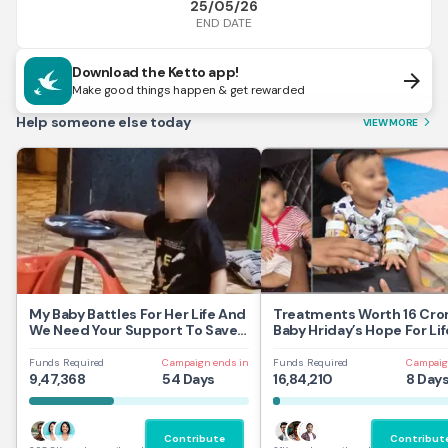
25/05/26
END DATE
Download the Ketto app!
arrow_forward
Make good things happen & get rewarded
Help someone else today
VIEW MORE
arrow_forward_ios
My Baby Battles For Her Life And
Treatments Worth 16 Cror
We Need Your Support To Save
Baby Hriday’s Hope For Lif
Her
Funds Required
Campaign ends in
Funds Required
Campaig
9,47,368
54 Days
16,84,210
8 Day
Contribute
Contribut