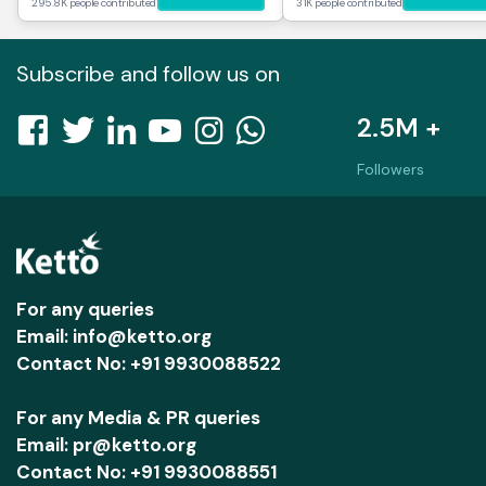
295.8K people contributed
31K people contributed
Subscribe and follow us on
2.5M +
Followers
For any queries
Email: info@ketto.org
Contact No: +91 9930088522
For any Media & PR queries
Email: pr@ketto.org
Contact No: +91 9930088551