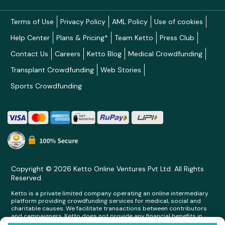
Terms of Use
Privacy Policy
AML Policy
Use of cookies
Help Center
Plans & Pricing*
Team Ketto
Press Club
Contact Us
Careers
Ketto Blog
Medical Crowdfunding
Transplant Crowdfunding
Web Stories
Sports Crowdfunding
Copyright © 2026 Ketto Online Ventures Pvt Ltd. All Rights
Reserved.
Ketto is a private limited company operating an online intermediary
platform providing crowdfunding services for medical, social and
charitable causes. We facilitate transactions between contributors
and campaigners. Ketto does not provide any financial benefits in
any form whatsoever to any person making contributions on its