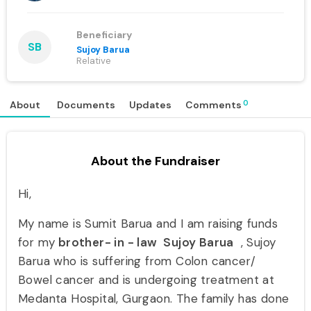
Beneficiary
SB
Sujoy Barua
Relative
0
About
Documents
Updates
Comments
About the Fundraiser
Hi,
My name is Sumit Barua and I am raising funds
for my
brother- in - law Sujoy Barua
, Sujoy
Barua who is suffering from Colon cancer/
Bowel cancer and is undergoing treatment at
Medanta Hospital, Gurgaon. The family has done