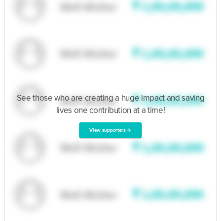
See those who are creating a huge impact and saving
lives one contribution at a time!
View supporters
arrow_forward