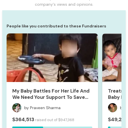
company's views and opinions.
People like you contributed to these Fundraisers
My Baby Battles For Her Life And
Treatme
We Need Your Support To Save
Baby Hri
Her
by Praveen Sharma
by 
364,513
49,253
$
$
raised out of
947,368
$