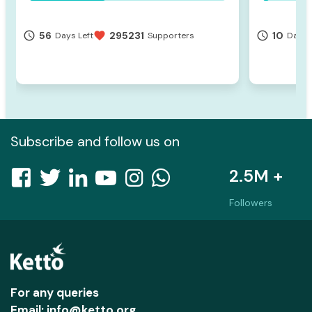
56
295231
10
access_time
favorite
access_time
Days Left
Supporters
Days 
Subscribe and follow us on
2.5M +
Followers
For any queries
Email: info@ketto.org