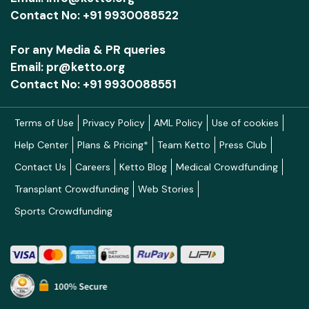
Contact No: +91 9930088522
For any Media & PR queries
Email: pr@ketto.org
Contact No: +91 9930088551
Terms of Use
Privacy Policy
AML Policy
Use of cookies
Help Center
Plans & Pricing*
Team Ketto
Press Club
Contact Us
Careers
Ketto Blog
Medical Crowdfunding
Transplant Crowdfunding
Web Stories
Sports Crowdfunding