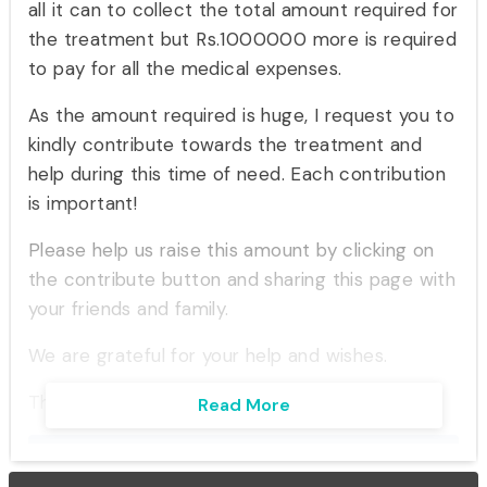
all it can to collect the total amount required for
the treatment but Rs.1000000 more is required
to pay for all the medical expenses.
As the amount required is huge, I request you to
kindly contribute towards the treatment and
help during this time of need. Each contribution
is important!
Please help us raise this amount by clicking on
the contribute button and sharing this page with
your friends and family.
We are grateful for your help and wishes.
Thank you.
Read More
Inspire with this story