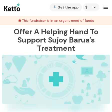
arrow_drop_down
menu
Get the app
vertical_align_bottom
This fundraiser is in an urgent need of funds
Offer A Helping Hand To
Support Sujoy Barua's
Treatment