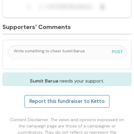
Supporters’ Comments
POST
Sumit Barua
needs your support.
Report this fundraiser to Ketto
Content Disclaimer: The views and opinions expressed on
the campaign page are those of a campaigner or
contributors. They do not reflect or represent the