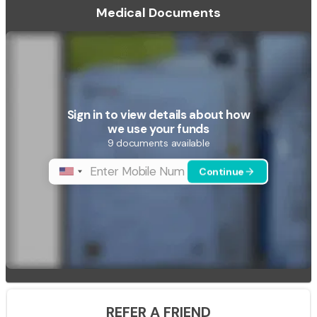
Medical Documents
Sign in to view details about how
we use your funds
9 documents available
Continue
phone
arrow_forward
REFER A FRIEND