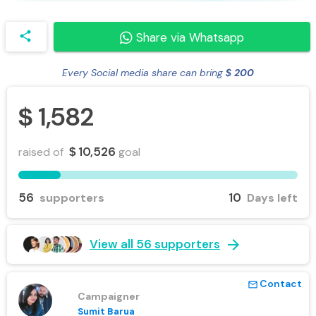
share
Share via Whatsapp
Every Social media share can bring
200
$
1,582
$
10,526
raised of
goal
$
56
10
supporters
Days left
arrow_forward
View all 56 supporters
Contact
mail_outline
Campaigner
Sumit Barua