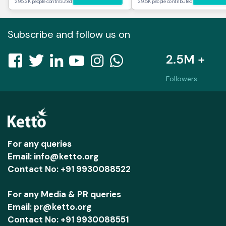
295.3K people contributed
29.5K people contributed
Subscribe and follow us on
2.5M +
Followers
For any queries
Email: info@ketto.org
Contact No: +91 9930088522
For any Media & PR queries
Email: pr@ketto.org
Contact No: +91 9930088551