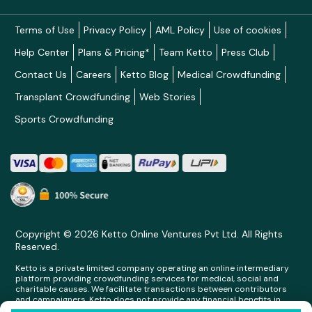
Terms of Use
Privacy Policy
AML Policy
Use of cookies
Help Center
Plans & Pricing*
Team Ketto
Press Club
Contact Us
Careers
Ketto Blog
Medical Crowdfunding
Transplant Crowdfunding
Web Stories
Sports Crowdfunding
Copyright © 2026 Ketto Online Ventures Pvt Ltd. All Rights
Reserved.
Ketto is a private limited company operating an online intermediary
platform providing crowdfunding services for medical, social and
charitable causes. We facilitate transactions between contributors
and campaigners. Ketto does not provide any financial benefits in
any form whatsoever to any person making contributions on its