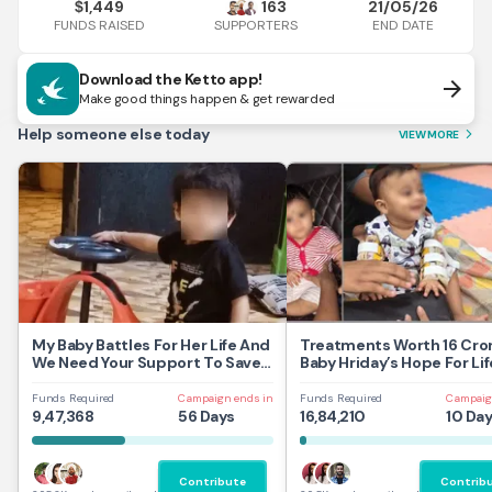
1,449
163
21/05/26
$
FUNDS RAISED
END DATE
SUPPORTERS
Download the Ketto app!
arrow_forward
Make good things happen & get rewarded
Help someone else today
VIEW MORE
arrow_forward_ios
My Baby Battles For Her Life And
Treatments Worth 16 Cror
We Need Your Support To Save
Baby Hriday’s Hope For Lif
Her
Funds Required
Campaign ends in
Funds Required
Campaig
9,47,368
56 Days
16,84,210
10 Da
Contribute
Contrib