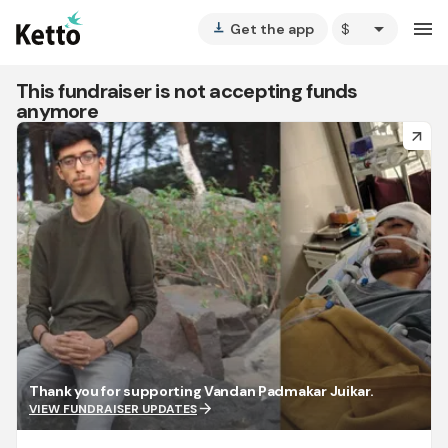
arrow_drop_down
menu
Get the app
vertical_align_bottom
This fundraiser is not accepting funds
anymore
arrow_forward
Thank you for supporting Vandan Padmakar Juikar.
arrow_forward
VIEW FUNDRAISER UPDATES