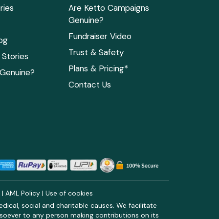
ries
Are Ketto Campaigns
Genuine?
Fundraiser Video
og
Trust & Safety
Stories
Plans & Pricing*
 Genuine?
Contact Us
y
|
AML Policy
|
Use of cookies
ical, social and charitable causes. We facilitate
soever to any person making contributions on its