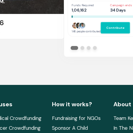
at UAL,UK
M.
Funds Required
Campaign ends 
1,06,162
34 Days
6
Contribute
E
146 people contributed
uses
How it works?
About
ical Crowdfunding
Fundraising for NGOs
Team Ke
cer Crowdfunding
Sponsor A Child
In The 