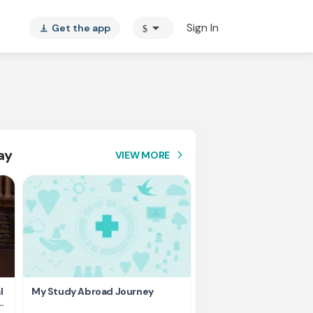
arrow_drop_down
Sign In
Get the app
$
vertical_align_bottom
ay
VIEW MORE
arrow_forward_ios
l
My Study Abroad Journey
Rank holder, Raising fu
education fee.