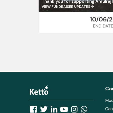
Thank you for supporting Amulraj 
VIEW FUNDRAISER UPDATES
arrow_forward
10/06/2
END DAT
Ca
Med
Can