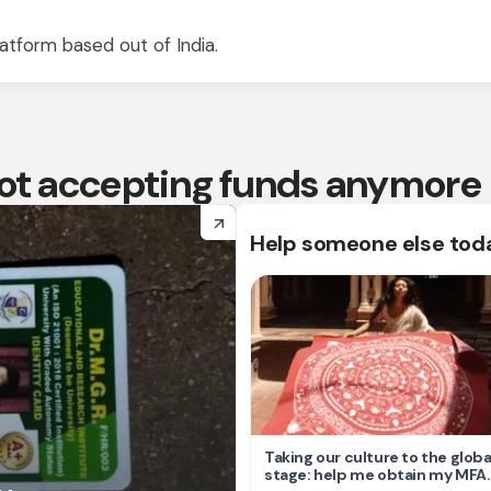
atform based out of India.
 not accepting funds anymore
arrow_forward
Help someone else tod
Taking our culture to the globa
stage: help me obtain my MFA