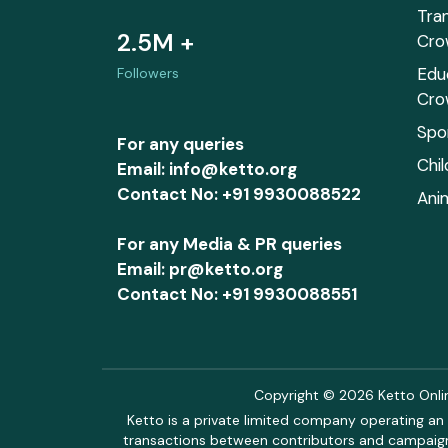
Tra
2.5M +
Cro
Edu
Followers
Cro
Spo
For any queries
Chi
Email: info@ketto.org
Contact No: +91 9930088522
Ani
For any Media & PR queries
Email: pr@ketto.org
Contact No: +91 9930088551
Copyright © 2026 Ketto Online
Ketto is a private limited company operating an 
transactions between contributors and campaigne