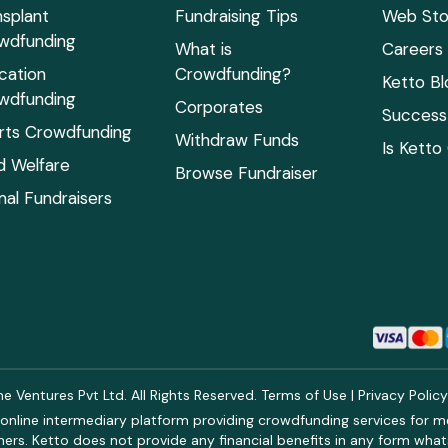
nsplant
Fundraising Tips
Web Sto
wdfunding
What is
Careers
cation
Crowdfunding?
Ketto Bl
wdfunding
Corporates
Success 
rts Crowdfunding
Withdraw Funds
Is Ketto
ld Welfare
Browse Fundraiser
mal Fundraisers
 Ventures Pvt Ltd. All Rights Reserved.
Terms of Use
|
Privacy Polic
online intermediary platform providing crowdfunding services for med
rs. Ketto does not provide any financial benefits in any form what