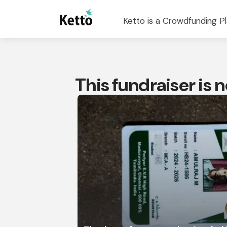
Ketto is a Crowdfunding Pl
This fundraiser is