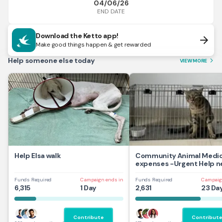
04/06/26
END DATE
Download the Ketto app!
arrow_forward
Make good things happen & get rewarded
Help someone else today
VIEW MORE
arrow_forward_ios
Help Elsa walk
Community Animal Medic
expenses -Urgent Help 
Funds Required
Campaign ends in
Funds Required
Campaig
6,315
1 Day
2,631
23 Da
Contribute
Contribute