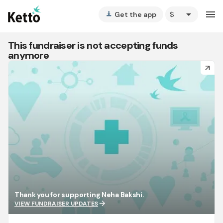
arrow_drop_down
menu
Get the app
vertical_align_bottom
This fundraiser is not accepting funds
anymore
arrow_forward
Thank you for supporting Neha Bakshi.
arrow_forward
VIEW FUNDRAISER UPDATES