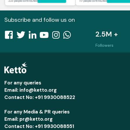
223 people contributed
117 people contributed
Subscribe and follow us on
2.5M +
Followers
For any queries
Email: info@ketto.org
Contact No: +91 9930088522
For any Media & PR queries
Email: pr@ketto.org
Contact No: +91 9930088551