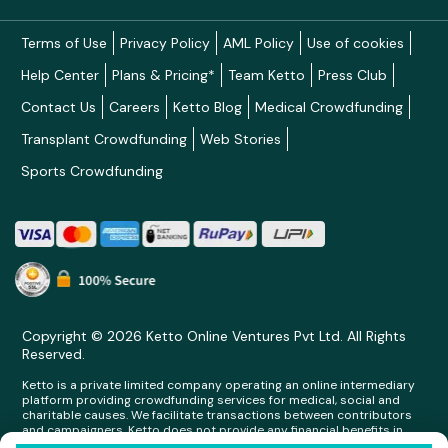
Terms of Use
Privacy Policy
AML Policy
Use of cookies
Help Center
Plans & Pricing*
Team Ketto
Press Club
Contact Us
Careers
Ketto Blog
Medical Crowdfunding
Transplant Crowdfunding
Web Stories
Sports Crowdfunding
Copyright © 2026 Ketto Online Ventures Pvt Ltd. All Rights
Reserved.
Ketto is a private limited company operating an online intermediary
platform providing crowdfunding services for medical, social and
charitable causes. We facilitate transactions between contributors
and campaigners. Ketto does not provide any financial benefits in
any form whatsoever to any person making contributions on its