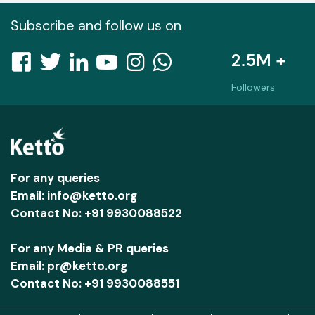
Subscribe and follow us on
2.5M +
Followers
For any queries
Email: info@ketto.org
Contact No: +91 9930088522
For any Media & PR queries
Email: pr@ketto.org
Contact No: +91 9930088551