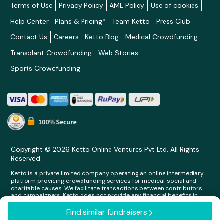
Terms of Use
Privacy Policy
AML Policy
Use of cookies
Help Center
Plans & Pricing*
Team Ketto
Press Club
Contact Us
Careers
Ketto Blog
Medical Crowdfunding
Transplant Crowdfunding
Web Stories
Sports Crowdfunding
Copyright © 2026 Ketto Online Ventures Pvt Ltd. All Rights
Reserved.
Ketto is a private limited company operating an online intermediary
platform providing crowdfunding services for medical, social and
charitable causes. We facilitate transactions between contributors
and campaigners. Ketto does not provide any financial benefits in
any form whatsoever to any person making contributions on its
platform.
Find similar fundraisers
arrow_forward_ios