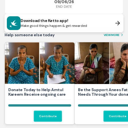
09/06/26
END DATE
Download the Ketto app!
arrow_forward
Make good things happen & get rewarded
Help someone else today
VIEW MORE
arrow_forward_ios
Donate Today to Help Amtul
Be the Support Anees Fa
Kareem Receive ongoing care
Needs Through Your dona
Contribute
Contribute