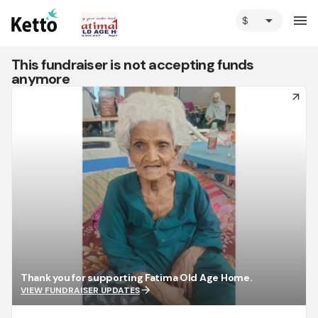
arrow_drop_down
menu
This fundraiser is not accepting funds
anymore
arrow_forward
Thank you for supporting Fatima Old Age Home.
arrow_forward
VIEW FUNDRAISER UPDATES