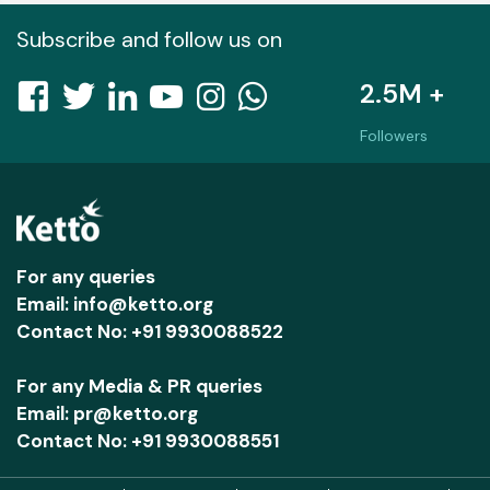
Subscribe and follow us on
2.5M +
Followers
For any queries
Email: info@ketto.org
Contact No: +91 9930088522
For any Media & PR queries
Email: pr@ketto.org
Contact No: +91 9930088551