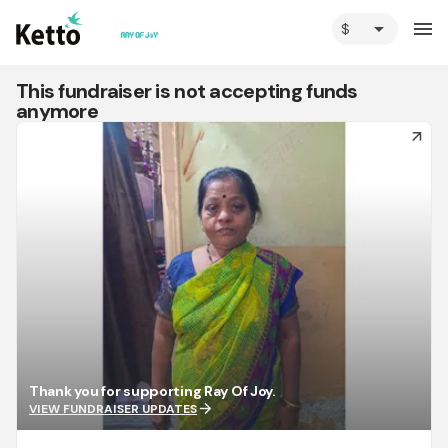
arrow_drop_down
menu
This fundraiser is not accepting funds
anymore
arrow_forward
Thank you for supporting Ray Of Joy.
arrow_forward
VIEW FUNDRAISER UPDATES