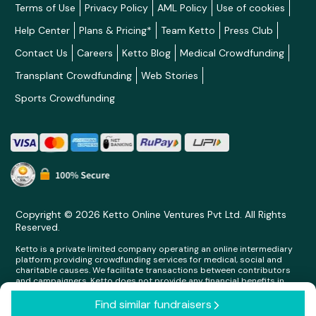
Terms of Use
Privacy Policy
AML Policy
Use of cookies
Help Center
Plans & Pricing*
Team Ketto
Press Club
Contact Us
Careers
Ketto Blog
Medical Crowdfunding
Transplant Crowdfunding
Web Stories
Sports Crowdfunding
Copyright © 2026 Ketto Online Ventures Pvt Ltd. All Rights
Reserved.
Ketto is a private limited company operating an online intermediary
platform providing crowdfunding services for medical, social and
charitable causes. We facilitate transactions between contributors
and campaigners. Ketto does not provide any financial benefits in
any form whatsoever to any person making contributions on its
platform.
Find similar fundraisers
arrow_forward_ios