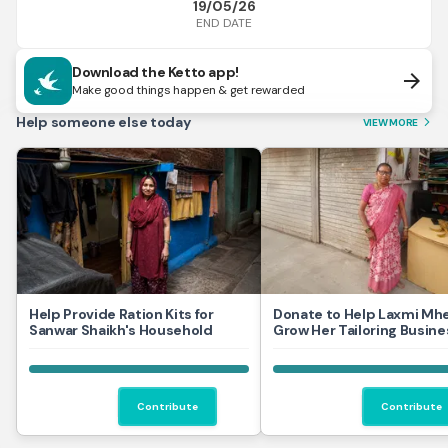
19/05/26
END DATE
Download the Ketto app!
arrow_forward
Make good things happen & get rewarded
Help someone else today
VIEW MORE
arrow_forward_ios
Help Provide Ration Kits for
Donate to Help Laxmi Mh
Sanwar Shaikh's Household
Grow Her Tailoring Busine
Contribute
Contribute