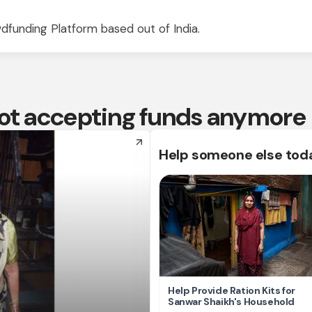
dfunding Platform based out of India.
 not accepting funds anymore
arrow_forward
Help someone else tod
Help Provide Ration Kits for
Sanwar Shaikh's Household