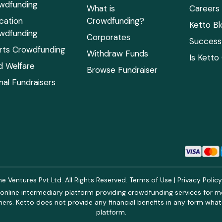
wdfunding
What is
Careers
cation
Crowdfunding?
Ketto Bl
wdfunding
Corporates
Success 
rts Crowdfunding
Withdraw Funds
Is Ketto
ld Welfare
Browse Fundraiser
mal Fundraisers
 Ventures Pvt Ltd. All Rights Reserved.
Terms of Use
|
Privacy Polic
online intermediary platform providing crowdfunding services for med
rs. Ketto does not provide any financial benefits in any form what
platform.