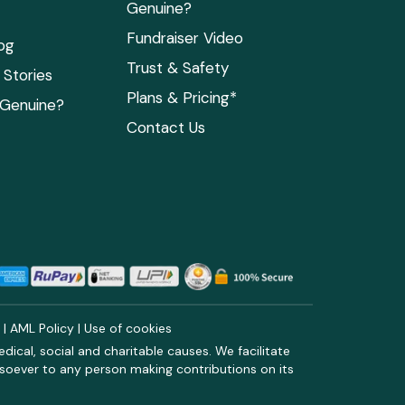
Genuine?
Fundraiser Video
og
Trust & Safety
Stories
Plans & Pricing*
 Genuine?
Contact Us
y
|
AML Policy
|
Use of cookies
ical, social and charitable causes. We facilitate
soever to any person making contributions on its