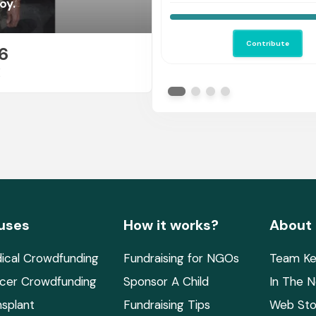
oy.
Contribute
6
E
uses
How it works?
About
ical Crowdfunding
Fundraising for NGOs
Team Ke
cer Crowdfunding
Sponsor A Child
In The 
nsplant
Fundraising Tips
Web Sto