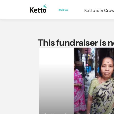
Ketto is a Crow
This fundraiser is