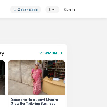
arrow_drop_down
Sign In
Get the app
$
vertical_align_bottom
ay
VIEW MORE
arrow_forward_ios
Donate to Help Laxmi Mhetre
Every Contribution He
Grow Her Tailoring Business
Gayatri Move Forward