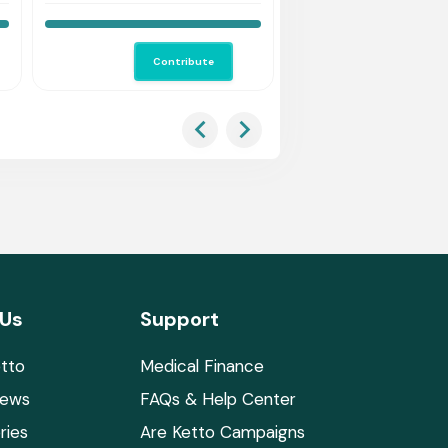
Contribute
Co
 Us
Support
tto
Medical Finance
News
FAQs & Help Center
ries
Are Ketto Campaigns