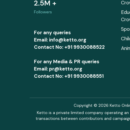
2.5M +
Cro
Edu
Followers
Cro
Spo
For any queries
Chi
Email: info@ketto.org
Contact No: +91 9930088522
Ani
For any Media & PR queries
Email: pr@ketto.org
Contact No: +91 9930088551
Copyright © 2026 Ketto Online
Ketto is a private limited company operating an 
transactions between contributors and campaigne