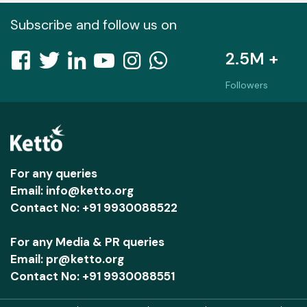
Subscribe and follow us on
2.5M +
Followers
For any queries
Email: info@ketto.org
Contact No: +91 9930088522
For any Media & PR queries
Email: pr@ketto.org
Contact No: +91 9930088551