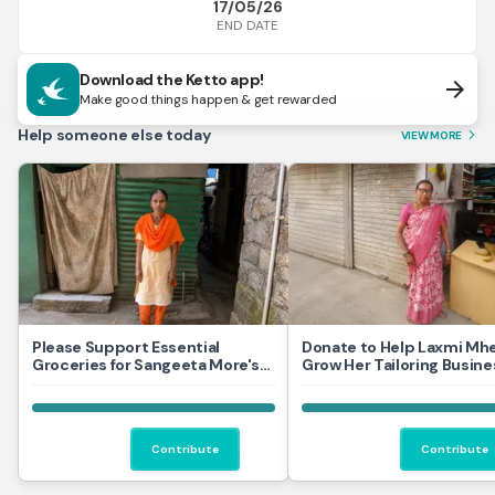
17/05/26
END DATE
Download the Ketto app!
arrow_forward
Make good things happen & get rewarded
Help someone else today
VIEW MORE
arrow_forward_ios
Please Support Essential
Donate to Help Laxmi Mh
Groceries for Sangeeta More's
Grow Her Tailoring Busine
Household
Contribute
Contribute