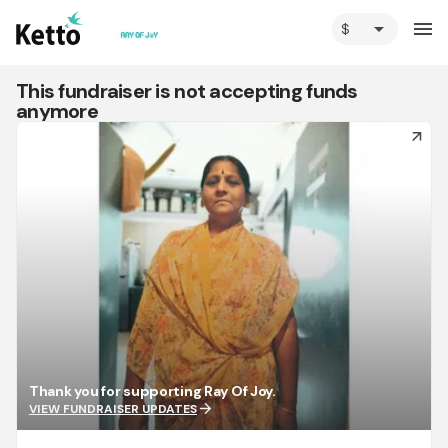
arrow_drop_down
menu
This fundraiser is not accepting funds
anymore
arrow_forward
Thank you for supporting Ray Of Joy.
arrow_forward
VIEW FUNDRAISER UPDATES