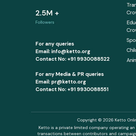
Tra
2.5M +
Cro
Edu
Followers
Cro
Spo
For any queries
Chi
Email: info@ketto.org
Contact No: +91 9930088522
Ani
For any Media & PR queries
Email: pr@ketto.org
Contact No: +91 9930088551
Copyright © 2026 Ketto Online
Ketto is a private limited company operating an 
transactions between contributors and campaigne