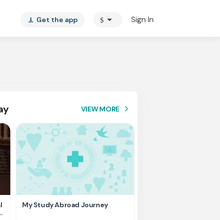
arrow_drop_down
Sign In
Get the app
$
vertical_align_bottom
ay
VIEW MORE
arrow_forward_ios
l
My Study Abroad Journey
Rank holder, Raising fu
education fee.