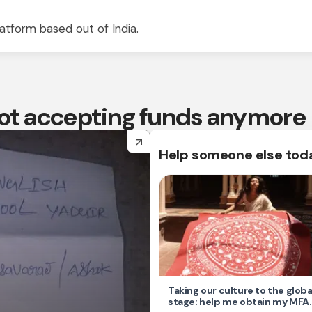
atform based out of India.
 not accepting funds anymore
arrow_forward
Help someone else tod
Taking our culture to the globa
stage: help me obtain my MFA