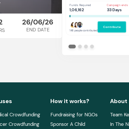
at UAL,UK
.
Funds Required
Campaign ends 
1,06,162
33 Days
2
26/06/26
Contribute
END DATE
RS
146 people contributed
uses
How it works?
About
ical Crowdfunding
Fundraising for NGOs
Team Ke
cer Crowdfunding
Sponsor A Child
In The 