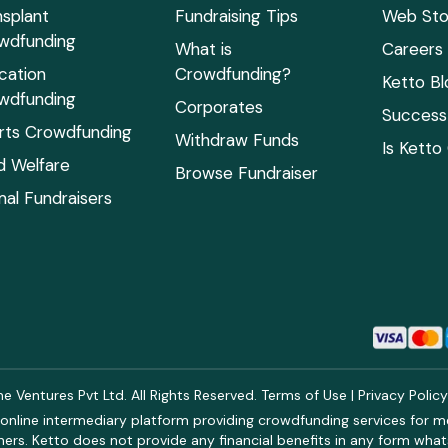
nsplant
Fundraising Tips
Web Sto
wdfunding
What is
Careers
cation
Crowdfunding?
Ketto Bl
wdfunding
Corporates
Success 
rts Crowdfunding
Withdraw Funds
Is Ketto
ld Welfare
Browse Fundraiser
mal Fundraisers
 Ventures Pvt Ltd. All Rights Reserved.
Terms of Use
|
Privacy Polic
online intermediary platform providing crowdfunding services for med
rs. Ketto does not provide any financial benefits in any form what