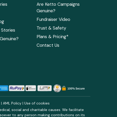
ries
Are Ketto Campaigns
Genuine?
Fundraiser Video
og
Trust & Safety
Stories
Plans & Pricing*
 Genuine?
Contact Us
y
|
AML Policy
|
Use of cookies
ical, social and charitable causes. We facilitate
soever to any person making contributions on its