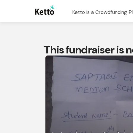
Ketto is a Crowdfunding Pl
This fundraiser is