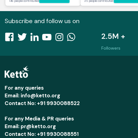
146 people contributed
35 people contributed
Subscribe and follow us on
2.5M +
Followers
For any queries
Email: info@ketto.org
Contact No: +91 9930088522
For any Media & PR queries
Email: pr@ketto.org
Contact No: +91 9930088551