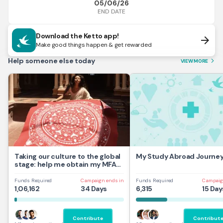
05/06/26
END DATE
Download the Ketto app!
arrow_forward
Make good things happen & get rewarded
Help someone else today
VIEW MORE
arrow_forward_ios
Taking our culture to the global
My Study Abroad Journe
stage: help me obtain my MFA
at UAL,UK
Funds Required
Campaign ends in
Funds Required
Campaig
1,06,162
34 Days
6,315
15 Day
Contribute
Contribut