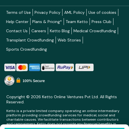
Terms of Use
Privacy Policy
AML Policy
Use of cookies
Help Center
Plans & Pricing*
Team Ketto
Press Club
Contact Us
Careers
Ketto Blog
Medical Crowdfunding
Transplant Crowdfunding
Web Stories
Sports Crowdfunding
Copyright © 2026 Ketto Online Ventures Pvt Ltd. All Rights
Reserved.
Ketto is a private limited company operating an online intermediary
platform providing crowdfunding services for medical, social and
charitable causes. We facilitate transactions between contributors
and campaigners. Ketto does not provide any financial benefits in
any form whatsoever to any person making contributions on its