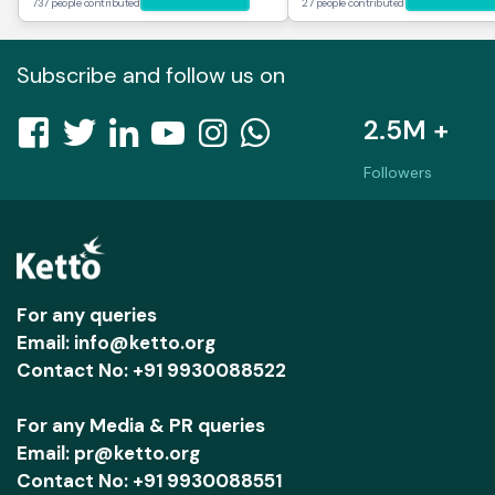
737 people contributed
27 people contributed
Subscribe and follow us on
2.5M +
Followers
For any queries
Email: info@ketto.org
Contact No: +91 9930088522
For any Media & PR queries
Email: pr@ketto.org
Contact No: +91 9930088551