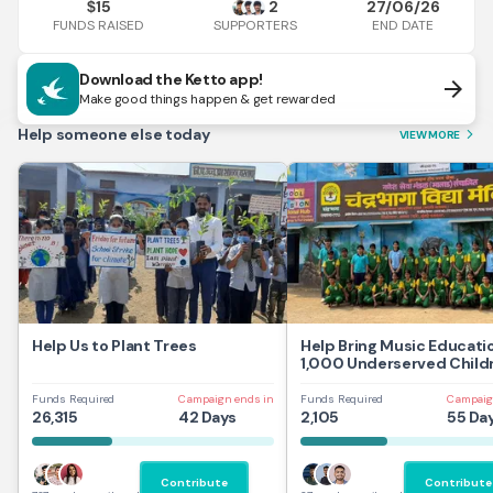
15
2
27/06/26
$
FUNDS RAISED
END DATE
SUPPORTERS
Download the Ketto app!
arrow_forward
Make good things happen & get rewarded
Help someone else today
VIEW MORE
arrow_forward_ios
Help Us to Plant Trees
Help Bring Music Educati
1,000 Underserved Childr
Mumbai
Funds Required
Campaign ends in
Funds Required
Campaig
26,315
42 Days
2,105
55 Da
Contribute
Contribute