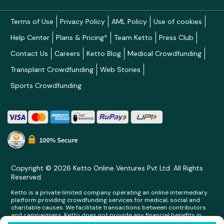
Terms of Use
Privacy Policy
AML Policy
Use of cookies
Help Center
Plans & Pricing*
Team Ketto
Press Club
Contact Us
Careers
Ketto Blog
Medical Crowdfunding
Transplant Crowdfunding
Web Stories
Sports Crowdfunding
Copyright © 2026 Ketto Online Ventures Pvt Ltd. All Rights
Reserved.
Ketto is a private limited company operating an online intermediary
platform providing crowdfunding services for medical, social and
charitable causes. We facilitate transactions between contributors
and campaigners. Ketto does not provide any financial benefits in
any form whatsoever to any person making contributions on its