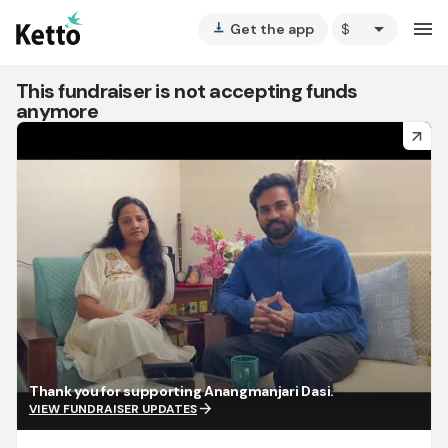
arrow_drop_down
menu
Get the app
vertical_align_bottom
This fundraiser is not accepting funds
anymore
arrow_forward
Thank you for supporting Anangmanjari Dasi.
arrow_forward
VIEW FUNDRAISER UPDATES