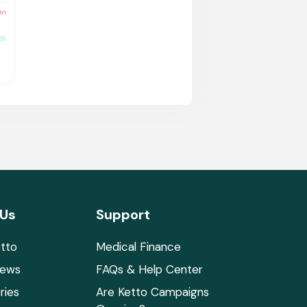
in
 Us
Support
tto
Medical Finance
News
FAQs & Help Center
ries
Are Ketto Campaigns