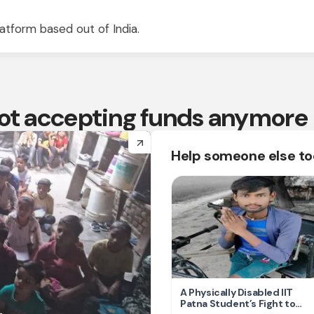
atform based out of India.
 not accepting funds anymore
arrow_forward
Help someone else t
A Physically Disabled IIT
Patna Student’s Fight to