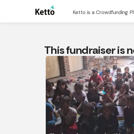
Ketto is a Crowdfunding Pl
This fundraiser is