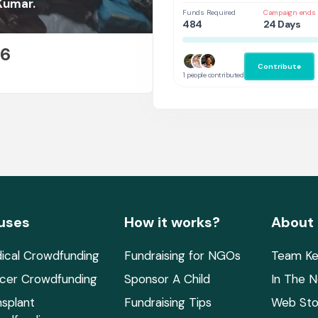
Continue His Education”
Kumar.
Funds Required
Campaign ends 
484
24 Days
26
Contribute
E
1 people contributed
uses
How it works?
About
ical Crowdfunding
Fundraising for NGOs
Team Ke
cer Crowdfunding
Sponsor A Child
In The 
nsplant
Fundraising Tips
Web Sto