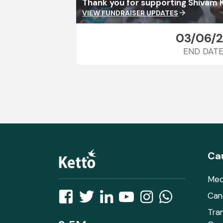
Thank you for supporting Shivam 
VIEW FUNDRAISER UPDATES
arrow_forward
03/06/
END DAT
Ca
Med
Can
Tra