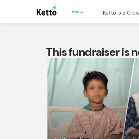
Ketto is a Crow
This fundraiser is