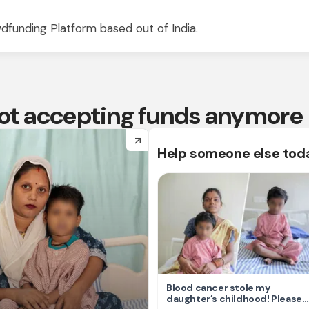
dfunding Platform based out of India.
 not accepting funds anymore
arrow_forward
Help someone else tod
Blood cancer stole my
daughter’s childhood! Please