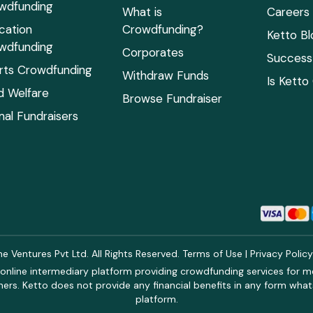
wdfunding
What is
Careers
cation
Crowdfunding?
Ketto Bl
wdfunding
Corporates
Success 
rts Crowdfunding
Withdraw Funds
Is Ketto
ld Welfare
Browse Fundraiser
mal Fundraisers
 Ventures Pvt Ltd. All Rights Reserved.
Terms of Use
|
Privacy Polic
online intermediary platform providing crowdfunding services for med
rs. Ketto does not provide any financial benefits in any form what
platform.