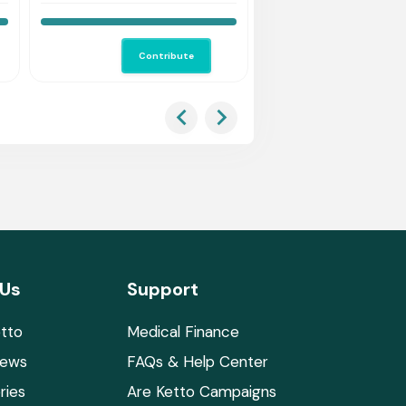
Us Save Her.
save him!
Contribute
Co
 Us
Support
tto
Medical Finance
News
FAQs & Help Center
ries
Are Ketto Campaigns