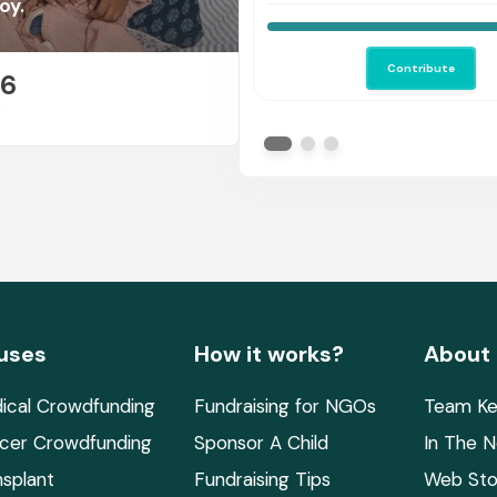
help me save her.
oy.
Contribute
26
E
uses
How it works?
About
ical Crowdfunding
Fundraising for NGOs
Team Ke
cer Crowdfunding
Sponsor A Child
In The 
nsplant
Fundraising Tips
Web Sto