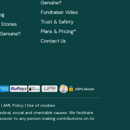
Genuine?
Fundraiser Video
og
Trust & Safety
Stories
Plans & Pricing*
 Genuine?
Contact Us
y
|
AML Policy
|
Use of cookies
ical, social and charitable causes. We facilitate
soever to any person making contributions on its