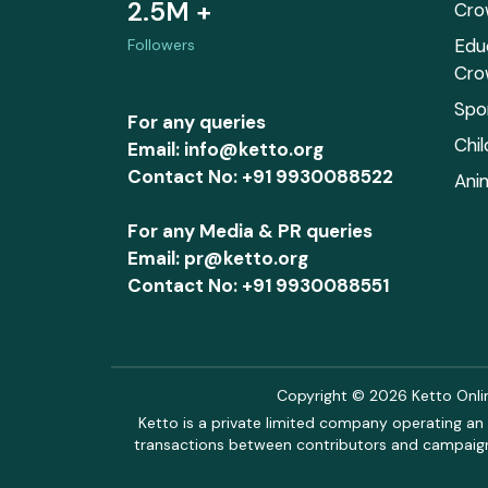
2.5M +
Cro
Edu
Followers
Cro
Spo
For any queries
Chi
Email: info@ketto.org
Contact No: +91 9930088522
Ani
For any Media & PR queries
Email: pr@ketto.org
Contact No: +91 9930088551
Copyright © 2026 Ketto Online
Ketto is a private limited company operating an 
transactions between contributors and campaigne