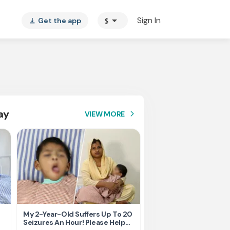
arrow_drop_down
Sign In
Get the app
$
vertical_align_bottom
ay
VIEW MORE
arrow_forward_ios
My 2-Year-Old Suffers Up To 20
Born prematurely, my 
Seizures An Hour! Please Help
fighting for every brea