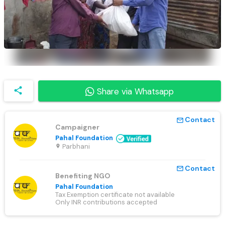
share
Share via Whatsapp
Contact
mail_outline
Campaigner
Pahal Foundation
Parbhani
location_on
Contact
mail_outline
Benefiting NGO
Pahal Foundation
Tax Exemption certificate not available
Only INR contributions accepted