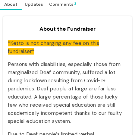
3
About
Updates
Comments
About the Fundraiser
*Ketto is not charging any fee on this
fundraiser*
Persons with disabilities, especially those from
marginalized Deaf community, suffered a lot
during lockdown resulting from Covid-19
pandemics. Deaf people at large are far less
educated. A large percentage of those lucky
few who received special education are still
academically incompetent thanks to our faulty
special education system.
Due to Deaf people’s limited verbal