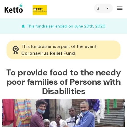
arrow_drop_down
menu
This fundraiser ended on June 20th, 2020
This fundraiser is a part of the event
Coronavirus Relief Fund
.
To provide food to the needy
poor families of Persons with
Disabilities