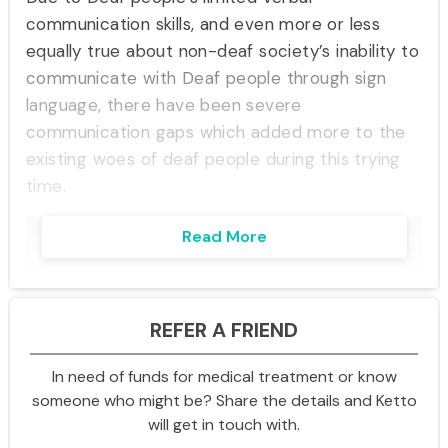
communication skills, and even more or less
equally true about non-deaf society’s inability to
communicate with Deaf people through sign
language, there have been severe
communication gaps which added more to the
existing woes of deaf people during this trying
time.
Read More
REFER A FRIEND
In need of funds for medical treatment or know
someone who might be? Share the details and Ketto
will get in touch with.