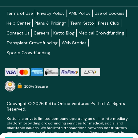
Terms of Use
Privacy Policy
AML Policy
Use of cookies
Help Center
Plans & Pricing*
Team Ketto
Press Club
Contact Us
Careers
Ketto Blog
Medical Crowdfunding
Transplant Crowdfunding
Web Stories
Sports Crowdfunding
Copyright © 2026 Ketto Online Ventures Pvt Ltd. All Rights
Reserved.
Ketto is a private limited company operating an online intermediary
platform providing crowdfunding services for medical, social and
charitable causes. We facilitate transactions between contributors
and campaigners. Ketto does not provide any financial benefits in
any form whatsoever to any person making contributions on its