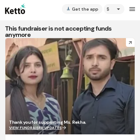
arrow_drop_down
menu
Get the app
vertical_align_bottom
This fundraiser is not accepting funds
anymore
arrow_forward
Thank you for supporting Ms. Rekha.
arrow_forward
VIEW FUNDRAISER UPDATES