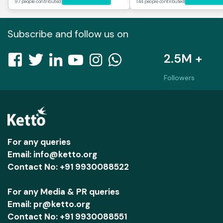
97 people contributed
144 people contributed
Subscribe and follow us on
2.5M +
Followers
For any queries
Email: info@ketto.org
Contact No: +91 9930088522
For any Media & PR queries
Email: pr@ketto.org
Contact No: +91 9930088551