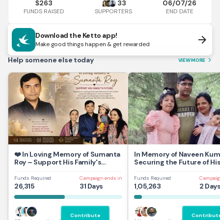
263
33
06/07/26
$
FUNDS RAISED
END DATE
SUPPORTERS
Download the Ketto app!
arrow_forward
Make good things happen & get rewarded
Help someone else today
VIEW MORE
arrow_forward_ios
❤️ In Loving Memory of Sumanta
In Memory of Naveen Kum
Roy – Support His Family's
Securing the Future of Hi
Future
and Daughters
Funds Required
Campaign ends in
Funds Required
Campaig
26,315
31 Days
1,05,263
2 Day
Contribute
Contribut