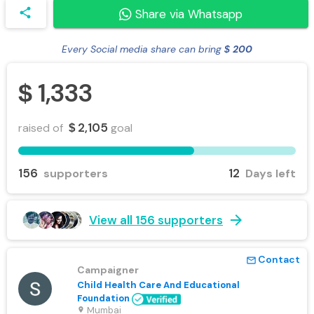
share
Share via Whatsapp
Every Social media share can bring
200
$
1,333
$
2,105
raised of
goal
$
156
12
supporters
Days left
arrow_forward
View all 156 supporters
Contact
mail_outline
Campaigner
Child Health Care And Educational
Foundation
Mumbai
location_on