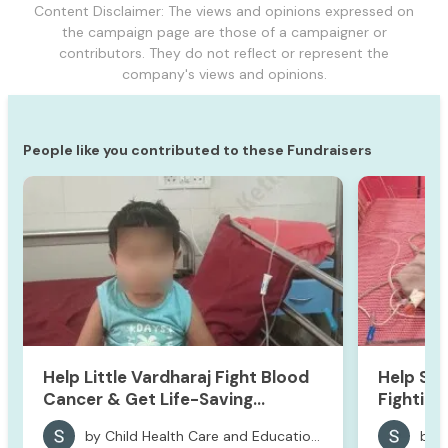
Content Disclaimer: The views and opinions expressed on
the campaign page are those of a campaigner or
contributors. They do not reflect or represent the
company's views and opinions.
People like you contributed to these Fundraisers
Help Little Vardharaj Fight Blood
Help Sa
Cancer & Get Life-Saving
Fighting 
Treatment
by Child Health Care and Educational Foundation