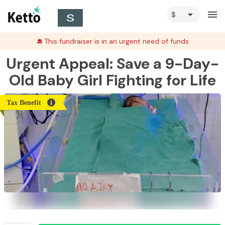
arrow_drop_down
menu
This fundraiser is in an urgent need of funds
Urgent Appeal: Save a 9-Day-
Old Baby Girl Fighting for Life