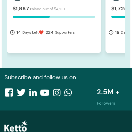
1,887
1,725
$
$
raised out of
4,210
ra
$
14
224
15
access_time
favorite
access_time
Days Left
Supporters
Days L
Subscribe and follow us on
2.5M +
Followers