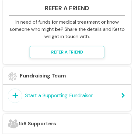
REFER A FRIEND
In need of funds for medical treatment or know
someone who might be? Share the details and Ketto
will get in touch with.
REFER A FRIEND
Fundraising Team
add
keyboard_arrow_right
Start a Supporting Fundraiser
156 Supporters