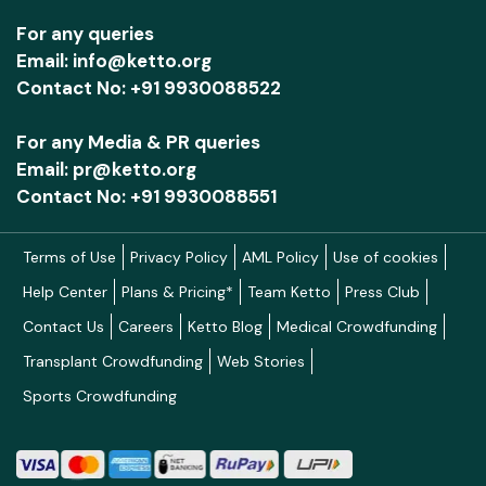
For any queries
Email: info@ketto.org
Contact No: +91 9930088522
For any Media & PR queries
Email: pr@ketto.org
Contact No: +91 9930088551
Terms of Use
Privacy Policy
AML Policy
Use of cookies
Help Center
Plans & Pricing*
Team Ketto
Press Club
Contact Us
Careers
Ketto Blog
Medical Crowdfunding
Transplant Crowdfunding
Web Stories
Sports Crowdfunding