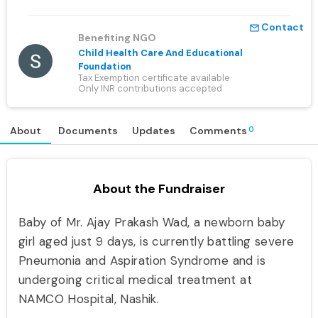
Contact
mail_outline
Benefiting NGO
Child Health Care And Educational
Foundation
Tax Exemption certificate available
Only INR contributions accepted
0
About
Documents
Updates
Comments
About the Fundraiser
Baby of Mr. Ajay Prakash Wad, a newborn baby
girl aged just 9 days, is currently battling severe
Pneumonia and Aspiration Syndrome and is
undergoing critical medical treatment at
NAMCO Hospital, Nashik.