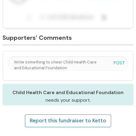
Supporters’ Comments
POST
Child Health Care and Educational Foundation
needs your support.
Report this fundraiser to Ketto