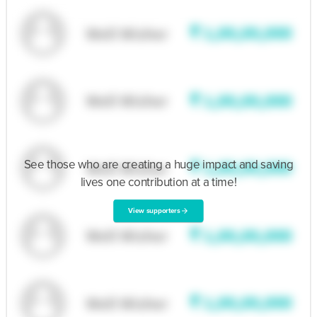
See those who are creating a huge impact and saving
lives one contribution at a time!
View supporters
arrow_forward