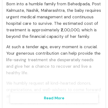
Born into a humble family from Behedpada, Post
Kalmuste, Nashik, Maharashtra, the baby requires
urgent medical management and continuous
hospital care to survive. The estimated cost of
treatment is approximately ₹2,00,000, which is
beyond the financial capacity of her family.
At such a tender age, every moment is crucial.
Your generous contribution can help provide the
life-saving treatment she desperately needs
and give her a chance to recover and live a
healthy life.
We humbly request all kind-hearted donors,
organizations, and well-wishers to come forward
and support this noble cause. No contribution is
Read More
too small—every donation brings hope and helps