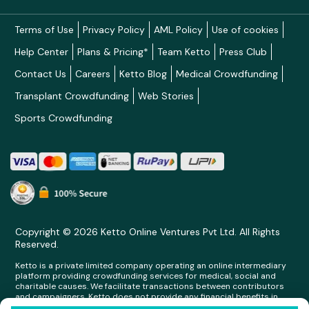
Terms of Use
Privacy Policy
AML Policy
Use of cookies
Help Center
Plans & Pricing*
Team Ketto
Press Club
Contact Us
Careers
Ketto Blog
Medical Crowdfunding
Transplant Crowdfunding
Web Stories
Sports Crowdfunding
Copyright © 2026 Ketto Online Ventures Pvt Ltd. All Rights
Reserved.
Ketto is a private limited company operating an online intermediary
platform providing crowdfunding services for medical, social and
charitable causes. We facilitate transactions between contributors
and campaigners. Ketto does not provide any financial benefits in
any form whatsoever to any person making contributions on its