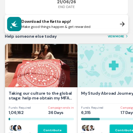
21/06/26
END DATE
Download the Ketto app!
arrow_forward
Make good things happen & get rewarded
Help someone else today
VIEW MORE
arrow_forward_ios
Taking our culture to the global
My Study Abroad Journe
stage: help me obtain my MFA
at UAL,UK
Funds Required
Campaign ends in
Funds Required
Campaig
1,06,162
36 Days
6,315
17 Day
Contribute
Contribut