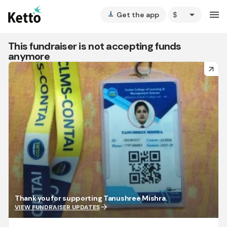
arrow_drop_down
menu
Get the app
vertical_align_bottom
This fundraiser is not accepting funds
anymore
arrow_forward
Thank you for supporting Tanushree Mishra.
arrow_forward
VIEW FUNDRAISER UPDATES