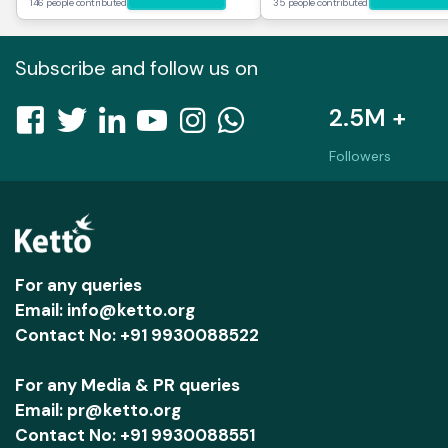
146 people contributed
35 people contributed
Subscribe and follow us on
2.5M +
Followers
For any queries
Email: info@ketto.org
Contact No: +91 9930088522
For any Media & PR queries
Email: pr@ketto.org
Contact No: +91 9930088551