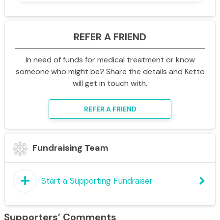
children with developmental disabilities are
shaped by the people and institutions around
REFER A FRIEND
them -
caregivers, professionals, schools,
healthcare systems, and communities they
In need of funds for medical treatment or know
live in
. Therefore, Ummeed works to in these
someone who might be? Share the details and Ketto
environments that children rely on the most, so
will get in touch with.
that children and families can access
coordinated, inclusive, and quality support
REFER A FRIEND
throughout childhood, adolescence, and
emerging adulthood.
Fundraising Team
Ummeed’s work spans three key ecosystems
that influence a child’s development.
add
keyboard_arrow_right
Start a Supporting Fundraiser
•
Healthcare ecosystem:
○
Clinical Services
- Ummeed provides
Supporters’ Comments