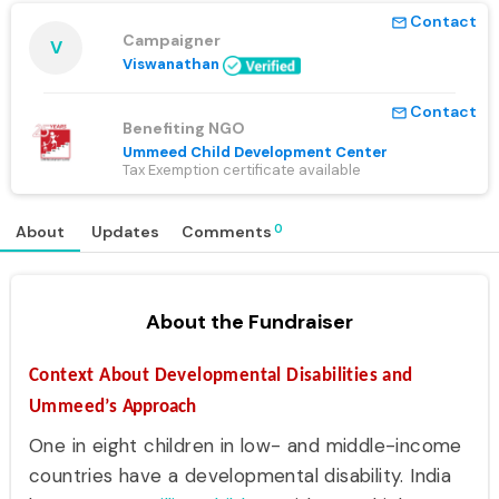
Contact
mail_outline
Campaigner
V
Viswanathan
Contact
mail_outline
Benefiting NGO
Ummeed Child Development Center
Tax Exemption certificate available
0
About
Updates
Comments
About the Fundraiser
Context About Developmental Disabilities and
Ummeed’s
Approach
One in eight children in low- and middle-income
countries have a developmental disability. India