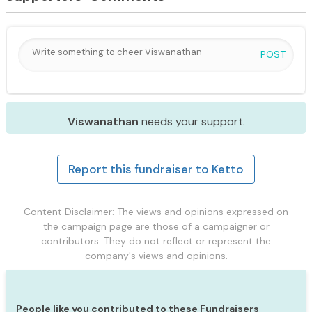
clinical services (diagnosis, therapy, social work),
early intervention towards school readiness, and
resources & support for families of children with
POST
developmental disabilities. Ummeed believes
that evidence-informed, family-centered care,
and a strengths-based approach to disability
Viswanathan
needs your support.
must be embedded in the support that children
experience.
Report this fundraiser to Ketto
○
Capacity Building and Partnerships
– To
embed these approaches within the healthcare
ecosystem, Ummeed also builds the capacities
Content Disclaimer: The views and opinions expressed on
the campaign page are those of a campaigner or
of healthcare professionals who work with
contributors. They do not reflect or represent the
children through trainings and sensitization
company's views and opinions.
efforts. Ummeed partners with academic
institutions such as
Maharashtra
University of He
alth Sciences
and
Tata Institute of Social Scienc
People like you contributed to these Fundraisers