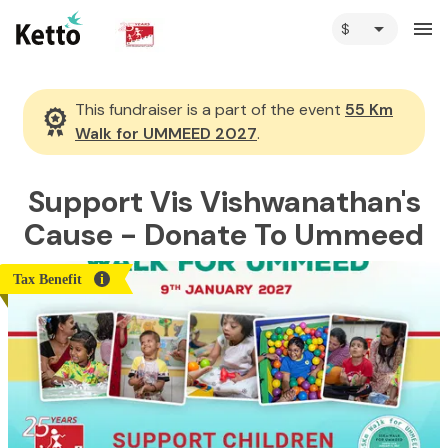
arrow_drop_down
menu
This fundraiser is a part of the event
55 Km
Walk for UMMEED 2027
.
Support Vis Vishwanathan's
Cause - Donate To Ummeed