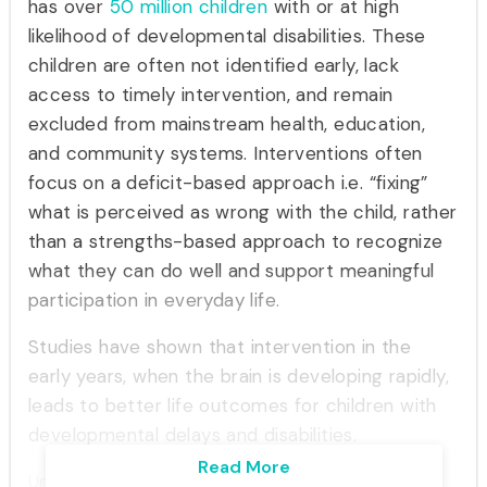
has over
50 million
children
with or at high
likelihood of developmental disabilities. These
children are often not identified early, lack
access to timely intervention, and remain
excluded from mainstream health, education,
and community systems. Interventions often
focus on a deficit-based approach i.e. “fixing”
what is perceived as wrong with the child, rather
than a strengths-based approach to recognize
what they can do well and support meaningful
participation in everyday life.
Studies have shown that intervention in the
early years, when the brain is developing rapidly,
leads to better life outcomes for children with
developmental delays and disabilities.
Read More
Ummeed recognizes that life outcomes for