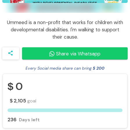
Ummeed is a non-profit that works for children with
developmental disabilities. I'm walking to support
their cause.
share
Share via Whatsapp
Every Social media share can bring
200
$
0
$
2,105
goal
$
236
Days left