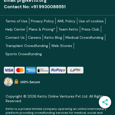
Email: pr@ketto.org
alone. To create these conditions for impact,
Contact No: +91 9930088551
Ummeed invests in enablers that strengthen all
its areas of work in these systems.
Terms of Use
Privacy Policy
AML Policy
Use of cookies
Help Center
Plans & Pricing*
Team Ketto
Press Club
• Conducts research and disseminates
evidence-based practices related to child
Contact Us
Careers
Ketto Blog
Medical Crowdfunding
development and childhood disability. Models of
Transplant Crowdfunding
Web Stories
care are adapted to the Indian context to
Sports Crowdfunding
influence the quality of care and support that
children and families receive.
• Raises awareness about disability and inclusion
by providing reliable, contextualized information,
practical strategies, and tools to caregivers,
Copyright © 2026 Ketto Online Ventures Pvt Ltd. All Rights
professionals, and communities through
Reserved.
trainings, publications, conferences, and digital
Ketto is a private limited company operating an online intermediary
platforms.
platform providing crowdfunding services for medical, social and