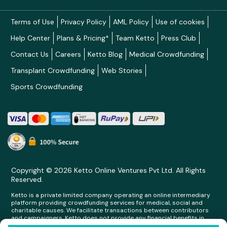
Terms of Use
Privacy Policy
AML Policy
Use of cookies
Help Center
Plans & Pricing*
Team Ketto
Press Club
Contact Us
Careers
Ketto Blog
Medical Crowdfunding
Transplant Crowdfunding
Web Stories
Sports Crowdfunding
Copyright © 2026 Ketto Online Ventures Pvt Ltd. All Rights
Reserved.
Ketto is a private limited company operating an online intermediary
platform providing crowdfunding services for medical, social and
charitable causes. We facilitate transactions between contributors
and campaigners. Ketto does not provide any financial benefits in
any form whatsoever to any person making contributions on its