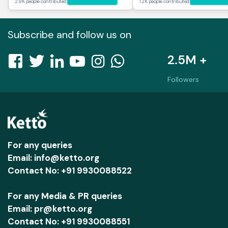
2.9K people contributed
1.2K people contributed
Subscribe and follow us on
2.5M +
Followers
For any queries
Email: info@ketto.org
Contact No: +91 9930088522
For any Media & PR queries
Email: pr@ketto.org
Contact No: +91 9930088551