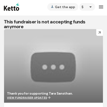
arrow_drop_down
menu
Get the app
vertical_align_bottom
This fundraiser is not accepting funds
anymore
arrow_forward
Thank you for supporting Tara Sansthan.
arrow_forward
VIEW FUNDRAISER UPDATES