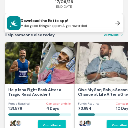
17/06/26
END DATE
Download the Ketto app!
arrow_forward
Make good things happen & get rewarded
Help someone else today
VIEW MORE
arrow_forward_ios
Help Ishu Fight Back After a
Give My Son, Bob, a Seco
Tragic Road Accident
Chance at Life After a Gra
Traumatic Brain Injury.
Funds Required
Campaign ends in
Funds Required
Campaig
1,31,578
4 Days
73,684
10 Da
Contribute
Contribut