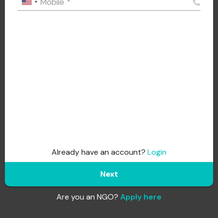
Mobile
*
Already have an account?
Login
Next
Are you an NGO?
Apply here