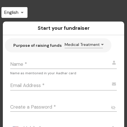
English
Start your fundraiser
Medical Treatment
Purpose of raising funds
Name
*
Name as mentioned in your Aadhar card
Email Address
*
Create a Password
*
visibility_off