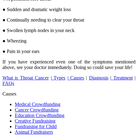
● Sudden and dramatic weight loss
● Continually needing to clear your throat
● Swollen lymph nodes in your neck
● Wheezing
● Pain in your ears
If you have experienced even one of the symptoms mentioned
above, see your doctor immediately. Doing so could save your life!
What is Throat Cancer
|
Types
|
Causes
|
Diagnosis
|
Treatment
|
FAQs
Causes
Medical Crowdfunding
Cancer Crowdfunding
Education Crowdfunding
Creative Fundraising
Fundraising for Child
Animal Fundraisers