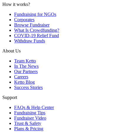
How it works?
Fundraising for NGOs
Corporates
Browse Fundraiser
What Is Crowdfunding?
COVID-19 Relief Fund
Withdraw Funds
About Us
Team Ketto
In The News
Our Partners
Careers
Ketto Blog
Success Stories
Support
FAQs & Help Center
Fundraising Tips
Fundraiser Video
Trust & Safety
Plans & Pricing