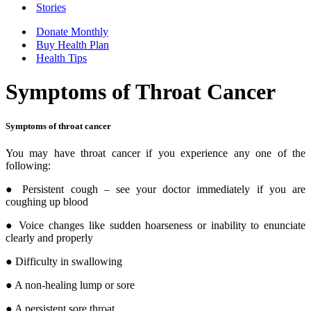
Stories
Donate Monthly
Buy Health Plan
Health Tips
Symptoms of Throat Cancer
Symptoms of throat cancer
You may have throat cancer if you experience any one of the
following:
● Persistent cough – see your doctor immediately if you are
coughing up blood
● Voice changes like sudden hoarseness or inability to enunciate
clearly and properly
● Difficulty in swallowing
● A non-healing lump or sore
● A persistent sore throat