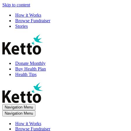
Skip to content
How it Works
Browse Fundraiser
Stories
Donate Monthly
Buy Health Plan
Health Tips
Navigation Menu
Navigation Menu
How it Works
Browse Fundraiser