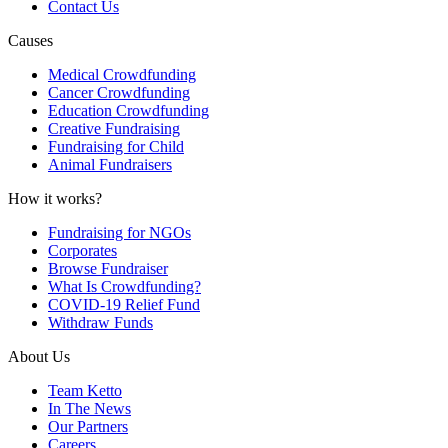
Contact Us
Causes
Medical Crowdfunding
Cancer Crowdfunding
Education Crowdfunding
Creative Fundraising
Fundraising for Child
Animal Fundraisers
How it works?
Fundraising for NGOs
Corporates
Browse Fundraiser
What Is Crowdfunding?
COVID-19 Relief Fund
Withdraw Funds
About Us
Team Ketto
In The News
Our Partners
Careers