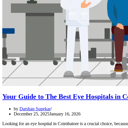
Your Guide to The Best Eye Hospitals in 
by
Darshan Supekar
December 25, 2025
January 16, 2026
Looking for an eye hospital in Coimbatore is a crucial choice, becau