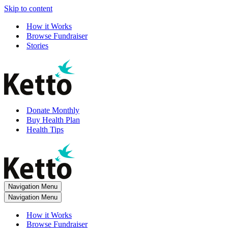
Skip to content
How it Works
Browse Fundraiser
Stories
Donate Monthly
Buy Health Plan
Health Tips
Navigation Menu
Navigation Menu
How it Works
Browse Fundraiser