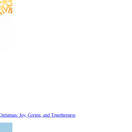
Christmas: Joy, Giving, and Togetherness