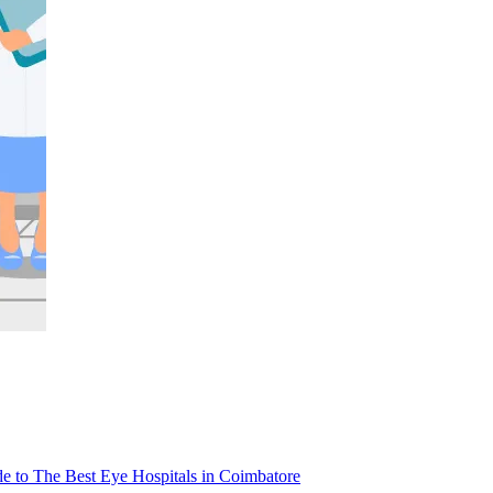
e to The Best Eye Hospitals in Coimbatore