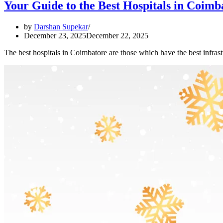
Your Guide to the Best Hospitals in Coimb
by
Darshan Supekar
December 23, 2025
December 22, 2025
The best hospitals in Coimbatore are those which have the best infrast