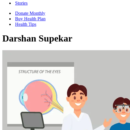
Stories
Donate Monthly
Buy Health Plan
Health Tips
Darshan Supekar