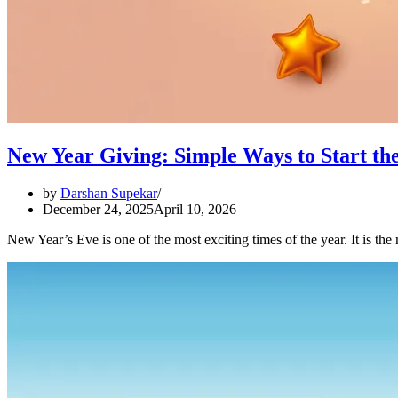
New Year Giving: Simple Ways to Start th
by
Darshan Supekar
December 24, 2025
April 10, 2026
New Year’s Eve is one of the most exciting times of the year. It is