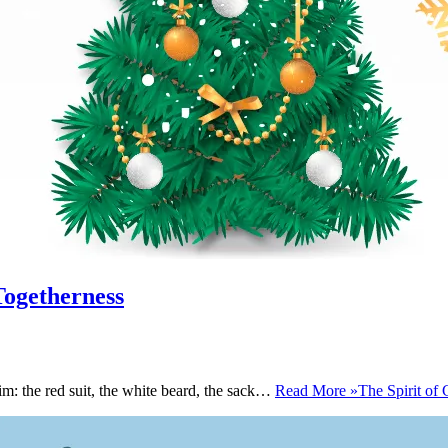
Togetherness
m: the red suit, the white beard, the sack…
Read More »
The Spirit of 