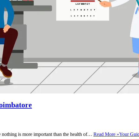
Coimbatore
se nothing is more important than the health of…
Read More »
Your Guid