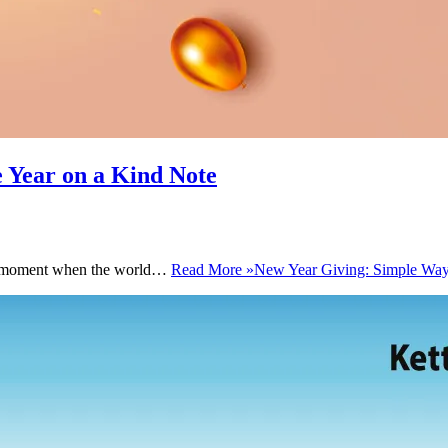
e Year on a Kind Note
 the moment when the world…
Read More »
New Year Giving: Simple Ways 