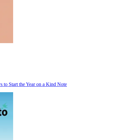
to Start the Year on a Kind Note