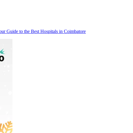
our Guide to the Best Hospitals in Coimbatore