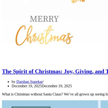
The Spirit of Christmas: Joy, Giving, and 
by
Darshan Supekar
December 19, 2025
December 19, 2025
What is Christmas without Santa Claus? We’ve all grown up seeing hi