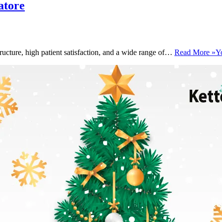
atore
ructure, high patient satisfaction, and a wide range of…
Read More »
Y