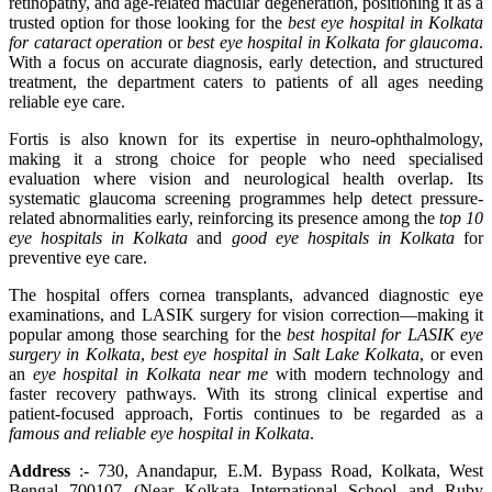
retinopathy, and age-related macular degeneration, positioning it as a
trusted option for those looking for the
best eye hospital in Kolkata
for cataract operation
or
best eye hospital in Kolkata for glaucoma
.
With a focus on accurate diagnosis, early detection, and structured
treatment, the department caters to patients of all ages needing
reliable eye care.
Fortis is also known for its expertise in neuro-ophthalmology,
making it a strong choice for people who need specialised
evaluation where vision and neurological health overlap. Its
systematic glaucoma screening programmes help detect pressure-
related abnormalities early, reinforcing its presence among the
top 10
eye hospitals in Kolkata
and
good eye hospitals in Kolkata
for
preventive eye care.
The hospital offers cornea transplants, advanced diagnostic eye
examinations, and LASIK surgery for vision correction—making it
popular among those searching for the
best hospital for LASIK eye
surgery in Kolkata
,
best eye hospital in Salt Lake Kolkata
, or even
an
eye hospital in Kolkata near me
with modern technology and
faster recovery pathways. With its strong clinical expertise and
patient-focused approach, Fortis continues to be regarded as a
famous and reliable eye hospital in Kolkata
.
Address
:- 730, Anandapur, E.M. Bypass Road, Kolkata, West
Bengal 700107 (Near Kolkata International School and Ruby