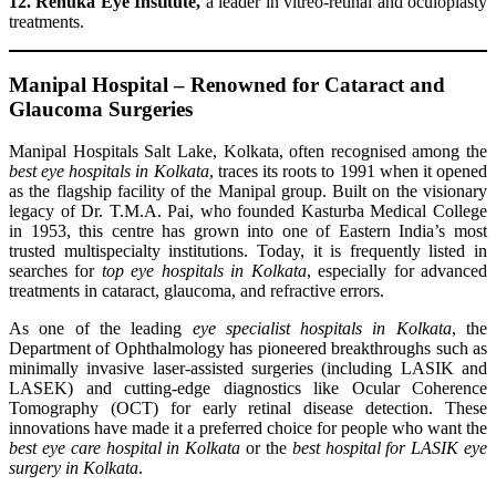
12. Renuka Eye Institute,
a leader in vitreo-retinal and oculoplasty
treatments.
Manipal Hospital – Renowned for Cataract and
Glaucoma Surgeries
Manipal Hospitals Salt Lake, Kolkata, often recognised among the
best eye hospitals in Kolkata
, traces its roots to 1991 when it opened
as the flagship facility of the Manipal group. Built on the visionary
legacy of Dr. T.M.A. Pai, who founded Kasturba Medical College
in 1953, this centre has grown into one of Eastern India’s most
trusted multispecialty institutions. Today, it is frequently listed in
searches for
top eye hospitals in Kolkata
, especially for advanced
treatments in cataract, glaucoma, and refractive errors.
As one of the leading
eye specialist hospitals in Kolkata
, the
Department of Ophthalmology has pioneered breakthroughs such as
minimally invasive laser-assisted surgeries (including LASIK and
LASEK) and cutting-edge diagnostics like Ocular Coherence
Tomography (OCT) for early retinal disease detection. These
innovations have made it a preferred choice for people who want the
best eye care hospital in Kolkata
or the
best hospital for LASIK eye
surgery in Kolkata
.