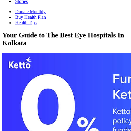
Stories
Donate Monthly
Buy Health Plan
Health Tips
Your Guide to The Best Eye Hospitals In
Kolkata