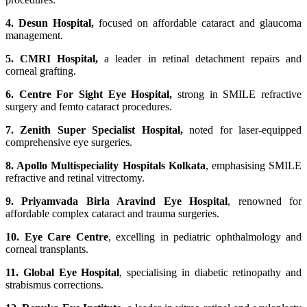
4. Desun Hospital,
focused on affordable cataract and glaucoma
management.
5. CMRI Hospital,
a leader in retinal detachment repairs and
corneal grafting.
6. Centre For Sight Eye Hospital,
strong in SMILE refractive
surgery and femto cataract procedures.
7. Zenith Super Specialist Hospital,
noted for laser-equipped
comprehensive eye surgeries.
8. Apollo Multispeciality Hospitals Kolkata
, emphasising SMILE
refractive and retinal vitrectomy.
9. Priyamvada Birla Aravind Eye Hospital
, renowned for
affordable complex cataract and trauma surgeries.
10. Eye Care Centre
, excelling in pediatric ophthalmology and
corneal transplants.
11. Global Eye Hospital
, specialising in diabetic retinopathy and
strabismus corrections.