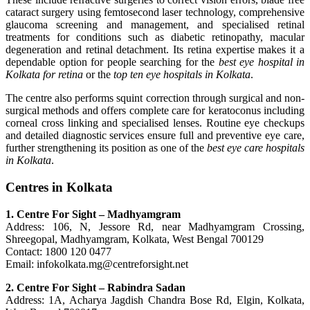
cataract surgery using femtosecond laser technology, comprehensive
glaucoma screening and management, and specialised retinal
treatments for conditions such as diabetic retinopathy, macular
degeneration and retinal detachment. Its retina expertise makes it a
dependable option for people searching for the
best eye hospital in
Kolkata for retina
or the
top ten eye hospitals in Kolkata
.
The centre also performs squint correction through surgical and non-
surgical methods and offers complete care for keratoconus including
corneal cross linking and specialised lenses. Routine eye checkups
and detailed diagnostic services ensure full and preventive eye care,
further strengthening its position as one of the
best eye care hospitals
in Kolkata
.
Centres in Kolkata
1. Centre For Sight – Madhyamgram
Address: 106, N, Jessore Rd, near Madhyamgram Crossing,
Shreegopal, Madhyamgram, Kolkata, West Bengal 700129
Contact: 1800 120 0477
Email: infokolkata.mg@centreforsight.net
2. Centre For Sight – Rabindra Sadan
Address: 1A, Acharya Jagdish Chandra Bose Rd, Elgin, Kolkata,