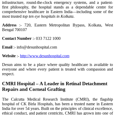
infrastructure, round-the-clock emergency systems, and a patient-
first philosophy, the hospital stands as a dependable centre for
comprehensive healthcare in Eastern India—including some of the
most trusted
top ten eye hospitals in Kolkata
.
Address
:- 720, Eastern Metropolitan Bypass, Kolkata, West
Bengal 700107
Contact Number
:- 033 7122 1000
Email
:- info@desunhospital.com
Website
:-
http://www.desunhospital.com
Desun aims to be a place where quality healthcare is available to
everyone and where every patient is treated with compassion and
respect.
CMRI Hospital – A Leader in Retinal Detachment
Repairs and Corneal Grafting
The Calcutta Medical Research Institute (CMRI), the flagship
hospital of CK Birla Hospitals, has been a trusted name in Eastern
India for over 54 years. Built on the principles of clinical excellence,
ethical conduct, and patient centricity, CMRI has grown into one of