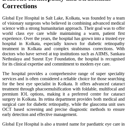
Corrections
Global Eye Hospital in Salt Lake, Kolkata, was founded by a team
of visionary surgeons who believed in combining advanced medical
science with a strong humanitarian approach. Their goal was to offer
world class eye care while maintaining a warm, patient first
experience. Over the years, the hospital has grown into a trusted eye
hospital in Kolkata, especially known for diabetic retinopathy
treatment in Kolkata and complex strabismus corrections. With
doctors who have served at top institutions such as AIIMS, Sankara
Nethralaya and Susrut Eye Foundation, the hospital is recognised
for its clinical expertise and commitment to modern eye care.
The hospital provides a comprehensive range of super speciality
services and is often considered a reliable choice for those searching
for the best eye specialist in Kolkata. It offers advanced cataract
treatment through phacoemulsification with foldable, multifocal and
premium IOL options, making it a preferred centre for cataract
surgery in Kolkata. Its retina department provides both medical and
surgical care for diabetic retinopathy, while the glaucoma unit uses
OCT based screening and precise diagnostic methods to ensure
early detection and effective management.
Global Eye Hospital is also a trusted name for paediatric eye care in