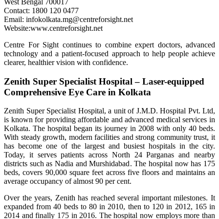
West Bengal 700017
Contact: 1800 120 0477
Email: infokolkata.mg@centreforsight.net
Website:www.centreforsight.net
Centre For Sight continues to combine expert doctors, advanced
technology and a patient-focused approach to help people achieve
clearer, healthier vision with confidence.
Zenith Super Specialist Hospital – Laser-equipped
Comprehensive Eye Care in Kolkata
Zenith Super Specialist Hospital, a unit of J.M.D. Hospital Pvt. Ltd,
is known for providing affordable and advanced medical services in
Kolkata. The hospital began its journey in 2008 with only 40 beds.
With steady growth, modern facilities and strong community trust, it
has become one of the largest and busiest hospitals in the city.
Today, it serves patients across North 24 Parganas and nearby
districts such as Nadia and Murshidabad. The hospital now has 175
beds, covers 90,000 square feet across five floors and maintains an
average occupancy of almost 90 per cent.
Over the years, Zenith has reached several important milestones. It
expanded from 40 beds to 80 in 2010, then to 120 in 2012, 165 in
2014 and finally 175 in 2016. The hospital now employs more than