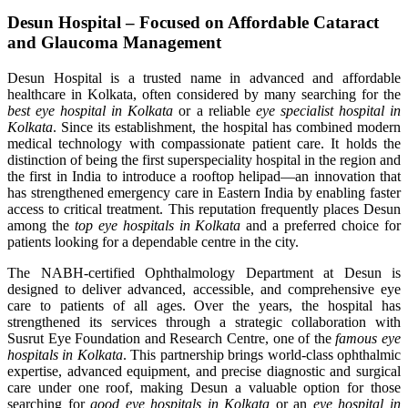
Desun Hospital – Focused on Affordable Cataract
and Glaucoma Management
Desun Hospital is a trusted name in advanced and affordable
healthcare in Kolkata, often considered by many searching for the
best eye hospital in Kolkata
or a reliable
eye specialist hospital in
Kolkata
. Since its establishment, the hospital has combined modern
medical technology with compassionate patient care. It holds the
distinction of being the first superspeciality hospital in the region and
the first in India to introduce a rooftop helipad—an innovation that
has strengthened emergency care in Eastern India by enabling faster
access to critical treatment. This reputation frequently places Desun
among the
top eye hospitals in Kolkata
and a preferred choice for
patients looking for a dependable centre in the city.
The NABH-certified Ophthalmology Department at Desun is
designed to deliver advanced, accessible, and comprehensive eye
care to patients of all ages. Over the years, the hospital has
strengthened its services through a strategic collaboration with
Susrut Eye Foundation and Research Centre, one of the
famous eye
hospitals in Kolkata
. This partnership brings world-class ophthalmic
expertise, advanced equipment, and precise diagnostic and surgical
care under one roof, making Desun a valuable option for those
searching for
good eye hospitals in Kolkata
or an
eye hospital in