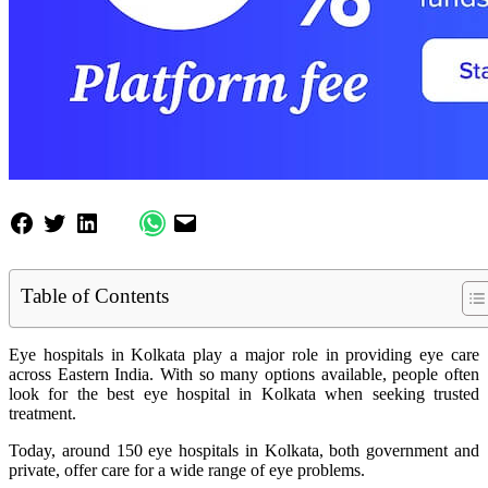
Table of Contents
Eye hospitals in Kolkata play a major role in providing eye care
across Eastern India. With so many options available, people often
look for the best eye hospital in Kolkata when seeking trusted
treatment.
Today, around 150 eye hospitals in Kolkata, both government and
private, offer care for a wide range of eye problems.