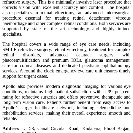
refractive surgery. This is a minimally invasive laser procedure that
corrects vision with excellent accuracy and comfort. The hospital
also specialises in retinal vitrectomy, an advanced microsurgical
procedure essential for treating retinal detachment, vitreous
haemorrhage and other complex retinal conditions. Both services are
supported by state of the art technology and highly trained
specialists.
The hospital covers a wide range of eye care needs, including
SMILE refractive surgery, retinal vitrectomy, treatment for complex
retinal disorders, advanced cataract surgery with
phacoemulsification and premium IOLs, glaucoma management,
care for corneal diseases and dedicated paediatric ophthalmology
services. A round the clock emergency eye care unit ensures timely
support for urgent cases.
Apollo also provides modern diagnostic imaging for various eye
conditions, maintains high patient satisfaction with a 99 per cent
rating for refractive surgeries and offers preventive, therapeutic and
long term vision care. Patients further benefit from easy access to
Apollo’s larger healthcare network, including telemedicine and
rehabilitation services, making their overall experience smooth and
reliable.
Address
:- 58, Canal Circular Road, Kadapara, Phool Bagan,