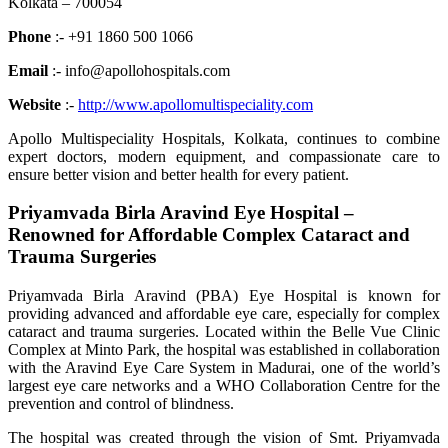
Kolkata – 700054
Phone
:- +91 1860 500 1066
Email
:- info@apollohospitals.com
Website
:-
http://www.apollomultispeciality.com
Apollo Multispeciality Hospitals, Kolkata, continues to combine
expert doctors, modern equipment, and compassionate care to
ensure better vision and better health for every patient.
Priyamvada Birla Aravind Eye Hospital –
Renowned for Affordable Complex Cataract and
Trauma Surgeries
Priyamvada Birla Aravind (PBA) Eye Hospital is known for
providing advanced and affordable eye care, especially for complex
cataract and trauma surgeries. Located within the Belle Vue Clinic
Complex at Minto Park, the hospital was established in collaboration
with the Aravind Eye Care System in Madurai, one of the world’s
largest eye care networks and a WHO Collaboration Centre for the
prevention and control of blindness.
The hospital was created through the vision of Smt. Priyamvada