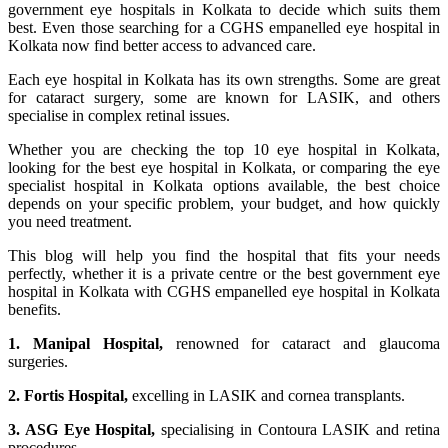
government eye hospitals in Kolkata to decide which suits them
best. Even those searching for a CGHS empanelled eye hospital in
Kolkata now find better access to advanced care.
Each eye hospital in Kolkata has its own strengths. Some are great
for cataract surgery, some are known for LASIK, and others
specialise in complex retinal issues.
Whether you are checking the top 10 eye hospital in Kolkata,
looking for the best eye hospital in Kolkata, or comparing the eye
specialist hospital in Kolkata options available, the best choice
depends on your specific problem, your budget, and how quickly
you need treatment.
This blog will help you find the hospital that fits your needs
perfectly, whether it is a private centre or the best government eye
hospital in Kolkata with CGHS empanelled eye hospital in Kolkata
benefits.
1. Manipal Hospital,
renowned for cataract and glaucoma
surgeries.
2. Fortis Hospital,
excelling in LASIK and cornea transplants.
3. ASG Eye Hospital,
specialising in Contoura LASIK and retina
procedures.