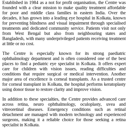
Established in 1984 as a not for profit organisation, the Centre was
founded with a clear mission to make quality treatment affordable
for poor and middle class families in eastern India. Over the
decades, it has grown into a leading eye hospital in Kolkata, known
for preventing blindness and visual impairment through specialised
treatments and dedicated community service. Patients visit not only
from West Bengal but also from neighbouring states and
Bangladesh, with many underprivileged patients receiving treatment
at little or no cost.
The Centre is especially known for its strong paediatric
ophthalmology department and is often considered one of the best
places to find a pediatric eye specialist in Kolkata. It offers expert
care for children with vision issues, reading difficulties and
conditions that require surgical or medical intervention. Another
major area of excellence is corneal transplants. As a trusted centre
for corneal transplant in Kolkata, the hospital performs keratoplasty
using donor tissue to restore clarity and improve vision.
In addition to these specialties, the Centre provides advanced care
across retina, neuro ophthalmology, oculoplasty, uvea and
vitreoretinal diseases. Emergency conditions such as retinal
detachment are managed with modern technology and experienced
surgeons, making it a reliable choice for those seeking a retina
specialist in Kolkata.