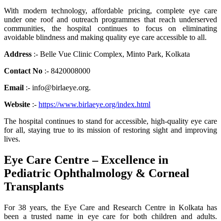
With modern technology, affordable pricing, complete eye care
under one roof and outreach programmes that reach underserved
communities, the hospital continues to focus on eliminating
avoidable blindness and making quality eye care accessible to all.
Address
:- Belle Vue Clinic Complex, Minto Park, Kolkata
Contact No
:- 8420008000
Email
:- info@birlaeye.org.
Website
:-
https://www.birlaeye.org/index.html
The hospital continues to stand for accessible, high-quality eye care
for all, staying true to its mission of restoring sight and improving
lives.
Eye Care Centre – Excellence in
Pediatric Ophthalmology & Corneal
Transplants
For 38 years, the Eye Care and Research Centre in Kolkata has
been a trusted name in eye care for both children and adults.