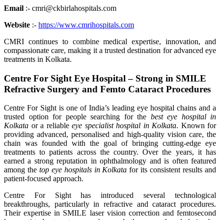
Email
:- cmri@ckbirlahospitals.com
Website
:-
https://www.cmrihospitals.com
CMRI continues to combine medical expertise, innovation, and
compassionate care, making it a trusted destination for advanced eye
treatments in Kolkata.
Centre For Sight Eye Hospital – Strong in SMILE
Refractive Surgery and Femto Cataract Procedures
Centre For Sight is one of India’s leading eye hospital chains and a
trusted option for people searching for the
best eye hospital in
Kolkata
or a reliable
eye specialist hospital in Kolkata
. Known for
providing advanced, personalised and high-quality vision care, the
chain was founded with the goal of bringing cutting-edge eye
treatments to patients across the country. Over the years, it has
earned a strong reputation in ophthalmology and is often featured
among the
top eye hospitals in Kolkata
for its consistent results and
patient-focused approach.
Centre For Sight has introduced several technological
breakthroughs, particularly in refractive and cataract procedures.
Their expertise in SMILE laser vision correction and femtosecond