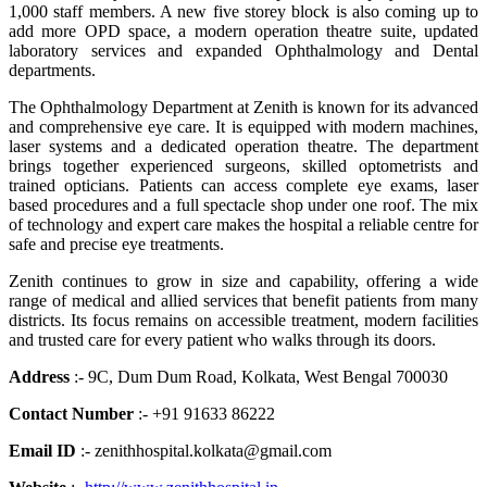
1,000 staff members. A new five storey block is also coming up to
add more OPD space, a modern operation theatre suite, updated
laboratory services and expanded Ophthalmology and Dental
departments.
The Ophthalmology Department at Zenith is known for its advanced
and comprehensive eye care. It is equipped with modern machines,
laser systems and a dedicated operation theatre. The department
brings together experienced surgeons, skilled optometrists and
trained opticians. Patients can access complete eye exams, laser
based procedures and a full spectacle shop under one roof. The mix
of technology and expert care makes the hospital a reliable centre for
safe and precise eye treatments.
Zenith continues to grow in size and capability, offering a wide
range of medical and allied services that benefit patients from many
districts. Its focus remains on accessible treatment, modern facilities
and trusted care for every patient who walks through its doors.
Address
:- 9C, Dum Dum Road, Kolkata, West Bengal 700030
Contact Number
:- +91 91633 86222
Email ID
:- zenithhospital.kolkata@gmail.com