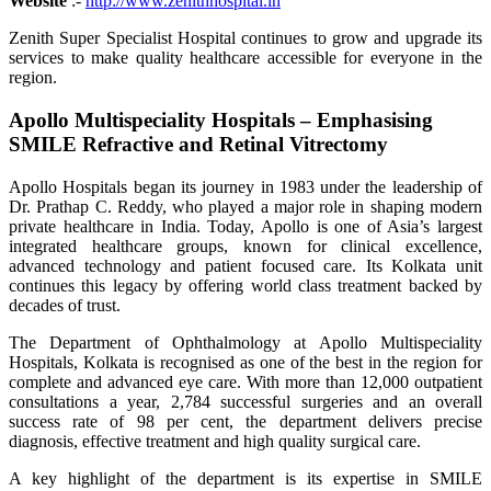
Website
:-
http://www.zenithhospital.in
Zenith Super Specialist Hospital continues to grow and upgrade its
services to make quality healthcare accessible for everyone in the
region.
Apollo Multispeciality Hospitals – Emphasising
SMILE Refractive and Retinal Vitrectomy
Apollo Hospitals began its journey in 1983 under the leadership of
Dr. Prathap C. Reddy, who played a major role in shaping modern
private healthcare in India. Today, Apollo is one of Asia’s largest
integrated healthcare groups, known for clinical excellence,
advanced technology and patient focused care. Its Kolkata unit
continues this legacy by offering world class treatment backed by
decades of trust.
The Department of Ophthalmology at Apollo Multispeciality
Hospitals, Kolkata is recognised as one of the best in the region for
complete and advanced eye care. With more than 12,000 outpatient
consultations a year, 2,784 successful surgeries and an overall
success rate of 98 per cent, the department delivers precise
diagnosis, effective treatment and high quality surgical care.
A key highlight of the department is its expertise in SMILE