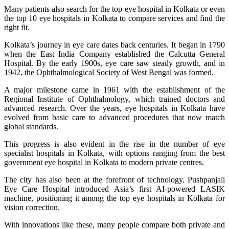
Many patients also search for the top eye hospital in Kolkata or even
the top 10 eye hospitals in Kolkata to compare services and find the
right fit.
Kolkata’s journey in eye care dates back centuries. It began in 1790
when the East India Company established the Calcutta General
Hospital. By the early 1900s, eye care saw steady growth, and in
1942, the Ophthalmological Society of West Bengal was formed.
A major milestone came in 1961 with the establishment of the
Regional Institute of Ophthalmology, which trained doctors and
advanced research. Over the years, eye hospitals in Kolkata have
evolved from basic care to advanced procedures that now match
global standards.
This progress is also evident in the rise in the number of eye
specialist hospitals in Kolkata, with options ranging from the best
government eye hospital in Kolkata to modern private centres.
The city has also been at the forefront of technology. Pushpanjali
Eye Care Hospital introduced Asia’s first AI-powered LASIK
machine, positioning it among the top eye hospitals in Kolkata for
vision correction.
With innovations like these, many people compare both private and