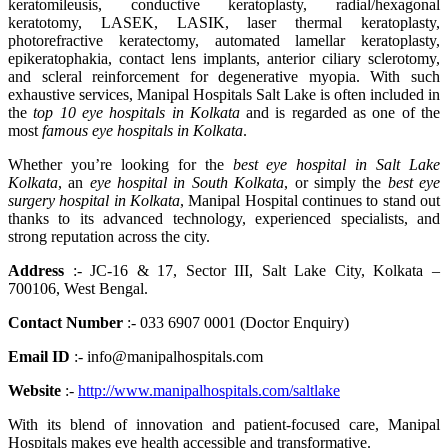
keratomileusis, conductive keratoplasty, radial/hexagonal
keratotomy, LASEK, LASIK, laser thermal keratoplasty,
photorefractive keratectomy, automated lamellar keratoplasty,
epikeratophakia, contact lens implants, anterior ciliary sclerotomy,
and scleral reinforcement for degenerative myopia. With such
exhaustive services, Manipal Hospitals Salt Lake is often included in
the
top 10 eye hospitals in Kolkata
and is regarded as one of the
most
famous eye hospitals in Kolkata
.
Whether you’re looking for the
best eye hospital in Salt Lake
Kolkata
, an
eye hospital in South Kolkata
, or simply the
best eye
surgery hospital in Kolkata
, Manipal Hospital continues to stand out
thanks to its advanced technology, experienced specialists, and
strong reputation across the city.
Address
:- JC-16 & 17, Sector III, Salt Lake City, Kolkata –
700106, West Bengal.
Contact Number
:- 033 6907 0001 (Doctor Enquiry)
Email ID
:- info@manipalhospitals.com
Website
:-
http://www.manipalhospitals.com/saltlake
With its blend of innovation and patient-focused care, Manipal
Hospitals makes eye health accessible and transformative.