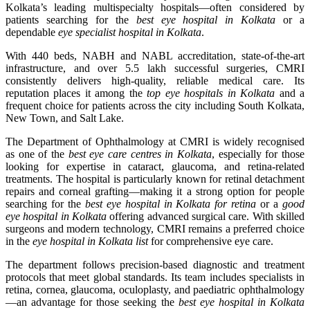
Kolkata’s leading multispecialty hospitals—often considered by
patients searching for the
best eye hospital in Kolkata
or a
dependable
eye specialist hospital in Kolkata
.
With 440 beds, NABH and NABL accreditation, state-of-the-art
infrastructure, and over 5.5 lakh successful surgeries, CMRI
consistently delivers high-quality, reliable medical care. Its
reputation places it among the
top eye hospitals in Kolkata
and a
frequent choice for patients across the city including South Kolkata,
New Town, and Salt Lake.
The Department of Ophthalmology at CMRI is widely recognised
as one of the
best eye care centres in Kolkata
, especially for those
looking for expertise in cataract, glaucoma, and retina-related
treatments. The hospital is particularly known for retinal detachment
repairs and corneal grafting—making it a strong option for people
searching for the
best eye hospital in Kolkata for retina
or a
good
eye hospital in Kolkata
offering advanced surgical care. With skilled
surgeons and modern technology, CMRI remains a preferred choice
in the
eye hospital in Kolkata list
for comprehensive eye care.
The department follows precision-based diagnostic and treatment
protocols that meet global standards. Its team includes specialists in
retina, cornea, glaucoma, oculoplasty, and paediatric ophthalmology
—an advantage for those seeking the
best eye hospital in Kolkata