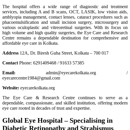
The hospital offers a wide range of diagnostic and treatment
services, including A and B scans, OCT, LASIK, low vision aids,
amblyopia management, contact lenses, cataract procedures such as
phacoemulsification and small incision surgery, microsurgery and
various oculoplastic and vitreoretinal surgeries. With its focus on
high volume and high quality surgeries, the Eye Care and Research
Centre remains a dependable destination for comprehensive and
affordable eye care in Kolkata.
Address
12A, Dr. Biresh Guha Street, Kolkata – 700 017
Contact
Phone: 6291409468 / 91633 57385
Email:
admin@eyecarekolkata.org /
eyecarecentre1984@gmail.com
Website:
eyecarekolkata.org
The Eye Care & Research Centre continues to serve as a
dependable, compassionate, and skilled institution, offering modern
eye care rooted in decades of trust and expertise.
Global Eye Hospital – Specialising in
Diabetic Retinopathy and Strabismus