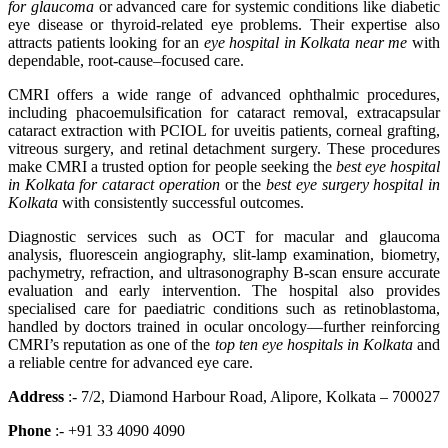
for glaucoma
or advanced care for systemic conditions like diabetic
eye disease or thyroid-related eye problems. Their expertise also
attracts patients looking for an
eye hospital in Kolkata near me
with
dependable, root-cause–focused care.
CMRI offers a wide range of advanced ophthalmic procedures,
including phacoemulsification for cataract removal, extracapsular
cataract extraction with PCIOL for uveitis patients, corneal grafting,
vitreous surgery, and retinal detachment surgery. These procedures
make CMRI a trusted option for people seeking the
best eye hospital
in Kolkata for cataract operation
or the
best eye surgery hospital in
Kolkata
with consistently successful outcomes.
Diagnostic services such as OCT for macular and glaucoma
analysis, fluorescein angiography, slit-lamp examination, biometry,
pachymetry, refraction, and ultrasonography B-scan ensure accurate
evaluation and early intervention. The hospital also provides
specialised care for paediatric conditions such as retinoblastoma,
handled by doctors trained in ocular oncology—further reinforcing
CMRI’s reputation as one of the
top ten eye hospitals in Kolkata
and
a reliable centre for advanced eye care.
Address
:- 7/2, Diamond Harbour Road, Alipore, Kolkata – 700027
Phone
:- +91 33 4090 4090