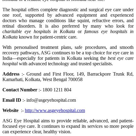
The hospital offers complete diagnostic and surgical eye care under
one roof, supported by advanced equipment and experienced
doctors who manage conditions like squint, refractive errors, and
retinal disorders. It is also preferred by many who look for
charitable eye hospitals in Kolkata
or
famous eye hospitals in
Kolkata
known for patient-centric care.
With personalised treatment plans, safe procedures, and smooth
recovery pathways, ASG continues to be a top choice for eye care in
India—especially for patients in Kolkata seeking the
best eye care
hospital
with advanced technology and trusted specialists.
Address
:- Ground and First Floor, 149, Barrackpore Trunk Rd,
Kamarhati, Kolkata, West Bengal 700058
Contact Number
:- 1800 1211 804
Email ID
:- info@asgeyehospital.com
Website
:-
http://www.asgeyehospital.com
ASG Eye Hospital aims to provide reliable, advanced, and patient-
focused eye care. It continues to expand its services so more people
can experience clear, healthy vision.