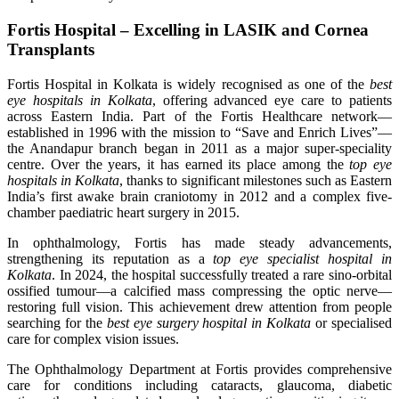
Fortis Hospital – Excelling in LASIK and Cornea
Transplants
Fortis Hospital in Kolkata is widely recognised as one of the
best
eye hospitals in Kolkata
, offering advanced eye care to patients
across Eastern India. Part of the Fortis Healthcare network—
established in 1996 with the mission to “Save and Enrich Lives”—
the Anandapur branch began in 2011 as a major super-speciality
centre. Over the years, it has earned its place among the
top eye
hospitals in Kolkata
, thanks to significant milestones such as Eastern
India’s first awake brain craniotomy in 2012 and a complex five-
chamber paediatric heart surgery in 2015.
In ophthalmology, Fortis has made steady advancements,
strengthening its reputation as a
top eye specialist hospital in
Kolkata
. In 2024, the hospital successfully treated a rare sino-orbital
ossified tumour—a calcified mass compressing the optic nerve—
restoring full vision. This achievement drew attention from people
searching for the
best eye surgery hospital in Kolkata
or specialised
care for complex vision issues.
The Ophthalmology Department at Fortis provides comprehensive
care for conditions including cataracts, glaucoma, diabetic