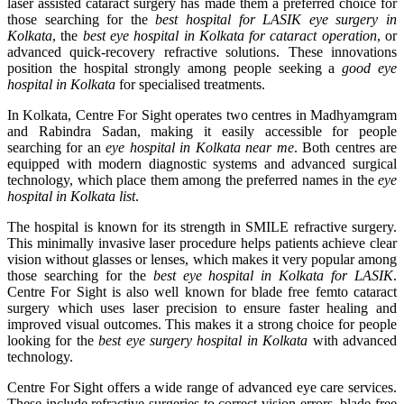
laser assisted cataract surgery has made them a preferred choice for
those searching for the
best hospital for LASIK eye surgery in
Kolkata
, the
best eye hospital in Kolkata for cataract operation
, or
advanced quick-recovery refractive solutions. These innovations
position the hospital strongly among people seeking a
good eye
hospital in Kolkata
for specialised treatments.
In Kolkata, Centre For Sight operates two centres in Madhyamgram
and Rabindra Sadan, making it easily accessible for people
searching for an
eye hospital in Kolkata near me
. Both centres are
equipped with modern diagnostic systems and advanced surgical
technology, which place them among the preferred names in the
eye
hospital in Kolkata list
.
The hospital is known for its strength in SMILE refractive surgery.
This minimally invasive laser procedure helps patients achieve clear
vision without glasses or lenses, which makes it very popular among
those searching for the
best eye hospital in Kolkata for LASIK
.
Centre For Sight is also well known for blade free femto cataract
surgery which uses laser precision to ensure faster healing and
improved visual outcomes. This makes it a strong choice for people
looking for the
best eye surgery hospital in Kolkata
with advanced
technology.
Centre For Sight offers a wide range of advanced eye care services.
These include refractive surgeries to correct vision errors, blade free