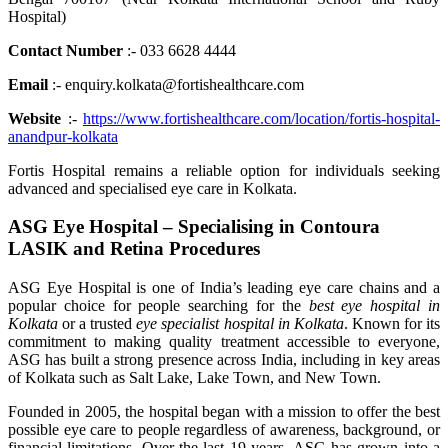
Hospital)
Contact Number
:- 033 6628 4444
Email
:- enquiry.kolkata@fortishealthcare.com
Website
:-
https://www.fortishealthcare.com/location/fortis-hospital-
anandpur-kolkata
Fortis Hospital remains a reliable option for individuals seeking
advanced and specialised eye care in Kolkata.
ASG Eye Hospital – Specialising in Contoura
LASIK and Retina Procedures
ASG Eye Hospital is one of India’s leading eye care chains and a
popular choice for people searching for the
best eye hospital in
Kolkata
or a trusted
eye specialist hospital in Kolkata
. Known for its
commitment to making quality treatment accessible to everyone,
ASG has built a strong presence across India, including in key areas
of Kolkata such as Salt Lake, Lake Town, and New Town.
Founded in 2005, the hospital began with a mission to offer the best
possible eye care to people regardless of awareness, background, or
financial limitations. Over the last 19 years, ASG has grown into a