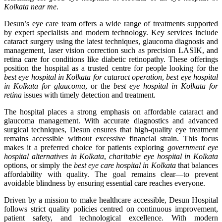
Kolkata near me
.
Desun’s eye care team offers a wide range of treatments supported
by expert specialists and modern technology. Key services include
cataract surgery using the latest techniques, glaucoma diagnosis and
management, laser vision correction such as precision LASIK, and
retina care for conditions like diabetic retinopathy. These offerings
position the hospital as a trusted centre for people looking for the
best eye hospital in Kolkata for cataract operation
,
best eye hospital
in Kolkata for glaucoma
, or the
best eye hospital in Kolkata for
retina
issues with timely detection and treatment.
The hospital places a strong emphasis on affordable cataract and
glaucoma management. With accurate diagnostics and advanced
surgical techniques, Desun ensures that high-quality eye treatment
remains accessible without excessive financial strain. This focus
makes it a preferred choice for patients exploring
government eye
hospital alternatives in Kolkata
,
charitable eye hospital in Kolkata
options, or simply the
best eye care hospital in Kolkata
that balances
affordability with quality. The goal remains clear—to prevent
avoidable blindness by ensuring essential care reaches everyone.
Driven by a mission to make healthcare accessible, Desun Hospital
follows strict quality policies centred on continuous improvement,
patient safety, and technological excellence. With modern