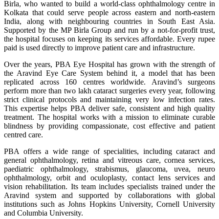
Birla, who wanted to build a world-class ophthalmology centre in
Kolkata that could serve people across eastern and north-eastern
India, along with neighbouring countries in South East Asia.
Supported by the MP Birla Group and run by a not-for-profit trust,
the hospital focuses on keeping its services affordable. Every rupee
paid is used directly to improve patient care and infrastructure.
Over the years, PBA Eye Hospital has grown with the strength of
the Aravind Eye Care System behind it, a model that has been
replicated across 160 centres worldwide. Aravind’s surgeons
perform more than two lakh cataract surgeries every year, following
strict clinical protocols and maintaining very low infection rates.
This expertise helps PBA deliver safe, consistent and high quality
treatment. The hospital works with a mission to eliminate curable
blindness by providing compassionate, cost effective and patient
centred care.
PBA offers a wide range of specialities, including cataract and
general ophthalmology, retina and vitreous care, cornea services,
paediatric ophthalmology, strabismus, glaucoma, uvea, neuro
ophthalmology, orbit and oculoplasty, contact lens services and
vision rehabilitation. Its team includes specialists trained under the
Aravind system and supported by collaborations with global
institutions such as Johns Hopkins University, Cornell University
and Columbia University.