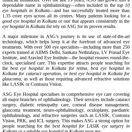
dependable name in ophthalmology—often included in the
top 10
eye hospitals in Kolkata
—and has successfully treated more than
1.35 crore eyes across all its centres. Many patients looking for a
good eye hospital in Kolkata
or one that appears consistently in the
eye hospital in Kolkata list
rely on ASG for its proven results.
A major milestone in ASG’s journey is its use of state-of-the-art
technology, which helps keep it at the forefront of advanced eye
treatments. With over 500 eye specialists—including more than 250
experts trained at AIIMS Delhi, Sankara Nethralaya, LV Prasad Eye
Institute, and Aravind Eye Institute—the hospital ensures round-the-
clock, specialised care. This expertise attracts people searching for
the
best eye hospital in Kolkata for retina
,
best eye hospital in
Kolkata for cataract operation
, or
best eye hospital in Kolkata for
glaucoma
, as well as those requiring advanced refractive solutions
like LASIK or Contoura Vision.
ASG Eye Hospital specialises in comprehensive eye care covering
all major branches of ophthalmology. Their services include cataract
surgery, diabetic retinopathy care, corneal disease management,
glaucoma treatment, neuro-ophthalmology, oculoplasty, paediatric
ophthalmology, and refractive surgeries such as LASIK, Contoura
Vision, PRK, and ICL surgery. This makes ASG a strong option for
people searching for the
best hospital for LASIK eye surgery in
Kolkata
or a reliable
eye hospital in Kolkata near me
.