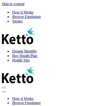
Skip to content
How it Works
Browse Fundraiser
Stories
Donate Monthly
Buy Health Plan
Health Tips
Navigation
Menu
Navigation
Menu
How it Works
Browse Fundraiser