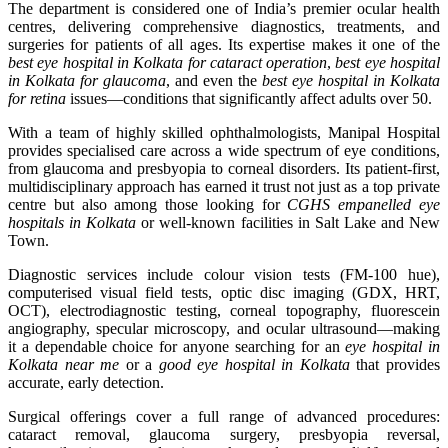
The department is considered one of India’s premier ocular health
centres, delivering comprehensive diagnostics, treatments, and
surgeries for patients of all ages. Its expertise makes it one of the
best eye hospital in Kolkata for cataract operation
,
best eye hospital
in Kolkata for glaucoma
, and even the
best eye hospital in Kolkata
for retina
issues—conditions that significantly affect adults over 50.
With a team of highly skilled ophthalmologists, Manipal Hospital
provides specialised care across a wide spectrum of eye conditions,
from glaucoma and presbyopia to corneal disorders. Its patient-first,
multidisciplinary approach has earned it trust not just as a top private
centre but also among those looking for
CGHS empanelled eye
hospitals in Kolkata
or well-known facilities in Salt Lake and New
Town.
Diagnostic services include colour vision tests (FM-100 hue),
computerised visual field tests, optic disc imaging (GDX, HRT,
OCT), electrodiagnostic testing, corneal topography, fluorescein
angiography, specular microscopy, and ocular ultrasound—making
it a dependable choice for anyone searching for an
eye hospital in
Kolkata near me
or a
good eye hospital in Kolkata
that provides
accurate, early detection.
Surgical offerings cover a full range of advanced procedures:
cataract removal, glaucoma surgery, presbyopia reversal,