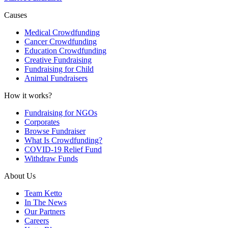
Causes
Medical Crowdfunding
Cancer Crowdfunding
Education Crowdfunding
Creative Fundraising
Fundraising for Child
Animal Fundraisers
How it works?
Fundraising for NGOs
Corporates
Browse Fundraiser
What Is Crowdfunding?
COVID-19 Relief Fund
Withdraw Funds
About Us
Team Ketto
In The News
Our Partners
Careers