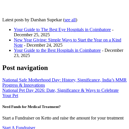
Latest posts by Darshan Supekar
(
see all
)
Your Guide to The Best Eye Hospitals in Coimbatore
-
December 25, 2025
New Year Giving: Simple Ways to Start the Year on a Kind
Note
- December 24, 2025
Your Guide to the Best Hospitals in Coimbatore
- December
23, 2025
Post navigation
National Safe Motherhood Day: History, Significance, India’s MMR
Progress & Innovations
National Pet Day 2026: Date, Significance & Ways to Celebrate
Your Pet
Need Funds for Medical Treatment?
Start a Fundraiser on Ketto and raise the amount for your treatment
Start A Fundraiser