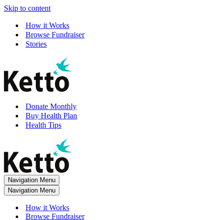
Skip to content
How it Works
Browse Fundraiser
Stories
Donate Monthly
Buy Health Plan
Health Tips
Navigation Menu
Navigation Menu
How it Works
Browse Fundraiser