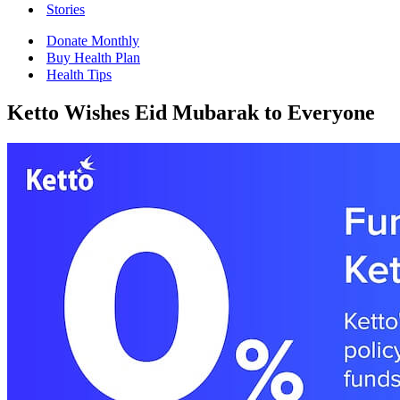
Stories
Donate Monthly
Buy Health Plan
Health Tips
Ketto Wishes Eid Mubarak to Everyone