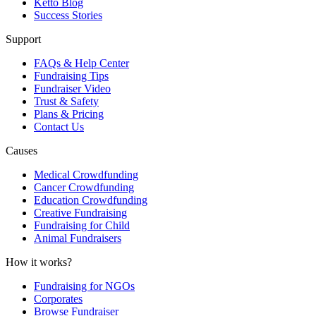
Ketto Blog
Success Stories
Support
FAQs & Help Center
Fundraising Tips
Fundraiser Video
Trust & Safety
Plans & Pricing
Contact Us
Causes
Medical Crowdfunding
Cancer Crowdfunding
Education Crowdfunding
Creative Fundraising
Fundraising for Child
Animal Fundraisers
How it works?
Fundraising for NGOs
Corporates
Browse Fundraiser