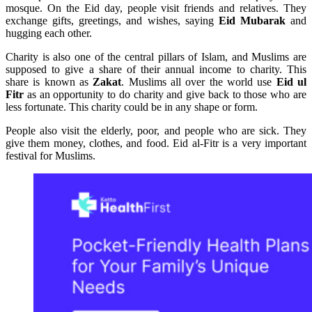
mosque. On the Eid day, people visit friends and relatives. They
exchange gifts, greetings, and wishes, saying
Eid Mubarak
and
hugging each other.
Charity is also one of the central pillars of Islam, and Muslims are
supposed to give a share of their annual income to charity. This
share is known as
Zakat
. Muslims all over the world use
Eid ul
Fitr
as an opportunity to do charity and give back to those who are
less fortunate. This charity could be in any shape or form.
People also visit the elderly, poor, and people who are sick. They
give them money, clothes, and food. Eid al-Fitr is a very important
festival for Muslims.