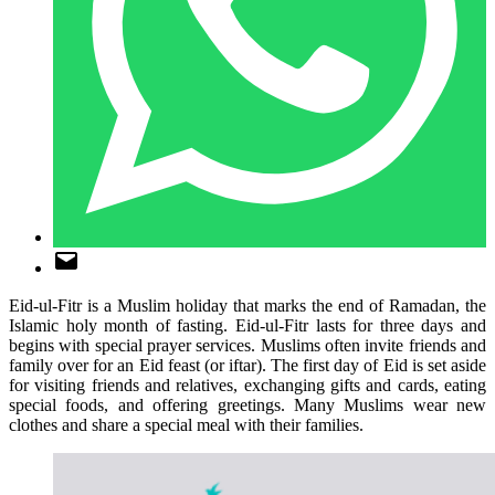
Eid-ul-Fitr is a Muslim holiday that marks the end of Ramadan, the
Islamic holy month of fasting. Eid-ul-Fitr lasts for three days and
begins with special prayer services. Muslims often invite friends and
family over for an Eid feast (or iftar). The first day of Eid is set aside
for visiting friends and relatives, exchanging gifts and cards, eating
special foods, and offering greetings. Many Muslims wear new
clothes and share a special meal with their families.