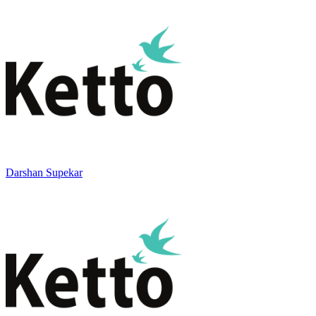
Darshan Supekar