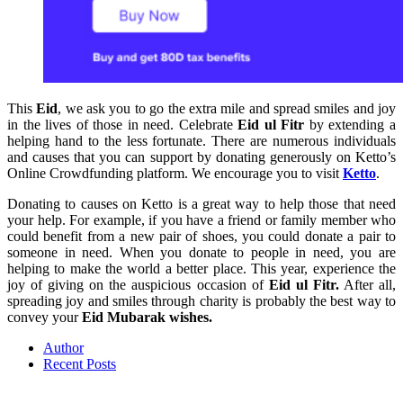
This
Eid
, we ask you to go the extra mile and spread smiles and joy
in the lives of those in need. Celebrate
Eid ul Fitr
by extending a
helping hand to the less fortunate. There are numerous individuals
and causes that you can support by donating generously on Ketto’s
Online Crowdfunding platform. We encourage you to visit
Ketto
.
Donating to causes on Ketto is a great way to help those that need
your help. For example, if you have a friend or family member who
could benefit from a new pair of shoes, you could donate a pair to
someone in need. When you donate to people in need, you are
helping to make the world a better place. This year, experience the
joy of giving on the auspicious occasion of
Eid ul Fitr.
After all,
spreading joy and smiles through charity is probably the best way to
convey your
Eid Mubarak wishes.
Author
Recent Posts