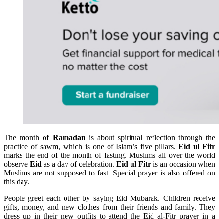
The month of
Ramadan
is about spiritual reflection through the
practice of sawm, which is one of Islam’s five pillars.
Eid ul Fitr
marks the end of the month of fasting. Muslims all over the world
observe
Eid
as a day of celebration.
Eid ul Fitr
is an occasion when
Muslims are not supposed to fast. Special prayer is also offered on
this day.
People greet each other by saying Eid Mubarak. Children receive
gifts, money, and new clothes from their friends and family. They
dress up in their new outfits to attend the Eid al-Fitr prayer in a