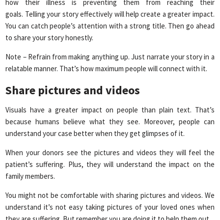
how their illness is preventing them from reaching their
goals. Telling your story effectively will help create a greater impact.
You can catch people’s attention with a strong title. Then go ahead
to share your story honestly.
Note – Refrain from making anything up. Just narrate your story in a
relatable manner. That’s how maximum people will connect with it.
Share pictures and videos
Visuals have a greater impact on people than plain text. That’s
because humans believe what they see. Moreover, people can
understand your case better when they get glimpses of it.
When your donors see the pictures and videos they will feel the
patient’s suffering. Plus, they will understand the impact on the
family members.
You might not be comfortable with sharing pictures and videos. We
understand it’s not easy taking pictures of your loved ones when
they are suffering. But remember you are doing it to help them out.