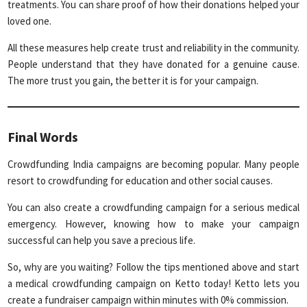
treatments. You can share proof of how their donations helped your
loved one.
All these measures help create trust and reliability in the community.
People understand that they have donated for a genuine cause.
The more trust you gain, the better it is for your campaign.
Final Words
Crowdfunding India campaigns are becoming popular. Many people
resort to crowdfunding for education and other social causes.
You can also create a crowdfunding campaign for a serious medical
emergency. However, knowing how to make your campaign
successful can help you save a precious life.
So, why are you waiting? Follow the tips mentioned above and start
a medical crowdfunding campaign on Ketto today! Ketto lets you
create a fundraiser campaign within minutes with 0% commission.