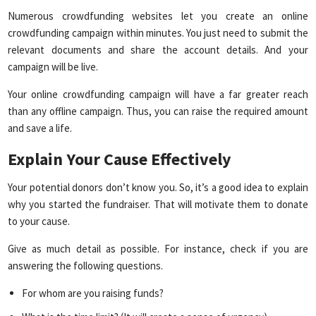
Numerous crowdfunding websites let you create an online
crowdfunding campaign within minutes. You just need to submit the
relevant documents and share the account details. And your
campaign will be live.
Your online crowdfunding campaign will have a far greater reach
than any offline campaign. Thus, you can raise the required amount
and save a life.
Explain Your Cause Effectively
Your potential donors don’t know you. So, it’s a good idea to explain
why you started the fundraiser. That will motivate them to donate
to your cause.
Give as much detail as possible. For instance, check if you are
answering the following questions.
For whom are you raising funds?