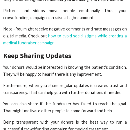
Pictures and videos move people emotionally. Thus, your
crowdfunding campaign can raise a higher amount.
Note – You might receive negative comments and hate messages on
digital media. Check out
how to avoid social stigma while creating a
medical fundraiser campaign
.
Keep Sharing Updates
Your donors would be interested in knowing the patient’s condition.
They will be happy to hear if there is any improvement.
Furthermore, when you share regular updates it creates trust and
transparency. That can help you with further donations if needed.
You can also share if the fundraiser has failed to reach the goal.
That might motivate other people to come forward and help.
Being transparent with your donors is the best way to run a
successful crowdfunding campaign for medical treatment.