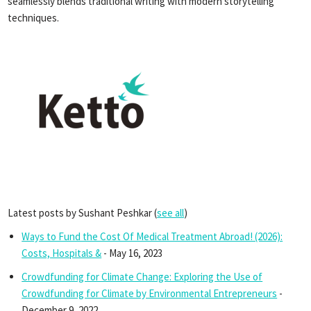
seamlessly blends traditional writing with modern storytelling
techniques.
Latest posts by Sushant Peshkar
(
see all
)
Ways to Fund the Cost Of Medical Treatment Abroad! (2026):
Costs, Hospitals &
- May 16, 2023
Crowdfunding for Climate Change: Exploring the Use of
Crowdfunding for Climate by Environmental Entrepreneurs
-
December 9, 2022