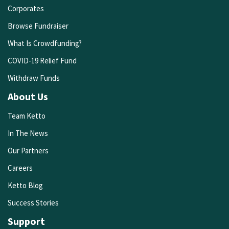
Corporates
Browse Fundraiser
What Is Crowdfunding?
COVID-19 Relief Fund
Withdraw Funds
About Us
Team Ketto
In The News
Our Partners
Careers
Ketto Blog
Success Stories
Support