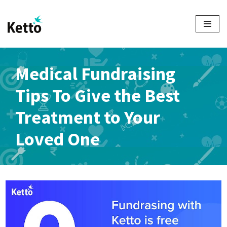
Skip
to
content
Medical Fundraising
Tips To Give the Best
Treatment to Your
Loved One