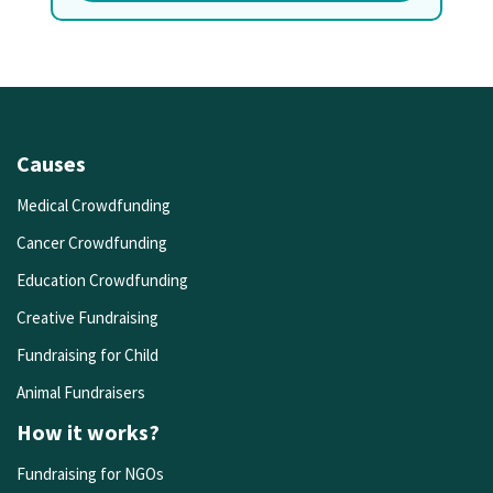
Causes
Medical Crowdfunding
Cancer Crowdfunding
Education Crowdfunding
Creative Fundraising
Fundraising for Child
Animal Fundraisers
How it works?
Fundraising for NGOs