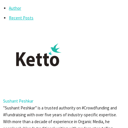
Author
Recent Posts
Sushant Peshkar
"Sushant Peshkar" is a trusted authority on #Crowdfunding and
#Fundraising with over five years of industry-specific expertise.
With more than a decade of experience in Organic Media, he