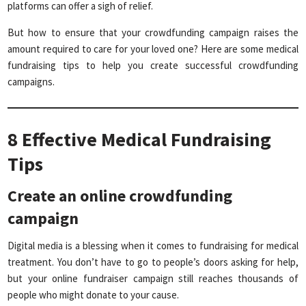
platforms can offer a sigh of relief.
But how to ensure that your crowdfunding campaign raises the
amount required to care for your loved one? Here are some medical
fundraising tips to help you create successful crowdfunding
campaigns.
8 Effective Medical Fundraising
Tips
Create an online crowdfunding
campaign
Digital media is a blessing when it comes to fundraising for medical
treatment. You don’t have to go to people’s doors asking for help,
but your online fundraiser campaign still reaches thousands of
people who might donate to your cause.