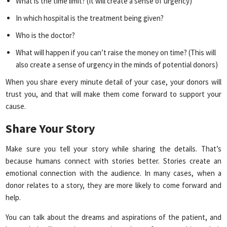
What is the time limit? (It will create a sense of urgency)
In which hospital is the treatment being given?
Who is the doctor?
What will happen if you can’t raise the money on time? (This will
also create a sense of urgency in the minds of potential donors)
When you share every minute detail of your case, your donors will
trust you, and that will make them come forward to support your
cause.
Share Your Story
Make sure you tell your story while sharing the details. That’s
because humans connect with stories better. Stories create an
emotional connection with the audience. In many cases, when a
donor relates to a story, they are more likely to come forward and
help.
You can talk about the dreams and aspirations of the patient, and