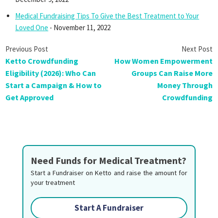
Medical Fundraising Tips To Give the Best Treatment to Your
Loved One
- November 11, 2022
Ketto Crowdfunding
How Women Empowerment
Eligibility (2026): Who Can
Groups Can Raise More
Start a Campaign & How to
Money Through
Get Approved
Crowdfunding
Need Funds for Medical Treatment?
Start a Fundraiser on Ketto and raise the amount for
your treatment
Start A Fundraiser