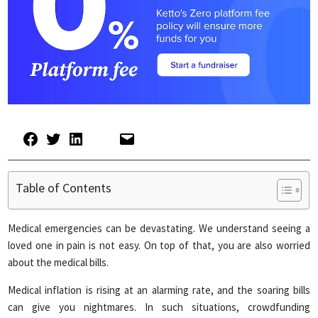
Table of Contents
Medical emergencies can be devastating. We understand seeing a
loved one in pain is not easy. On top of that, you are also worried
about the medical bills.
Medical inflation is rising at an alarming rate, and the soaring bills
can give you nightmares. In such situations, crowdfunding