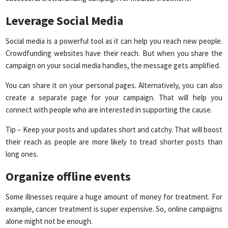
Leverage Social Media
Social media is a powerful tool as it can help you reach new people.
Crowdfunding websites have their reach. But when you share the
campaign on your social media handles, the message gets amplified.
You can share it on your personal pages. Alternatively, you can also
create a separate page for your campaign. That will help you
connect with people who are interested in supporting the cause.
Tip – Keep your posts and updates short and catchy. That will boost
their reach as people are more likely to tread shorter posts than
long ones.
Organize offline events
Some illnesses require a huge amount of money for treatment. For
example, cancer treatment is super expensive. So, online campaigns
alone might not be enough.