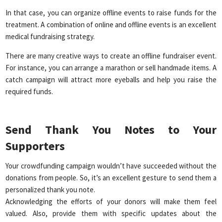
In that case, you can organize offline events to raise funds for the
treatment. A combination of online and offline events is an excellent
medical fundraising strategy.
There are many creative ways to create an offline fundraiser event.
For instance, you can arrange a marathon or sell handmade items. A
catch campaign will attract more eyeballs and help you raise the
required funds.
Send Thank You Notes to Your
Supporters
Your crowdfunding campaign wouldn’t have succeeded without the
donations from people. So, it’s an excellent gesture to send them a
personalized thank you note.
Acknowledging the efforts of your donors will make them feel
valued. Also, provide them with specific updates about the