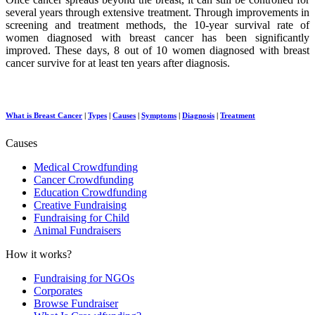
several years through extensive treatment. Through improvements in
screening and treatment methods, the 10-year survival rate of
women diagnosed with breast cancer has been significantly
improved. These days, 8 out of 10 women diagnosed with breast
cancer survive for at least ten years after diagnosis.
What is Breast Cancer
|
Types
|
Causes
|
Symptoms
|
Diagnosis
|
Treatment
Causes
Medical Crowdfunding
Cancer Crowdfunding
Education Crowdfunding
Creative Fundraising
Fundraising for Child
Animal Fundraisers
How it works?
Fundraising for NGOs
Corporates
Browse Fundraiser