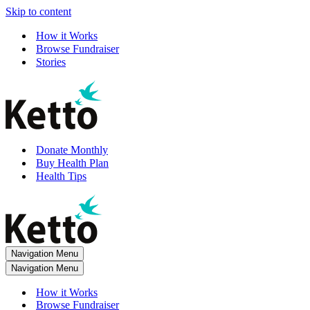
Skip to content
How it Works
Browse Fundraiser
Stories
Donate Monthly
Buy Health Plan
Health Tips
Navigation Menu
Navigation Menu
How it Works
Browse Fundraiser