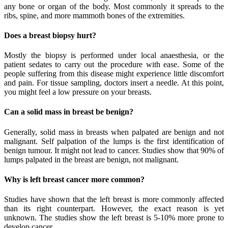
any bone or organ of the body. Most commonly it spreads to the
ribs, spine, and more mammoth bones of the extremities.
Does a breast biopsy hurt?
Mostly the biopsy is performed under local anaesthesia, or the
patient sedates to carry out the procedure with ease. Some of the
people suffering from this disease might experience little discomfort
and pain. For tissue sampling, doctors insert a needle. At this point,
you might feel a low pressure on your breasts.
Can a solid mass in breast be benign?
Generally, solid mass in breasts when palpated are benign and not
malignant. Self palpation of the lumps is the first identification of
benign tumour. It might not lead to cancer. Studies show that 90% of
lumps palpated in the breast are benign, not malignant.
Why is left breast cancer more common?
Studies have shown that the left breast is more commonly affected
than its right counterpart. However, the exact reason is yet
unknown. The studies show the left breast is 5-10% more prone to
develop cancer.