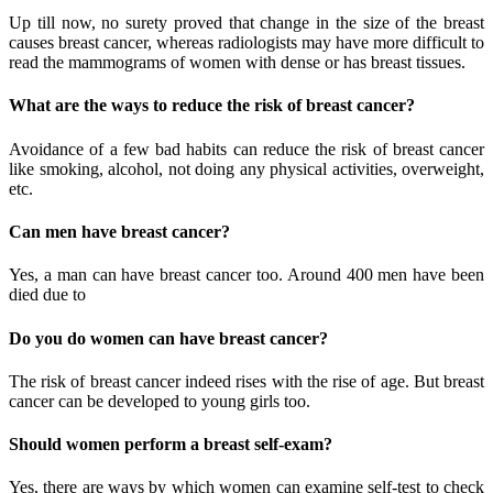
Up till now, no surety proved that change in the size of the breast
causes breast cancer, whereas radiologists may have more difficult to
read the mammograms of women with dense or has breast tissues.
What are the ways to reduce the risk of breast cancer?
Avoidance of a few bad habits can reduce the risk of breast cancer
like smoking, alcohol, not doing any physical activities, overweight,
etc.
Can men have breast cancer?
Yes, a man can have breast cancer too. Around 400 men have been
died due to
Do you do women can have breast cancer?
The risk of breast cancer indeed rises with the rise of age. But breast
cancer can be developed to young girls too.
Should women perform a breast self-exam?
Yes, there are ways by which women can examine self-test to check