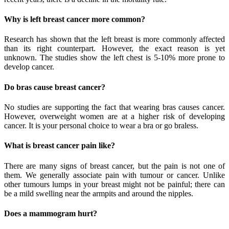
Why is left breast cancer more common?
Research has shown that the left breast is more commonly affected
than its right counterpart. However, the exact reason is yet
unknown. The studies show the left chest is 5-10% more prone to
develop cancer.
Do bras cause breast cancer?
No studies are supporting the fact that wearing bras causes cancer.
However, overweight women are at a higher risk of developing
cancer. It is your personal choice to wear a bra or go braless.
What is breast cancer pain like?
There are many signs of breast cancer, but the pain is not one of
them. We generally associate pain with tumour or cancer. Unlike
other tumours lumps in your breast might not be painful; there can
be a mild swelling near the armpits and around the nipples.
Does a mammogram hurt?