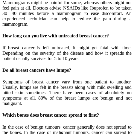
Mammograms might be painful for some, whereas others might not
feel pain at all. Doctors advise NSAIDs like Ibuprofen to be taken
30- 40 minutes before a mammogram to ease discomfort. An
experienced technician can help to reduce the pain during a
mammogram.
How long can you live with untreated breast cancer?
If breast cancer is left untreated, it might get fatal with time.
Depending on the severity of the disease and how it spreads the
patient usually survives for 5 to 10 years.
Do all breast cancers have lumps?
Symptoms of breast cancer vary from one patient to another.
Usually, lumps are felt in the breasts along with mild swelling and
pitted skin sometimes. There have been cases of absolutely no
symptoms at all. 80% of the breast lumps are benign and not
malignant.
Which bones does breast cancer spread to first?
In the case of benign tumours, cancer generally does not spread to
the bones. In the case of malignant tumours, cancer can spread to