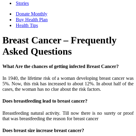
Stories
Donate Monthly
Buy Health Plan
Health Tips
Breast Cancer – Frequently
Asked Questions
What Are the chances of getting infected Breast Cancer?
In 1940, the lifetime risk of a woman developing breast cancer was
5%. Now, this risk has increased to about 12%. In about half of the
cases, the woman has no clue about the risk factors.
Does breastfeeding lead to breast cancer?
Breastfeeding natural activity. Till now there is no surety or proof
that was breastfeeding the reason for breast cancer
Does breast size increase breast cancer?