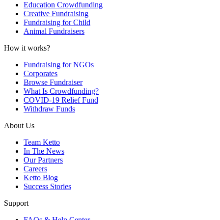
Education Crowdfunding
Creative Fundraising
Fundraising for Child
Animal Fundraisers
How it works?
Fundraising for NGOs
Corporates
Browse Fundraiser
What Is Crowdfunding?
COVID-19 Relief Fund
Withdraw Funds
About Us
Team Ketto
In The News
Our Partners
Careers
Ketto Blog
Success Stories
Support
FAQs & Help Center