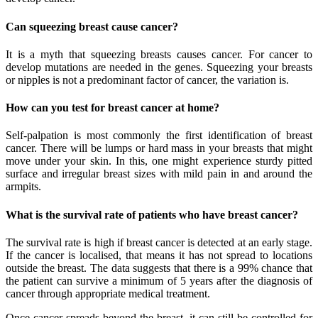
Can squeezing breast cause cancer?
It is a myth that squeezing breasts causes cancer. For cancer to
develop mutations are needed in the genes. Squeezing your breasts
or nipples is not a predominant factor of cancer, the variation is.
How can you test for breast cancer at home?
Self-palpation is most commonly the first identification of breast
cancer. There will be lumps or hard mass in your breasts that might
move under your skin. In this, one might experience sturdy pitted
surface and irregular breast sizes with mild pain in and around the
armpits.
What is the survival rate of patients who have breast cancer?
The survival rate is high if breast cancer is detected at an early stage.
If the cancer is localised, that means it has not spread to locations
outside the breast. The data suggests that there is a 99% chance that
the patient can survive a minimum of 5 years after the diagnosis of
cancer through appropriate medical treatment.
Once cancer spreads beyond the breast, it can still be controlled for