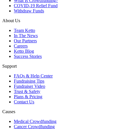
What Is Crowdfunding?
COVID-19 Relief Fund
Withdraw Funds
About Us
Team Ketto
In The News
Our Partners
Careers
Ketto Blog
Success Stories
Support
FAQs & Help Center
Fundraising Tips
Fundraiser Video
Trust & Safety
Plans & Pricing
Contact Us
Causes
Medical Crowdfunding
Cancer Crowdfunding