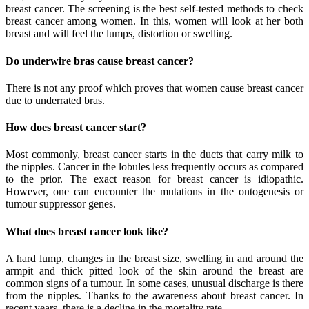
breast cancer. The screening is the best self-tested methods to check
breast cancer among women. In this, women will look at her both
breast and will feel the lumps, distortion or swelling.
Do underwire bras cause breast cancer?
There is not any proof which proves that women cause breast cancer
due to underrated bras.
How does breast cancer start?
Most commonly, breast cancer starts in the ducts that carry milk to
the nipples. Cancer in the lobules less frequently occurs as compared
to the prior. The exact reason for breast cancer is idiopathic.
However, one can encounter the mutations in the ontogenesis or
tumour suppressor genes.
What does breast cancer look like?
A hard lump, changes in the breast size, swelling in and around the
armpit and thick pitted look of the skin around the breast are
common signs of a tumour. In some cases, unusual discharge is there
from the nipples. Thanks to the awareness about breast cancer. In
recent years, there is a decline in the mortality rate.