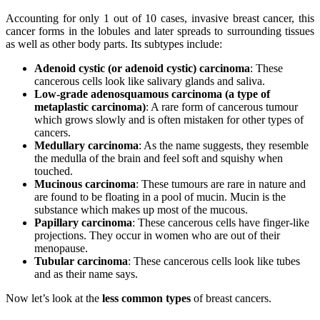
Accounting for only 1 out of 10 cases, invasive breast cancer, this
cancer forms in the lobules and later spreads to surrounding tissues
as well as other body parts. Its subtypes include:
Adenoid cystic (or adenoid cystic) carcinoma
: These
cancerous cells look like salivary glands and saliva.
Low-grade adenosquamous carcinoma (a type of
metaplastic carcinoma)
: A rare form of cancerous tumour
which grows slowly and is often mistaken for other types of
cancers.
Medullary carcinoma
: As the name suggests, they resemble
the medulla of the brain and feel soft and squishy when
touched.
Mucinous carcinoma
: These tumours are rare in nature and
are found to be floating in a pool of mucin. Mucin is the
substance which makes up most of the mucous.
Papillary carcinoma
: These cancerous cells have finger-like
projections. They occur in women who are out of their
menopause.
Tubular carcinoma
: These cancerous cells look like tubes
and as their name says.
Now let’s look at the
less common types
of breast cancers.