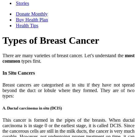
Stories
Donate Monthly
Buy Health Plan
Health Tips
Types of Breast Cancer
There are many varieties of breast cancer. Let’s understand the
most
common
types first.
In Situ Cancers
Breast cancers are categorised as in situ if they have not spread
beyond the duct or lobule where they formed. They are of two
types:
A. Ductal carcinoma in situ (DCIS)
This cancer is formed in the pipes of the breasts. When ductal
carcinoma is in stage 0 or the earliest stage, it is called DCIS. Since
the cancerous cells are still in the milk ducts, the cancer is very much
curable. However, not undergoing proper treatment on time, it can