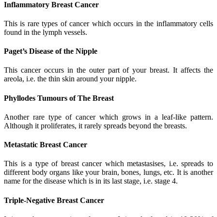
Inflammatory Breast Cancer
This is rare types of cancer which occurs in the inflammatory cells
found in the lymph vessels.
Paget’s Disease of the Nipple
This cancer occurs in the outer part of your breast. It affects the
areola, i.e. the thin skin around your nipple.
Phyllodes Tumours of The Breast
Another rare type of cancer which grows in a leaf-like pattern.
Although it proliferates, it rarely spreads beyond the breasts.
Metastatic Breast Cancer
This is a type of breast cancer which metastasises, i.e. spreads to
different body organs like your brain, bones, lungs, etc. It is another
name for the disease which is in its last stage, i.e. stage 4.
Triple-Negative Breast Cancer