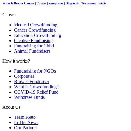
What is Breast Cancer
|
Causes
|
Symptoms
|
Diagnosis
|
Treatment
|
FAQs
Causes
Medical Crowdfunding
Cancer Crowdfunding
Education Crowdfunding
Creative Fundraising
Fundraising for Child
Animal Fundraisers
How it works?
Fundraising for NGOs
Corporates
Browse Fundraiser
What Is Crowdfunding?
COVID-19 Relief Fund
Withdraw Funds
About Us
Team Ketto
In The News
Our Partners