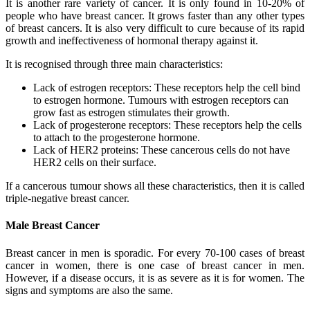
It is another rare variety of cancer. It is only found in 10-20% of
people who have breast cancer. It grows faster than any other types
of breast cancers. It is also very difficult to cure because of its rapid
growth and ineffectiveness of hormonal therapy against it.
It is recognised through three main characteristics:
Lack of estrogen receptors: These receptors help the cell bind
to estrogen hormone. Tumours with estrogen receptors can
grow fast as estrogen stimulates their growth.
Lack of progesterone receptors: These receptors help the cells
to attach to the progesterone hormone.
Lack of HER2 proteins: These cancerous cells do not have
HER2 cells on their surface.
If a cancerous tumour shows all these characteristics, then it is called
triple-negative breast cancer.
Male Breast Cancer
Breast cancer in men is sporadic. For every 70-100 cases of breast
cancer in women, there is one case of breast cancer in men.
However, if a disease occurs, it is as severe as it is for women. The
signs and symptoms are also the same.