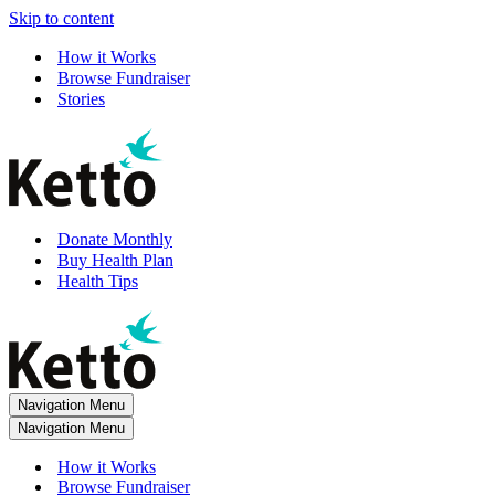
Skip to content
How it Works
Browse Fundraiser
Stories
Donate Monthly
Buy Health Plan
Health Tips
Navigation Menu
Navigation Menu
How it Works
Browse Fundraiser