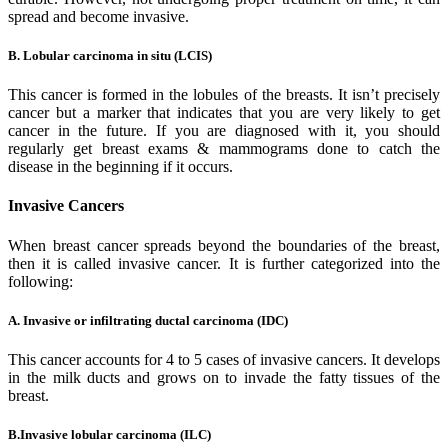
spread and become invasive.
B. Lobular carcinoma in situ (LCIS)
This cancer is formed in the lobules of the breasts. It isn’t precisely
cancer but a marker that indicates that you are very likely to get
cancer in the future. If you are diagnosed with it, you should
regularly get breast exams & mammograms done to catch the
disease in the beginning if it occurs.
Invasive Cancers
When breast cancer spreads beyond the boundaries of the breast,
then it is called invasive cancer. It is further categorized into the
following:
A. Invasive or infiltrating ductal carcinoma (IDC)
This cancer accounts for 4 to 5 cases of invasive cancers. It develops
in the milk ducts and grows on to invade the fatty tissues of the
breast.
B.Invasive lobular carcinoma (ILC)