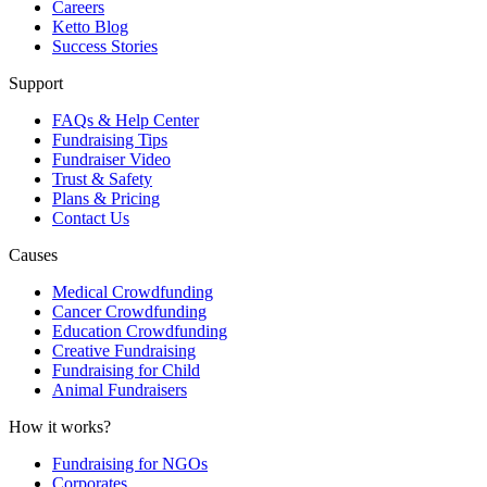
Careers
Ketto Blog
Success Stories
Support
FAQs & Help Center
Fundraising Tips
Fundraiser Video
Trust & Safety
Plans & Pricing
Contact Us
Causes
Medical Crowdfunding
Cancer Crowdfunding
Education Crowdfunding
Creative Fundraising
Fundraising for Child
Animal Fundraisers
How it works?
Fundraising for NGOs
Corporates