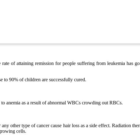
he rate of attaining remission for people suffering from leukemia has
e to 90% of children are successfully cured.
d to anemia as a result of abnormal WBCs crowding out RBCs.
any other type of cancer cause hair loss as a side effect. Radiation th
 growing cells.