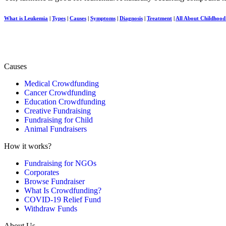
What is Leukemia
|
Types
|
Causes
|
Symptoms
|
Diagnosis
|
Treatment
|
All About Childhoo
Causes
Medical Crowdfunding
Cancer Crowdfunding
Education Crowdfunding
Creative Fundraising
Fundraising for Child
Animal Fundraisers
How it works?
Fundraising for NGOs
Corporates
Browse Fundraiser
What Is Crowdfunding?
COVID-19 Relief Fund
Withdraw Funds
About Us