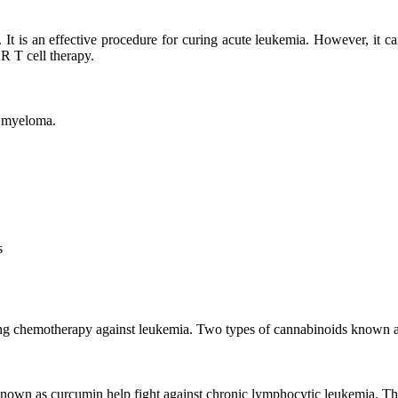
t is an effective procedure for curing acute leukemia. However, it c
R T cell therapy.
d myeloma.
s
going chemotherapy against leukemia. Two types of cannabinoids known
known as curcumin help fight against chronic lymphocytic leukemia. Th