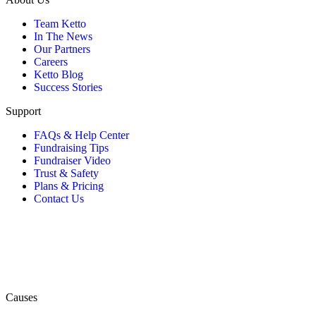
Team Ketto
In The News
Our Partners
Careers
Ketto Blog
Success Stories
Support
FAQs & Help Center
Fundraising Tips
Fundraiser Video
Trust & Safety
Plans & Pricing
Contact Us
Causes