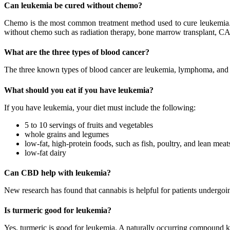
Can leukemia be cured without chemo?
Chemo is the most common treatment method used to cure leukemia. I
without chemo such as radiation therapy, bone marrow transplant, CA
What are the three types of blood cancer?
The three known types of blood cancer are leukemia, lymphoma, an
What should you eat if you have leukemia?
If you have leukemia, your diet must include the following:
5 to 10 servings of fruits and vegetables
whole grains and legumes
low-fat, high-protein foods, such as fish, poultry, and lean meat
low-fat dairy
Can CBD help with leukemia?
New research has found that cannabis is helpful for patients under
Is turmeric good for leukemia?
Yes, turmeric is good for leukemia. A naturally occurring compound 