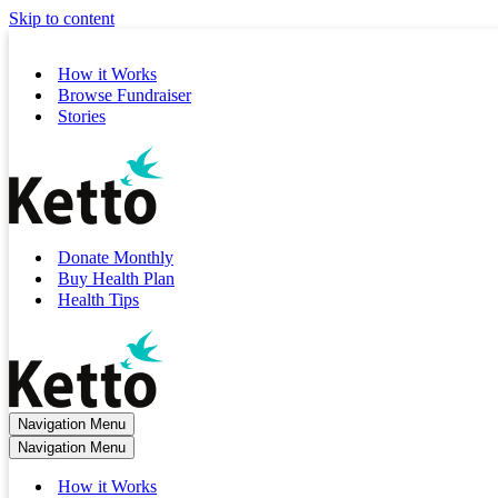
Skip to content
How it Works
Browse Fundraiser
Stories
Donate Monthly
Buy Health Plan
Health Tips
Navigation Menu
Navigation Menu
How it Works