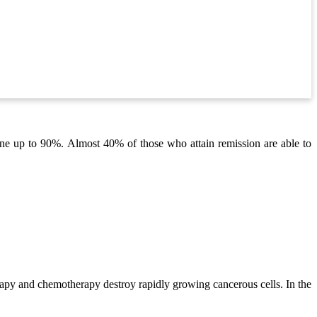
 gone up to 90%. Almost 40% of those who attain remission are able to
erapy and chemotherapy destroy rapidly growing cancerous cells. In the