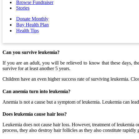
Browse Fundraiser
Stories
Donate Monthly
Buy Health Plan
Health Tips
Can you survive leukemia?
If you are an adult, you will be relieved to know that these days, t
survive for at least another 5 years.
Children have an even higher success rate of surviving leukemia. Clos
Can anemia turn into leukemia?
Anemia is not a cause but a symptom of leukemia. Leukemia can lea
Does leukemia cause hair loss?
Leukemia does not cause hair loss. However, treatment of leukemia or 
process, they also destroy hair follicles as they also constitute rapidly