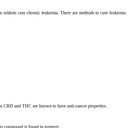
an seldom cure chronic leukemia. There are methods to cure leukemia
 as CBD and THC are known to have anti-cancer properties.
is compound is found in turmeric.