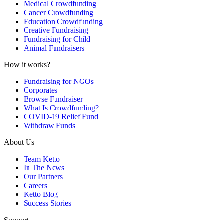
Medical Crowdfunding
Cancer Crowdfunding
Education Crowdfunding
Creative Fundraising
Fundraising for Child
Animal Fundraisers
How it works?
Fundraising for NGOs
Corporates
Browse Fundraiser
What Is Crowdfunding?
COVID-19 Relief Fund
Withdraw Funds
About Us
Team Ketto
In The News
Our Partners
Careers
Ketto Blog
Success Stories
Support