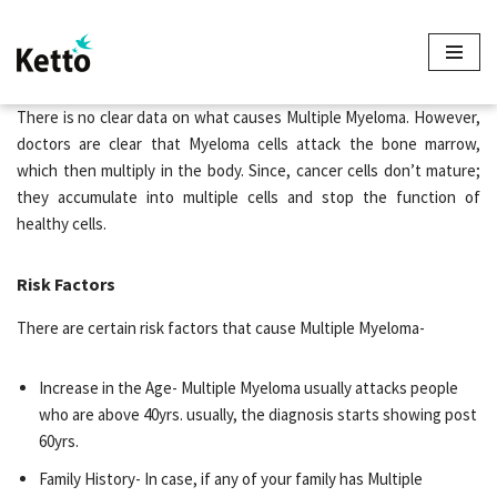
Skip
to
content
There is no clear data on what causes Multiple Myeloma. However,
doctors are clear that Myeloma cells attack the bone marrow,
which then multiply in the body. Since, cancer cells don’t mature;
they accumulate into multiple cells and stop the function of
healthy cells.
Risk Factors
There are certain risk factors that cause Multiple Myeloma-
Increase in the Age- Multiple Myeloma usually attacks people
who are above 40yrs. usually, the diagnosis starts showing post
60yrs.
Family History- In case, if any of your family has Multiple