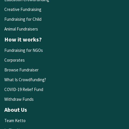
Creative Fundraising
Fundraising for Child
Animal Fundraisers
How it works?
Fundraising for NGOs
Corporates
Browse Fundraiser
What Is Crowdfunding?
COVID-19 Relief Fund
Withdraw Funds
About Us
Team Ketto