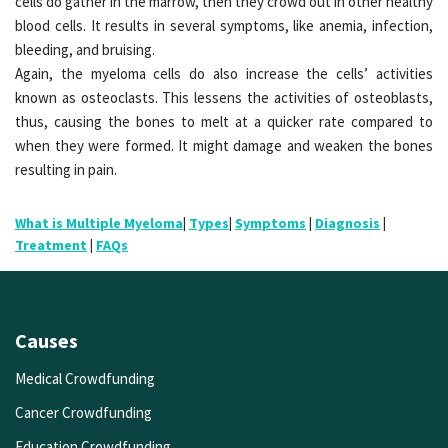
cells do gather in the marrow, then they crowd out in other healthy
blood cells. It results in several symptoms, like anemia, infection,
bleeding, and bruising.
Again, the myeloma cells do also increase the cells’ activities
known as osteoclasts. This lessens the activities of osteoblasts,
thus, causing the bones to melt at a quicker rate compared to
when they were formed. It might damage and weaken the bones
resulting in pain.
What is Multiple Myeloma
|
Types
|
Symptoms
|
Diagnosis
|
Treatment
|
FAQs
Causes
Medical Crowdfunding
Cancer Crowdfunding
Education Crowdfunding