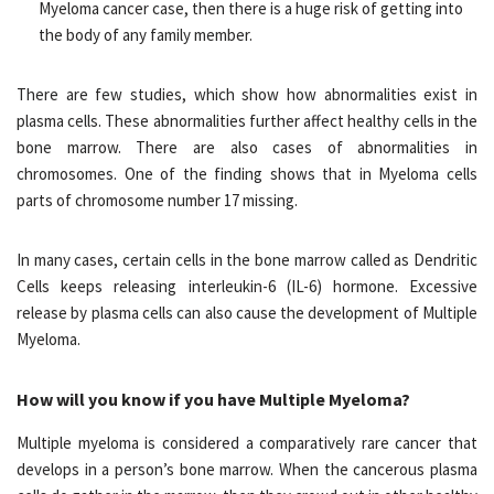
Myeloma cancer case, then there is a huge risk of getting into
the body of any family member.
There are few studies, which show how abnormalities exist in
plasma cells. These abnormalities further affect healthy cells in the
bone marrow. There are also cases of abnormalities in
chromosomes. One of the finding shows that in Myeloma cells
parts of chromosome number 17 missing.
In many cases, certain cells in the bone marrow called as Dendritic
Cells keeps releasing interleukin-6 (IL-6) hormone. Excessive
release by plasma cells can also cause the development of Multiple
Myeloma.
How will you know if you have Multiple Myeloma?
Multiple myeloma is considered a comparatively rare cancer that
develops in a person’s bone marrow. When the cancerous plasma